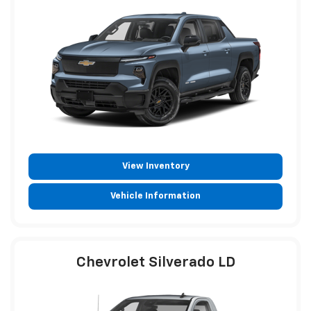
View Inventory
Vehicle Information
Chevrolet Silverado LD