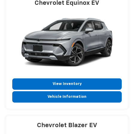
Chevrolet Equinox EV
View Inventory
Vehicle Information
Chevrolet Blazer EV