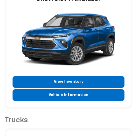
View Inventory
Vehicle Information
Trucks