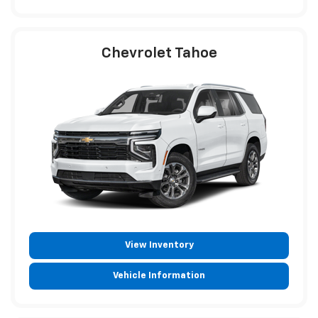
Chevrolet Tahoe
View Inventory
Vehicle Information