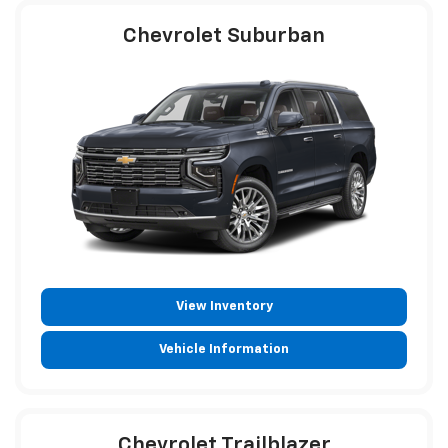
Chevrolet Suburban
View Inventory
Vehicle Information
Chevrolet Trailblazer