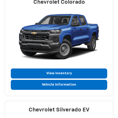
Chevrolet Colorado
View Inventory
Vehicle Information
Chevrolet Silverado EV