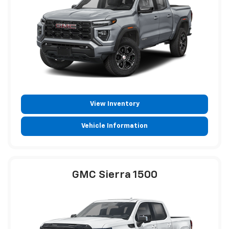
View Inventory
Vehicle Information
GMC Sierra 1500