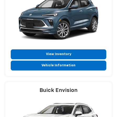
View Inventory
Vehicle Information
Buick Envision