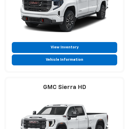
View Inventory
Vehicle Information
GMC Sierra HD