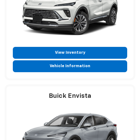
View Inventory
Vehicle Information
Buick Envista