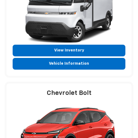
View Inventory
Vehicle Information
Chevrolet Bolt