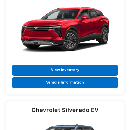
View Inventory
Vehicle Information
Chevrolet Silverado EV