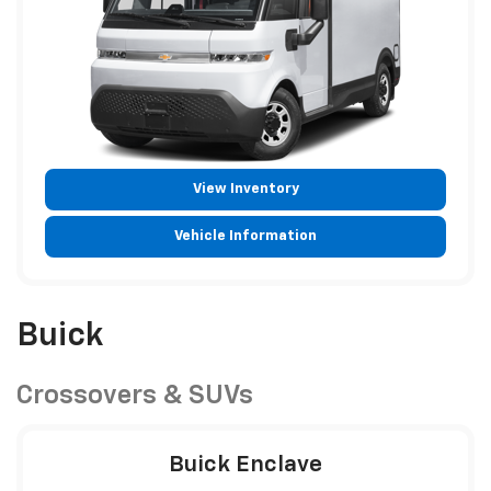
View Inventory
Vehicle Information
Buick
Crossovers & SUVs
Buick Enclave