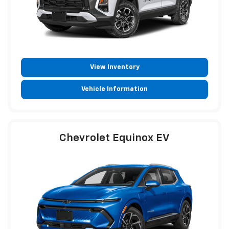
View Inventory
Vehicle Information
Chevrolet Equinox EV