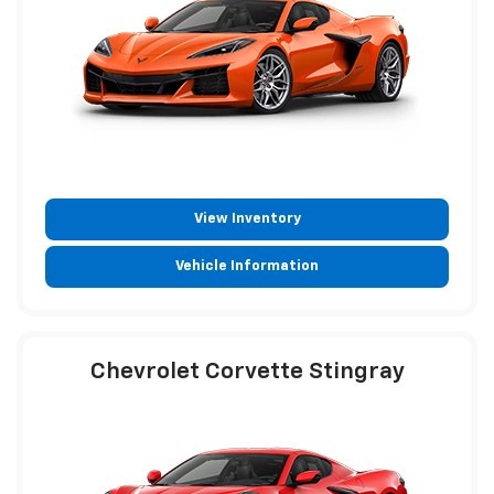
View Inventory
Vehicle Information
Chevrolet Corvette Stingray