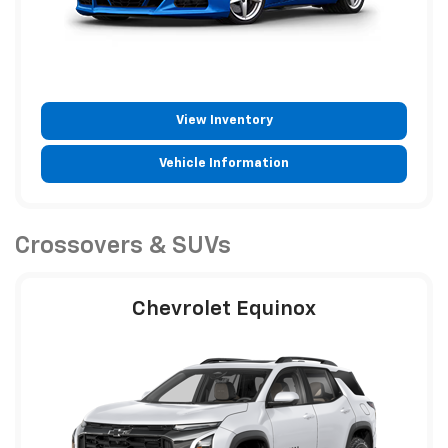
View Inventory
Vehicle Information
Crossovers & SUVs
Chevrolet Equinox