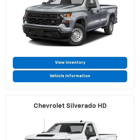
View Inventory
Vehicle Information
Chevrolet Silverado HD