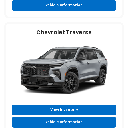
Vehicle Information
Chevrolet Traverse
View Inventory
Vehicle Information