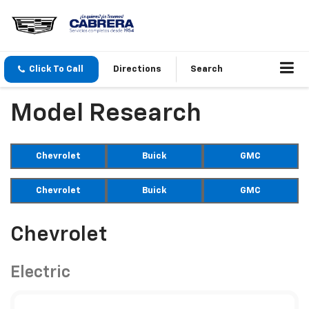
Click To Call
Directions
Search
Model Research
Chevrolet
Buick
GMC
Chevrolet
Buick
GMC
Chevrolet
Electric