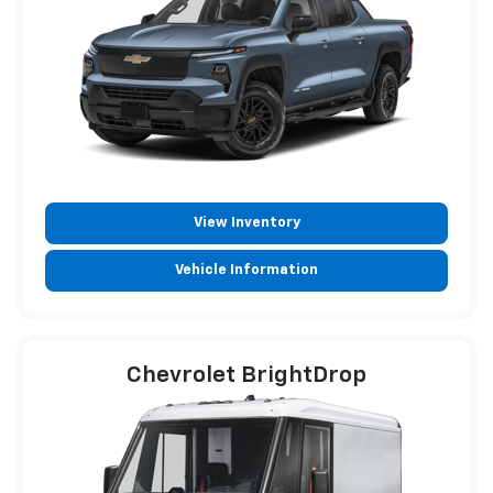
View Inventory
Vehicle Information
Chevrolet BrightDrop