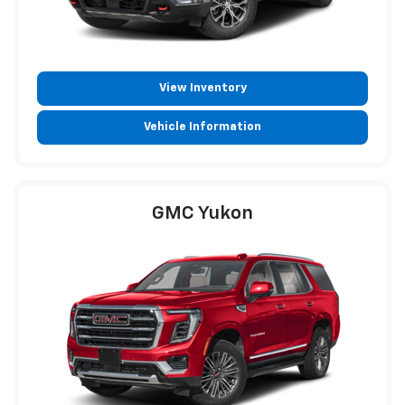
View Inventory
Vehicle Information
GMC Yukon