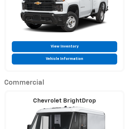
View Inventory
Vehicle Information
Commercial
Chevrolet BrightDrop