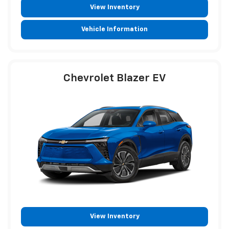
View Inventory
Vehicle Information
Chevrolet Blazer EV
View Inventory