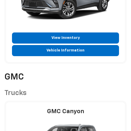
View Inventory
Vehicle Information
GMC
Trucks
GMC Canyon