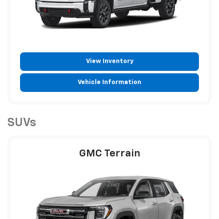
View Inventory
Vehicle Information
SUVs
GMC Terrain