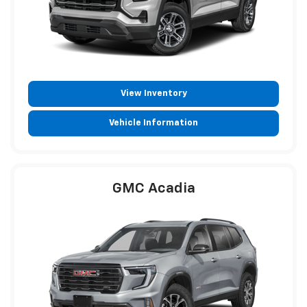
View Inventory
Vehicle Information
GMC Acadia