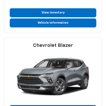
View Inventory
Vehicle Information
Chevrolet Blazer