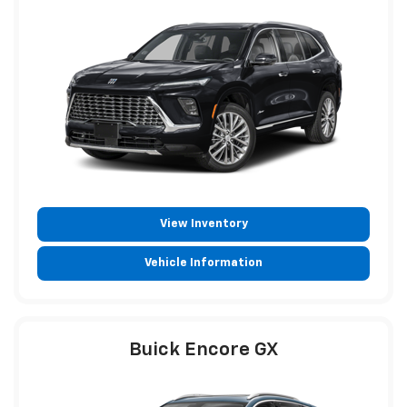
View Inventory
Vehicle Information
Buick Encore GX