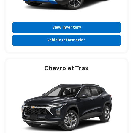
View Inventory
Vehicle Information
Chevrolet Trax