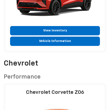
View Inventory
Vehicle Information
Chevrolet
Performance
Chevrolet Corvette Z06