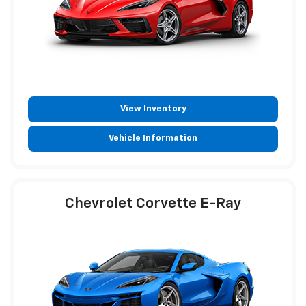
View Inventory
Vehicle Information
Chevrolet Corvette E-Ray