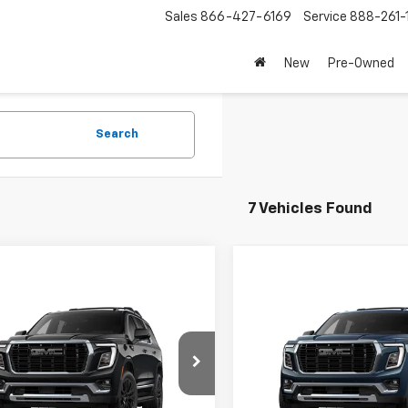
Sales
866-427-6169
Service
888-261-
New
Pre-Owned
Search
7 Vehicles Found
mpare Vehicle
Compare Vehicle
2026
GMC Yukon
New
2026
GMC Yukon
i
Denali
 TOTAL VEHICLE PRICE
$97,050
MSRP - TOTAL VEHICLE PRICE
KS27KL9TR415129
Stock:
TR415129
VIN:
1GKS27KL8TR440474
Mod
RICE
See dealer for Sale Price
NET PRICE
See dealer f
TK10706