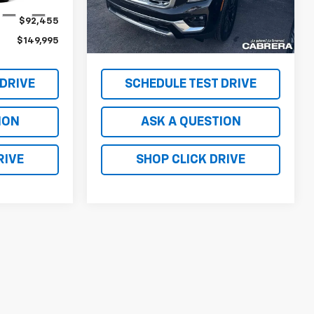
Less
Ext.
Int.
Ext.
Int.
In Stock
$92,455
MSRP - TOTAL VEHICLE PRICE
$92,530
$149,995
NET PRICE
$149,995
 DRIVE
SCHEDULE TEST DRIVE
ION
ASK A QUESTION
RIVE
SHOP CLICK DRIVE