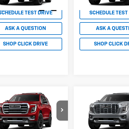
In Transit
Ext.
Int.
ansit
SCHEDULE TEST DRIVE
SCHEDULE TEST
ASK A QUESTION
ASK A QUEST
SHOP CLICK DRIVE
SHOP CLICK D
mpare Vehicle
Compare Vehicle
$139,995
$149,99
2026
GMC Yukon
New
2026
GMC Yukon
tion
NET PRICE
Denali
NET PRICE
KS27KDXTR384594
Stock:
TR384594
VIN:
1GKS27KL4TR316556
Stoc
TK10706
Model:
TK10706