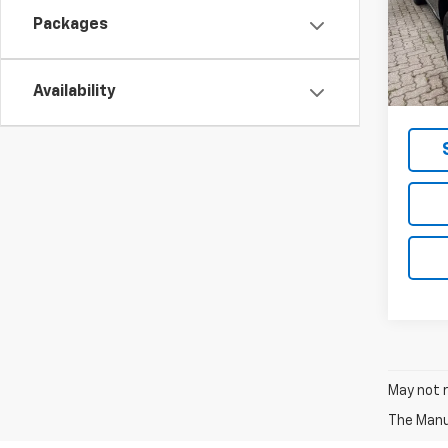
Model:
Packages
In St
MSRP -
NET P
Availability
May not r
The Manuf