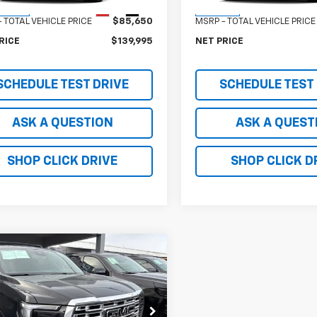
Less
Less
Ext.
Int.
ansit
In Stock
 TOTAL VEHICLE PRICE
$85,650
MSRP - TOTAL VEHICLE PRICE
RICE
$139,995
NET PRICE
SCHEDULE TEST DRIVE
SCHEDULE TEST
ASK A QUESTION
ASK A QUEST
SHOP CLICK DRIVE
SHOP CLICK D
mpare Vehicle
$149,995
2026
GMC Yukon
i
NET PRICE
KS27KL6TR318390
Stock:
TR318390