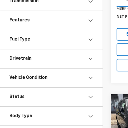
Transmission
In Tr
MSRP -
NET P
Features
Fuel Type
Drivetrain
Vehicle Condition
Status
Co
New
Denal
Body Type
VIN:
1G