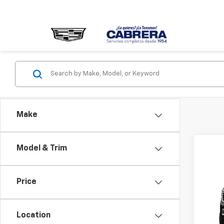
Make
Model & Trim
Co
New
Price
Denal
MSRP -
VIN:
1G
Location
NET P
Model: