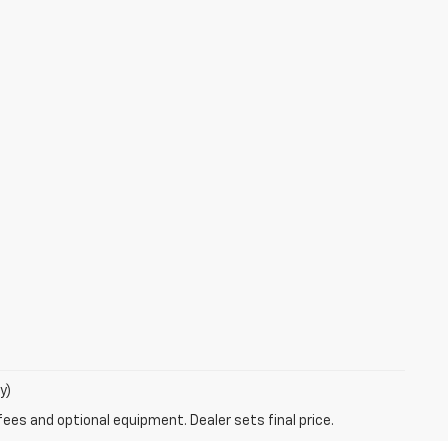
y)
fees and optional equipment. Dealer sets final price.