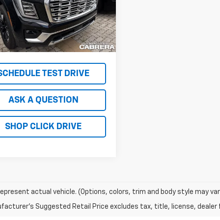
TK10706
Less
Ext.
Int.
ock
 TOTAL VEHICLE PRICE
$93,125
RICE
$149,995
SCHEDULE TEST DRIVE
ASK A QUESTION
SHOP CLICK DRIVE
epresent actual vehicle. (Options, colors, trim and body style may var
acturer's Suggested Retail Price excludes tax, title, license, dealer 