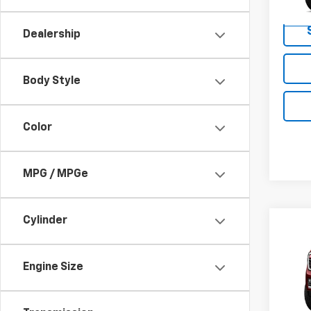
In Tr
Dealership
Body Style
Color
MPG / MPGe
Cylinder
Co
New
Eleva
Engine Size
VIN:
1G
Model: