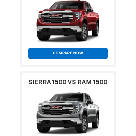
COMPARE NOW
SIERRA 1500 VS RAM 1500