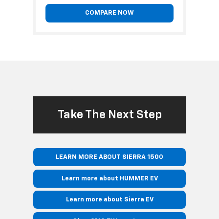
COMPARE NOW
Take The Next Step
LEARN MORE ABOUT SIERRA 1500
Learn more about HUMMER EV
Learn more about Sierra EV