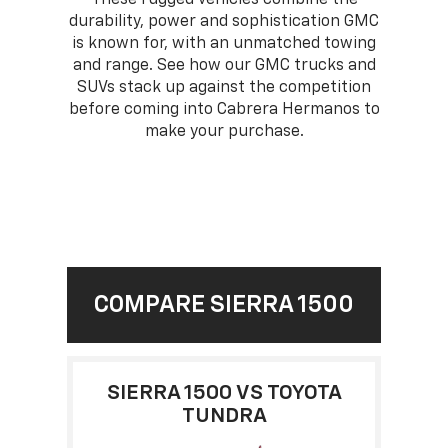
durability, power and sophistication GMC
is known for, with an unmatched towing
and range. See how our GMC trucks and
SUVs stack up against the competition
before coming into Cabrera Hermanos to
make your purchase.
COMPARE SIERRA 1500
SIERRA 1500 VS TOYOTA
TUNDRA