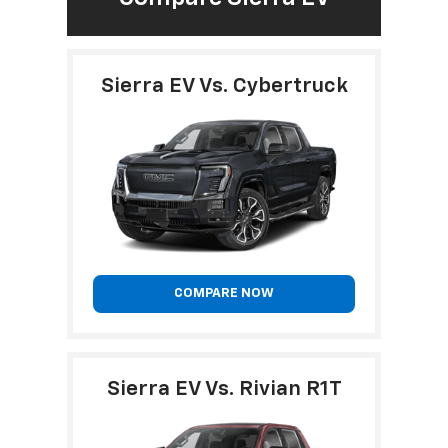
Sierra EV Vs. Cybertruck
COMPARE NOW
Sierra EV Vs. Rivian R1T