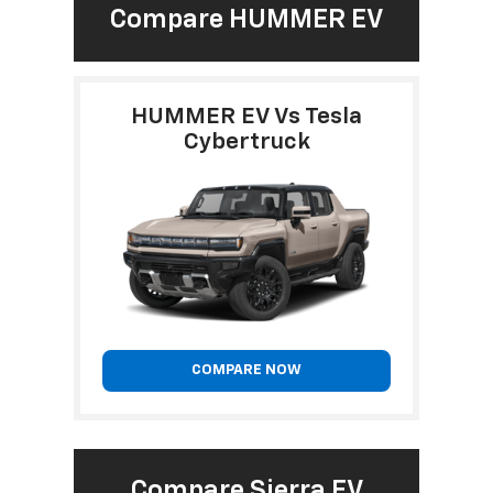
Compare HUMMER EV
HUMMER EV Vs Tesla
Cybertruck
COMPARE NOW
Compare Sierra EV