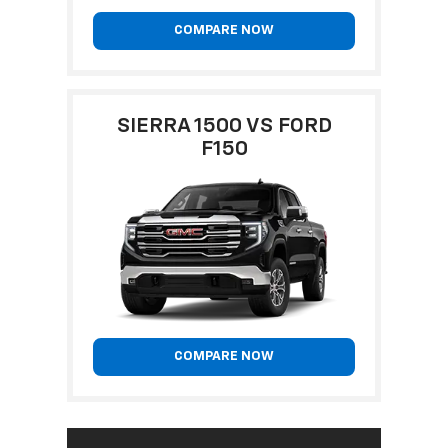
COMPARE NOW
SIERRA 1500 VS FORD
F150
COMPARE NOW