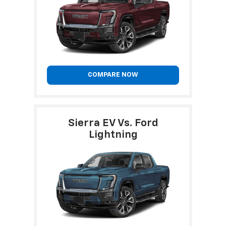
COMPARE NOW
Sierra EV Vs. Ford
Lightning