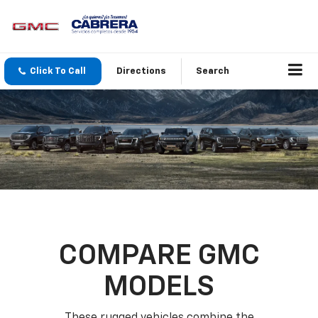
Click To Call
Directions
Search
COMPARE GMC
MODELS
These rugged vehicles combine the