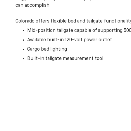
can accomplish.
Colorado offers flexible bed and tailgate functionalit
Mid-position tailgate capable of supporting 500
Available built-in 120-volt power outlet
Cargo bed lighting
Built-in tailgate measurement tool