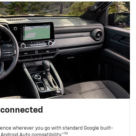
l connected
ence wherever you go with standard Google built-
10
Android Auto compatibility.™