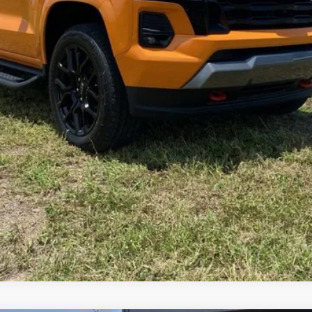
SCHEDULE TEST DRIVE
ASK A QUESTION
SHOP CLICK DRIVE