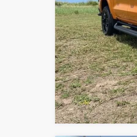
NET PRICE