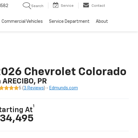
1582
Service
Contact
Search
Commercial Vehicles
Service Department
About
026 Chevrolet Colorado
n ARECIBO, PR
5 (
3 Reviews
) -
Edmunds.com
1
tarting At
34,495