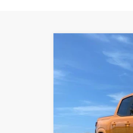
New
2026
Chevrolet Colorado
Z
VIN:
1GCPTDEK8T1101650
Stock:
T1101650
Mo
In Stock
MSRP - TOTAL VEHICLE PRICE