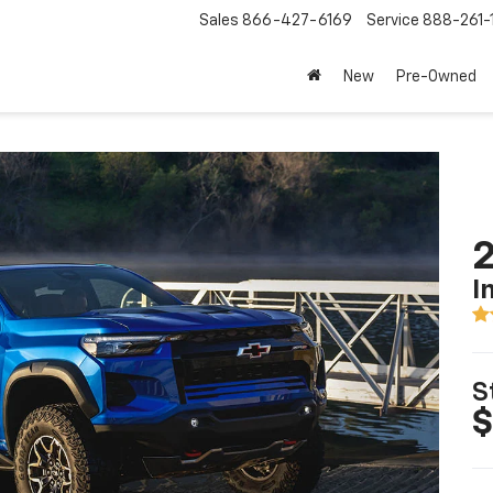
Sales
866-427-6169
Service
888-261-
New
Pre-Owned
2
I
S
$