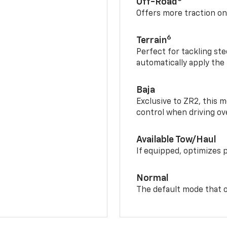
Off-Road
Offers more traction on
6
Terrain
Perfect for tackling ste
automatically apply the
Baja
Exclusive to ZR2, this m
control when driving ov
Available Tow/Haul
If equipped, optimizes 
Normal
The default mode that o