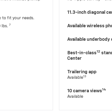
11.3-inch diagonal c
y to fit your needs.
7
Available wireless p
 lbs.
Available underbody
12
Best-in-class
stand
Center
Trailering app
13
Available
14
10 camera views
Available