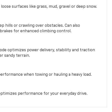
 loose surfaces like grass, mud, gravel or deep snow.
ep hills or crawling over obstacles. Can also
 brakes for enhanced climbing control.
ode optimizes power delivery, stability and traction
er sandy terrain.
performance when towing or hauling a heavy load.
ptimizes performance for your everyday drive.