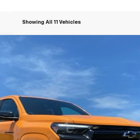
Showing All 11 Vehicles
71
del:
14G43
$66,995
NET PRICE
Less