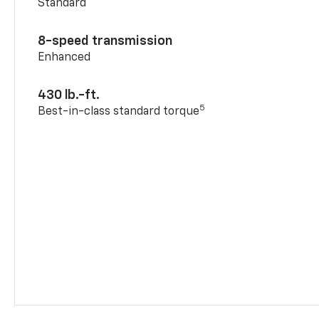
Standard
8-speed transmission
Enhanced
430 lb.-ft.
5
Best-in-class standard torque