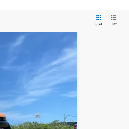
List
Grid
Ext.
Int.
$51,790