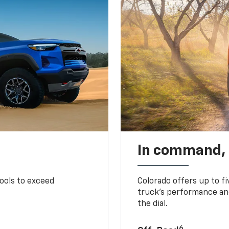
In command,
tools to exceed
Colorado offers up to fi
truck’s performance and
the dial.
6