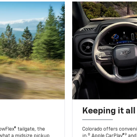
Keeping it al
owFlex® tailgate, the
Colorado offers conveni
8
9
 what a midsize pickup
in,
Apple CarPlay®
and 