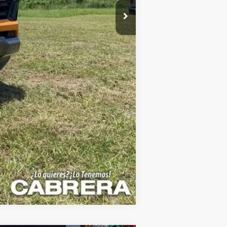
$66,995
Compare Vehicle