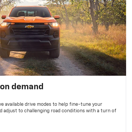
 on demand
ve available drive modes to help fine-tune your
 adjust to challenging road conditions with a turn of