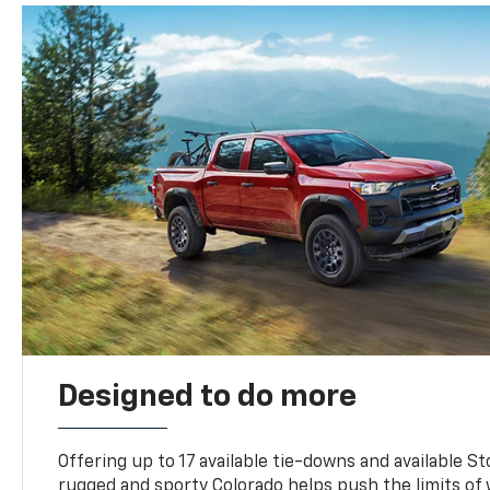
Designed to do more
Offering up to 17 available tie-downs and available St
rugged and sporty Colorado helps push the limits of