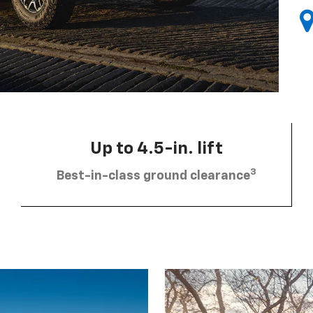
Up to 4.5-in. lift
3
Best-in-class ground clearance