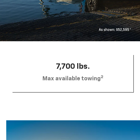
7,700 lbs.
2
Max available towing