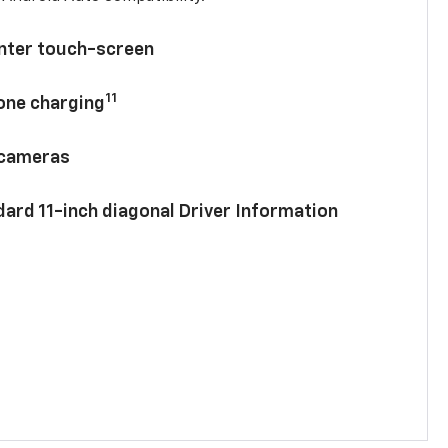
enter touch-screen
11
hone charging
 cameras
ard 11-inch diagonal Driver Information