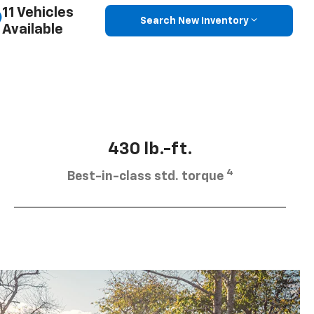
11 Vehicles
Search New Inventory
Available
430 lb.-ft.
4
Best-in-class std. torque