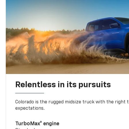
Relentless in its pursuits
Colorado is the rugged midsize truck with the right 
expectations.
TurboMax® engine