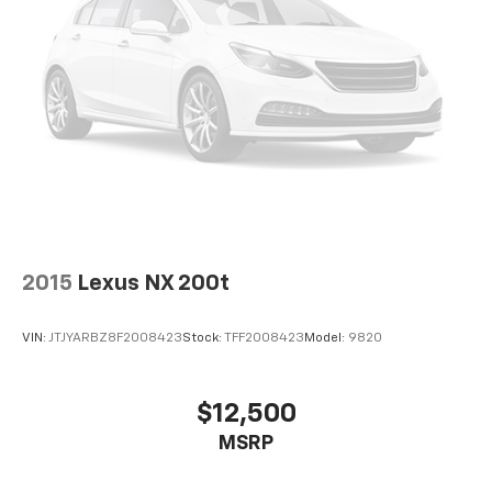
2015
Lexus NX 200t
VIN:
JTJYARBZ8F2008423
Stock:
TFF2008423
Model:
9820
$12,500
MSRP