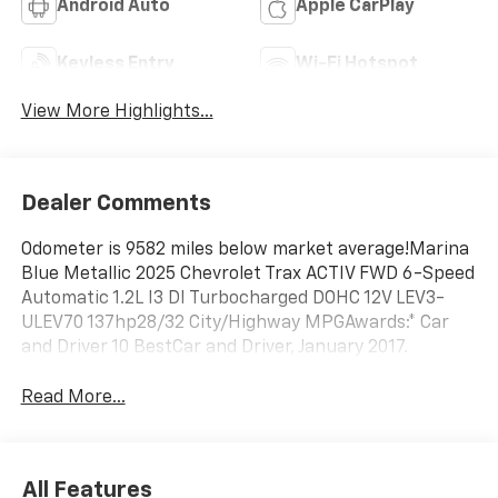
Android Auto
Apple CarPlay
Keyless Entry
Wi-Fi Hotspot
View More Highlights...
Dealer Comments
Odometer is 9582 miles below market average!Marina
Blue Metallic 2025 Chevrolet Trax ACTIV FWD 6-Speed
Automatic 1.2L I3 DI Turbocharged DOHC 12V LEV3-
ULEV70 137hp28/32 City/Highway MPGAwards:* Car
and Driver 10 BestCar and Driver, January 2017.
Read More...
All Features