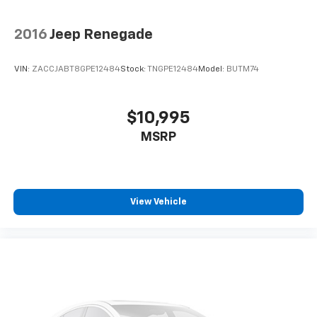
2016
Jeep Renegade
VIN:
ZACCJABT8GPE12484
Stock:
TNGPE12484
Model:
BUTM74
$10,995
MSRP
View Vehicle