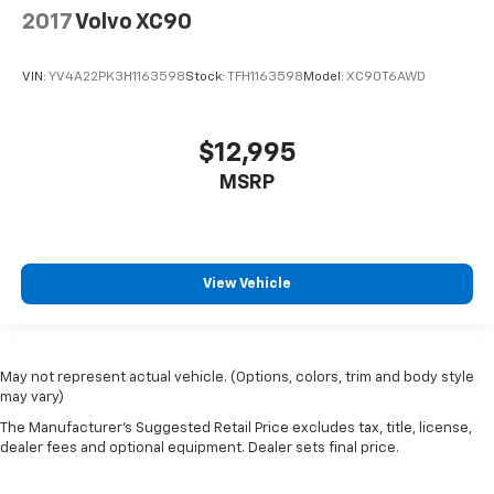
2017
Volvo XC90
VIN:
YV4A22PK3H1163598
Stock:
TFH1163598
Model:
XC90T6AWD
$12,995
MSRP
View Vehicle
May not represent actual vehicle. (Options, colors, trim and body style
may vary)
The Manufacturer's Suggested Retail Price excludes tax, title, license,
dealer fees and optional equipment. Dealer sets final price.