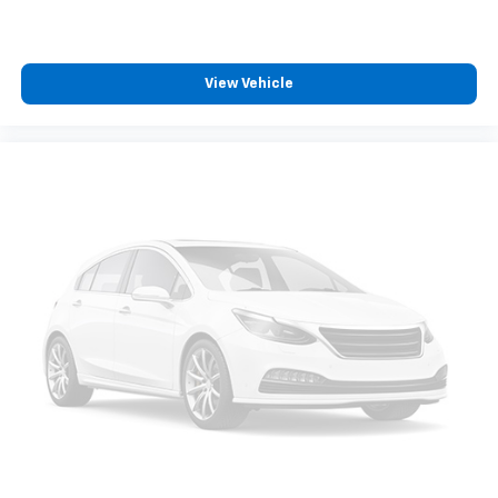
11" diagonal HD color touchscreen
1
11" diagonal HD color touchscreen
®2
Bluetooth®
audio streaming for 2 active
View Vehicle
devices for compatible phones
Voice command pass-through to phone for
compatible phones
Wireless Apple CarPlay™ capability for
3
compatible phones
Wireless Android Auto™ capability for
4
compatible phones
Active Noise Cancellation
This technology blocks and absorbs sound, as
well as dampens and eliminates vibrations,
helping to leave outside noise where it
belongs
In-cabin microphones distinguish unwanted
noise and cancels it to help create a quiet
interior cabin