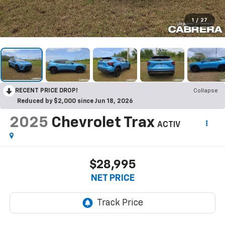
1
/
27
RECENT PRICE DROP!
Collapse
Reduced by $2,000 since Jun 18, 2026
2025
Chevrolet Trax
ACTIV
$28,995
NET PRICE