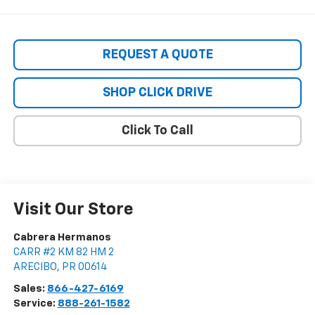
REQUEST A QUOTE
SHOP CLICK DRIVE
Click To Call
Visit Our Store
Cabrera Hermanos
CARR #2 KM 82 HM 2
ARECIBO
,
PR
00614
Sales:
866-427-6169
Service:
888-261-1582