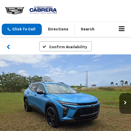
Click To Call
Directions
Search
Confirm Availability