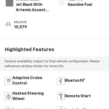
Jet Black With
Gasoline Fuel
Artemis Accents,
Evotex Seat Trim
MILEAGE
10,579
Highlighted Features
Feature availability subject to final vehicle configuration. Please
reference window sticker for more info.
Adaptive Cruise
Bluetooth®
Control
Heated Steering
Remote Start
Wheel