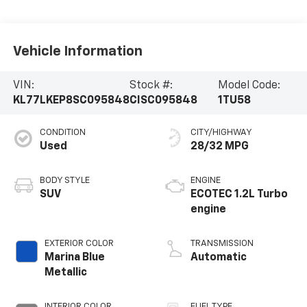
Vehicle Information
VIN:
Stock #:
Model Code:
KL77LKEP8SC095848
CISC095848
1TU58
CONDITION
CITY/HIGHWAY
Used
28/32 MPG
BODY STYLE
ENGINE
SUV
ECOTEC 1.2L Turbo
engine
EXTERIOR COLOR
TRANSMISSION
Marina Blue
Automatic
Metallic
INTERIOR COLOR
FUEL TYPE