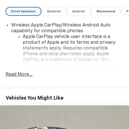
Entertainment
Exterior
Interior
Mechanical
P
Wireless Apple CarPlay/Wireless Android Auto
capability for compatible phones
Apple CarPlay vehicle user interface is a
product of Apple and its terms and privacy
statements apply. Requires compatible
iPhone and data plan rates apply. Apple
CarPlay is a trademark of Apple Inc. Siri,
iPhone and Apple Music are trademarks for
Apple Inc, registered in the U.S. and other
Read More...
countries.
Vehicle user interface is a product of Google
and its terms and privacy statements apply.
To use Android Auto on your car display, you'll
Vehicles You Might Like
need an Android phone running Android 6 or
higher, an active data plan, and the Android
Auto app. Google, Android and Android Auto
are trademarks of Google LLC.