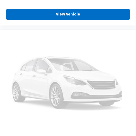
View Vehicle