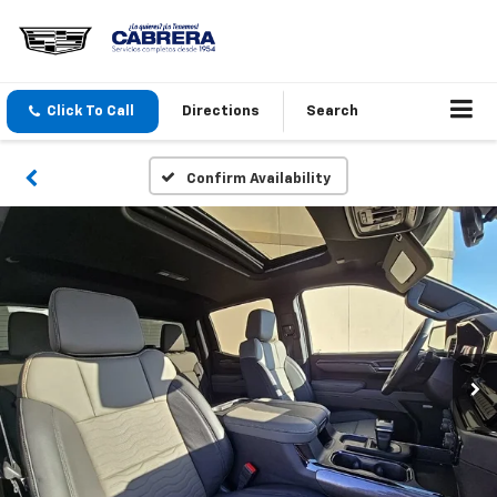
Click To Call
Directions
Search
Confirm Availability