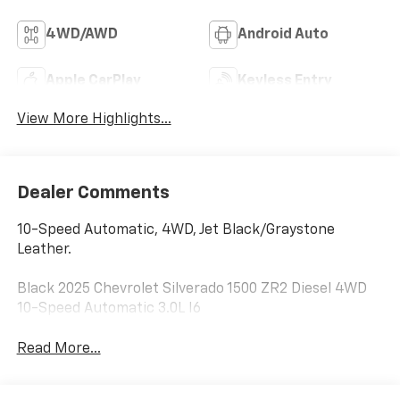
4WD/AWD
Android Auto
Apple CarPlay
Keyless Entry
View More Highlights...
Dealer Comments
10-Speed Automatic, 4WD, Jet Black/Graystone
Leather.
Black 2025 Chevrolet Silverado 1500 ZR2 Diesel 4WD
10-Speed Automatic 3.0L I6
Read More...