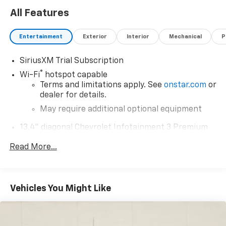
All Features
Entertainment
Exterior
Interior
Mechanical
P
SiriusXM Trial Subscription
®
Wi-Fi
hotspot capable
Terms and limitations apply. See
onstar.com
or
dealer for details.
May require additional optional equipment
13.4" diagonal Chevrolet Infotainment 3 Premium
System with Google built-in
Read More...
13.4" diagonal Chevrolet Infotainment 3
Premium System with Google built-in,
includes multi-touch display,
1
AM/FM/SiriusXM
radio capable
Vehicles You Might Like
®2
Bluetooth®
streaming audio for music and
select phones
Wireless Apple CarPlay™ capability for
3