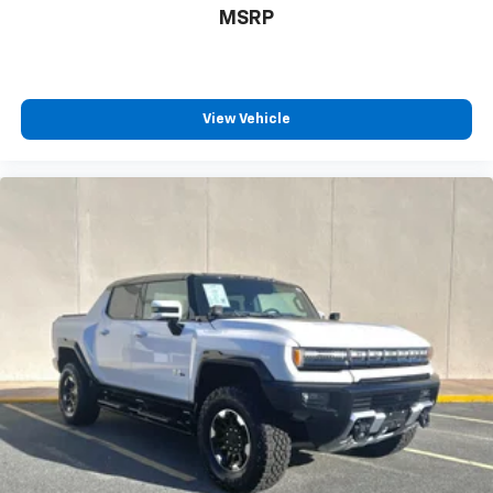
MSRP
Experience SiriusXM wherever you go in your
vehicle and on the SiriusXM app with
personalization features to make discovering
your perfect entertainment easier than ever
before
View Vehicle
®
Bluetooth®
Pair your compatible mobile phone to your
1
vehicle's infotainment system
Place and receive hands-free phone calls
Store your phone's contact list in the system
to place an outgoing call quickly using the
touch-screen display or voice command
system
With streaming audio capability, you can
listen to files stored on your phone or
Bluetooth® digital media device
Wireless Apple CarPlay/Wireless Android Auto
capability for compatible phones
Apple CarPlay vehicle user interface is a