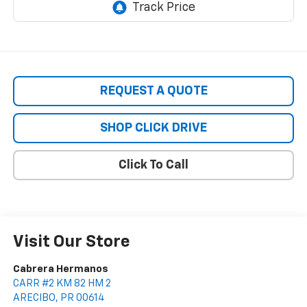
REQUEST A QUOTE
SHOP CLICK DRIVE
Click To Call
Visit Our Store
Cabrera Hermanos
CARR #2 KM 82 HM 2
ARECIBO
,
PR
00614