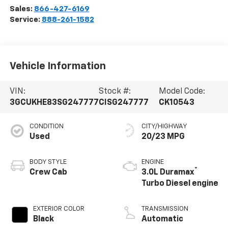
Sales:
866-427-6169
Service:
888-261-1582
Vehicle Information
VIN:
Stock #:
Model Code:
3GCUKHE83SG247777
CISG247777
CK10543
CONDITION
CITY/HIGHWAY
Used
20/23 MPG
BODY STYLE
ENGINE
®
Crew Cab
3.0L Duramax
Turbo Diesel engine
EXTERIOR COLOR
TRANSMISSION
Black
Automatic