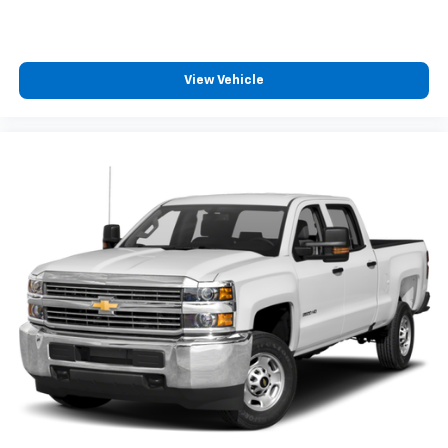
View Vehicle