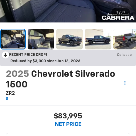
1
/
31
RECENT PRICE DROP!
Collapse
Reduced by $3,000 since Jun 13, 2026
2025
Chevrolet Silverado
1500
ZR2
$83,995
NET PRICE