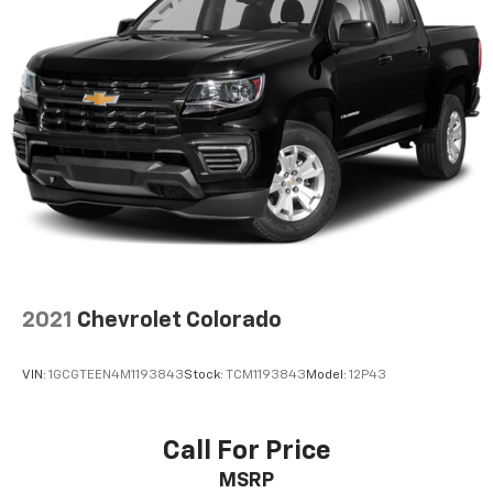
2021
Chevrolet Colorado
VIN:
1GCGTEEN4M1193843
Stock:
TCM1193843
Model:
12P43
Call For Price
MSRP