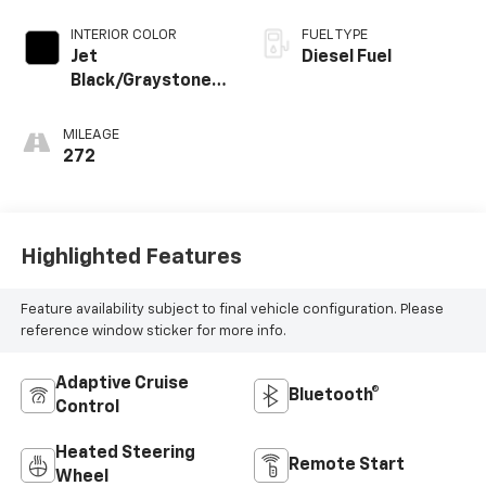
INTERIOR COLOR
FUEL TYPE
Jet
Diesel Fuel
Black/Graystone,
Perforated
Leather Seating
MILEAGE
Surfaces
272
Highlighted Features
Feature availability subject to final vehicle configuration. Please
reference window sticker for more info.
Adaptive Cruise
Bluetooth®
Control
Heated Steering
Remote Start
Wheel