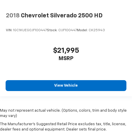
2018
Chevrolet Silverado 2500 HD
VIN:
1GC1KUEG0JF100447
Stock:
CIJF100447
Model:
CK25943
$21,995
MSRP
View Vehicle
May not represent actual vehicle. (Options, colors, trim and body style
may vary)
The Manufacturer's Suggested Retail Price excludes tax, title, license,
dealer fees and optional equipment. Dealer sets final price.