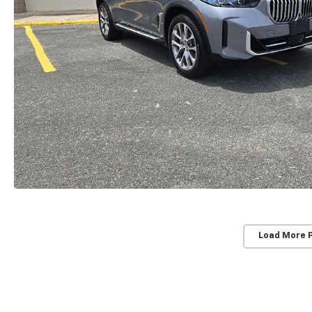
Load More 