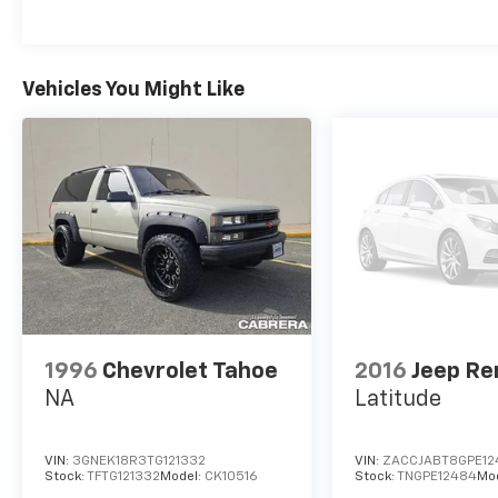
Vehicles You Might Like
1996
Chevrolet Tahoe
2016
Jeep R
NA
Latitude
VIN:
3GNEK18R3TG121332
VIN:
ZACCJABT8GPE12
Stock:
TFTG121332
Model:
CK10516
Stock:
TNGPE12484
Mo