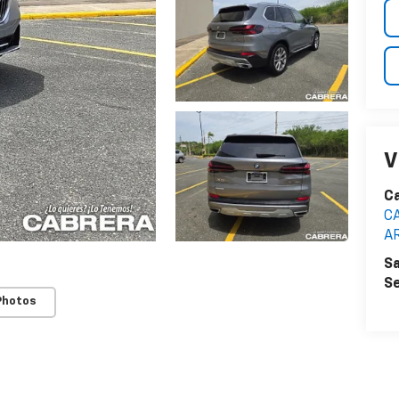
V
C
C
A
Sa
Se
Photos