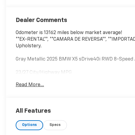
Dealer Comments
Odometer is 13162 miles below market average!
**EX-RENTAL**, **CAMARA DE REVERSA**, **IMPORTAD
Upholstery.
Gray Metallic 2025 BMW X5 sDrive40i RWD 8-Speed 
23/27 City/Highway MPG
Read More...
All Features
Options
Specs