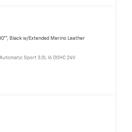
O**, Black w/Extended Merino Leather
Automatic Sport 3.0L I6 DOHC 24V