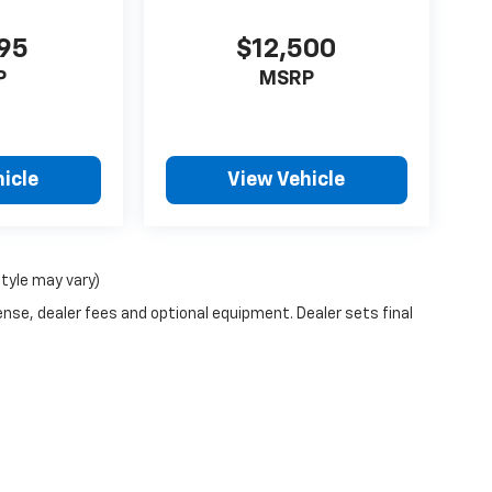
995
$12,500
P
MSRP
icle
View Vehicle
style may vary)
ense, dealer fees and optional equipment. Dealer sets final