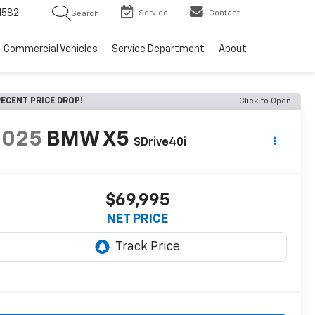
1582
Service
Contact
Search
Commercial Vehicles
Service Department
About
ECENT PRICE DROP!
Click to Open
2025
BMW X5
SDrive40i
$69,995
NET PRICE