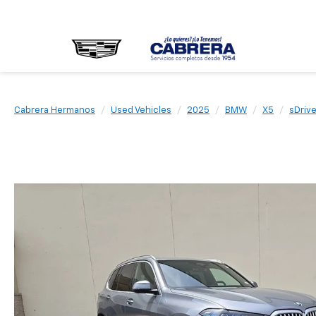
Cabrera Hermanos
Used Vehicles
2025
BMW
X5
sDriv