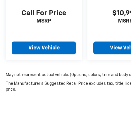
Call For Price
$10,
MSRP
MSR
View Vehicle
View Veh
May not represent actual vehicle. (Options, colors, trim and body 
The Manufacturer's Suggested Retail Price excludes tax, title, lic
price.