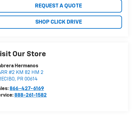
REQUEST A QUOTE
SHOP CLICK DRIVE
isit Our Store
abrera Hermanos
ARR #2 KM 82 HM 2
RECIBO
,
PR
00614
les:
866-427-6169
rvice:
888-261-1582