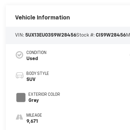
Vehicle Information
VIN:
5UX13EU03S9W28456
Stock #:
CIS9W28456
M
CONDITION
Used
BODY STYLE
SUV
EXTERIOR COLOR
Gray
MILEAGE
9,671