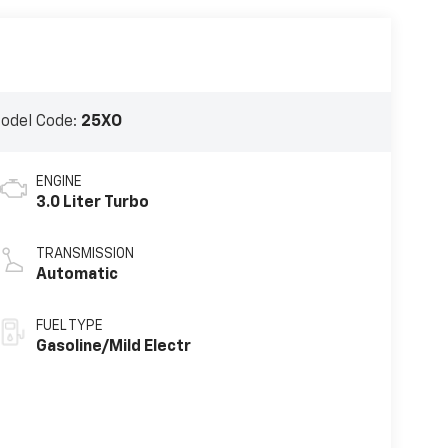
odel Code:
25XO
ENGINE
3.0 Liter Turbo
TRANSMISSION
Automatic
FUEL TYPE
Gasoline/Mild Electr