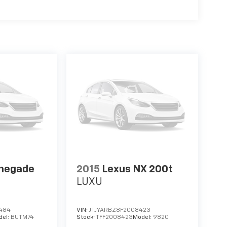
enegade
2015
Lexus NX 200t
LUXU
484
VIN:
JTJYARBZ8F2008423
del:
BUTM74
Stock:
TFF2008423
Model:
9820