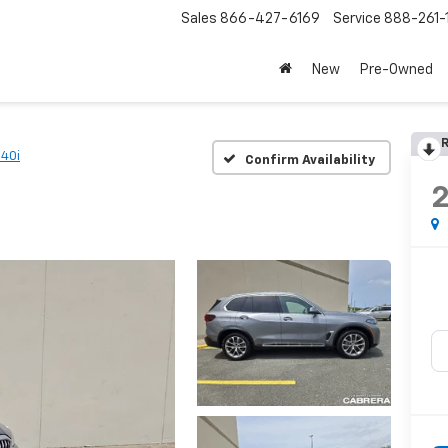
Sales
866-427-6169
Service
888-261-
New
Pre-Owned
R
e40i
Confirm Availability