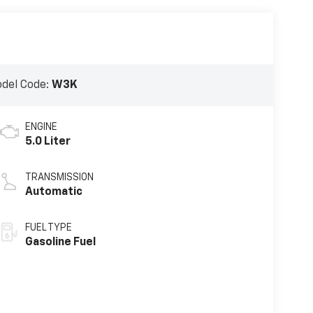
del Code:
W3K
ENGINE
5.0 Liter
TRANSMISSION
Automatic
FUEL TYPE
Gasoline Fuel