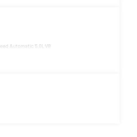
eed Automatic 5.0L V8