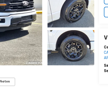
V
C
C
A
Sa
Se
Photos