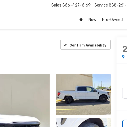
Sales
866-427-6169
Service
888-261-
New
Pre-Owned
Confirm Availability