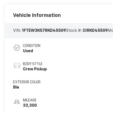
Vehicle Information
VIN:
1FTEW3K57RKD45509
Stock #:
CIRKD45509
Mo
CONDITION
Used
BODY STYLE
Crew Pickup
EXTERIOR COLOR
Bla
MILEAGE
33,300