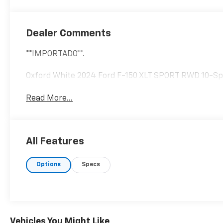
Dealer Comments
**IMPORTADO**.
Oxford White 2024 Ford F-150 XLT SPORT RWD 10-Sp
Read More...
All Features
Options
Specs
Vehicles You Might Like