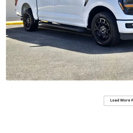
Load More 