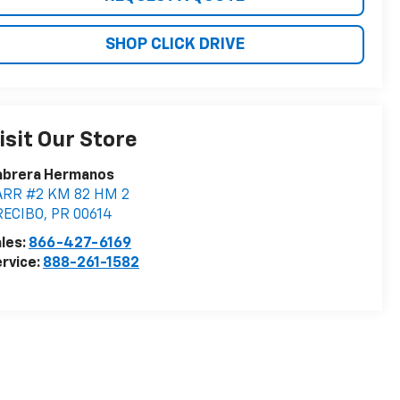
SHOP CLICK DRIVE
isit Our Store
abrera Hermanos
ARR #2 KM 82 HM 2
RECIBO
,
PR
00614
les:
866-427-6169
rvice:
888-261-1582