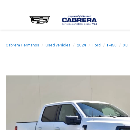
Cabrera Hermanos
Used Vehicles
2024
Ford
F-150
XLT