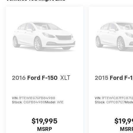
2016
Ford F-150
XLT
2015
Ford F-
VIN:
1FTEW1EG7GFB84988
VIN:
1FTEW1C87FFC871
Stock:
CIGFB84988
Model:
W1E
Stock:
CIFFC87127
Mode
$19,995
$19,
MSRP
MSR