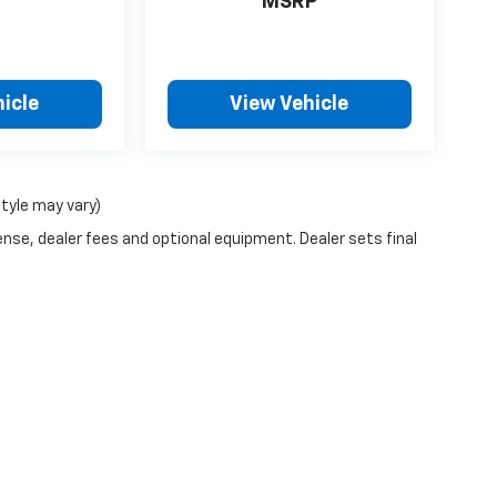
MSRP
icle
View Vehicle
style may vary)
ense, dealer fees and optional equipment. Dealer sets final