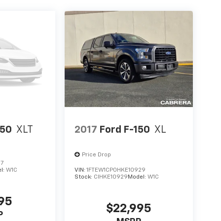
150
XLT
2017
Ford F-150
XL
Price Drop
27
l:
W1C
VIN:
1FTEW1CP0HKE10929
Stock:
CIHKE10929
Model:
W1C
995
$22,995
P