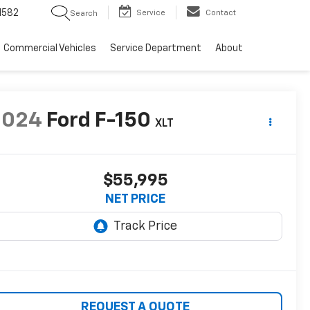
1582
Service
Contact
Search
Commercial Vehicles
Service Department
About
2024
Ford F-150
XLT
$55,995
NET PRICE
REQUEST A QUOTE