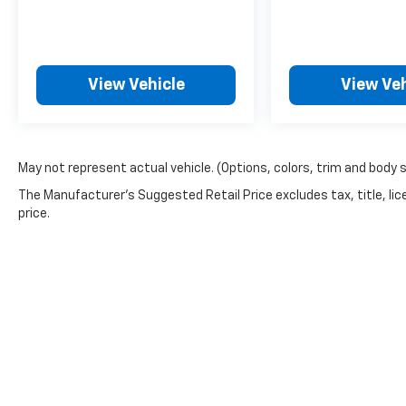
View Vehicle
View Veh
May not represent actual vehicle. (Options, colors, trim and body 
The Manufacturer's Suggested Retail Price excludes tax, title, lic
price.