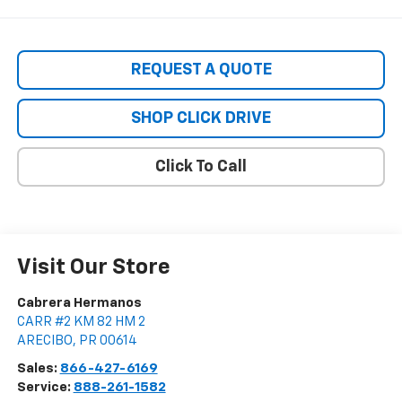
REQUEST A QUOTE
SHOP CLICK DRIVE
Click To Call
Visit Our Store
Cabrera Hermanos
CARR #2 KM 82 HM 2
ARECIBO
,
PR
00614
Sales:
866-427-6169
Service:
888-261-1582