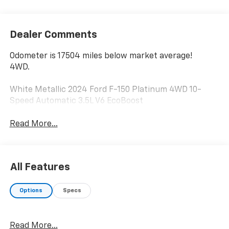
Dealer Comments
Odometer is 17504 miles below market average!
4WD.
White Metallic 2024 Ford F-150 Platinum 4WD 10-
Speed Automatic 3.5L V6 EcoBoost
Read More...
All Features
Options
Specs
Read More...