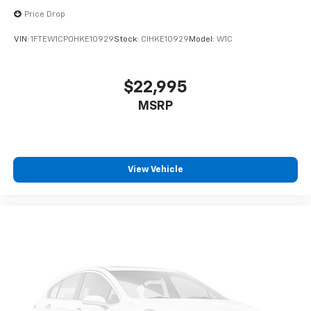
Price Drop
VIN:
1FTEW1CP0HKE10929
Stock:
CIHKE10929
Model:
W1C
$22,995
MSRP
View Vehicle