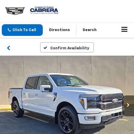
Click To Call
Directions
Search
Confirm Availability