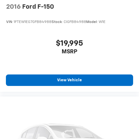
2016
Ford F-150
VIN:
1FTEW1EG7GFB84988
Stock:
CIGFB84988
Model:
W1E
$19,995
MSRP
View Vehicle