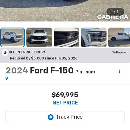
1
/
21
RECENT PRICE DROP!
Collapse
Reduced by $5,000 since Jun 05, 2026
2024
Ford F-150
Platinum
$69,995
NET PRICE