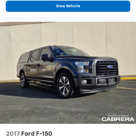
View Vehicle
2017
Ford F-150