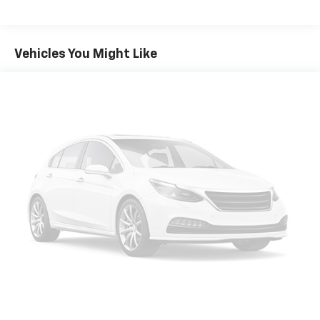
Vehicles You Might Like