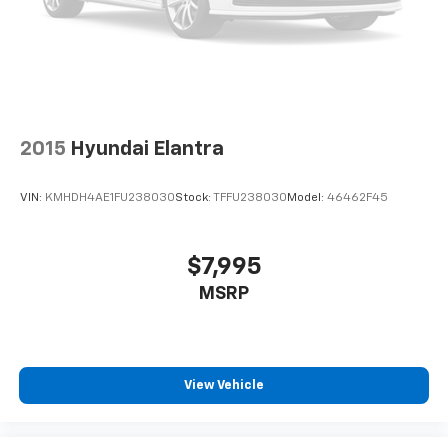
2015
Hyundai Elantra
VIN:
KMHDH4AE1FU238030
Stock:
TFFU238030
Model:
46462F45
$7,995
MSRP
View Vehicle