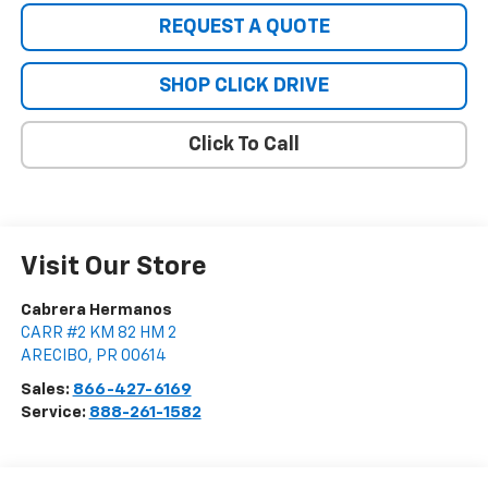
REQUEST A QUOTE
SHOP CLICK DRIVE
Click To Call
Visit Our Store
Cabrera Hermanos
CARR #2 KM 82 HM 2
ARECIBO
,
PR
00614
Sales:
866-427-6169
Service:
888-261-1582