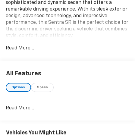
sophisticated and dynamic sedan that offers a
remarkable driving experience. With its sleek exterior
design, advanced technology, and impressive
performance, this Sentra SR is the perfect choice for
the discerning driver seeking a vehicle that combines
style, comfort, and efficiency.
Read More...
- **LOCAL TRADE**
- **NON SMOKER**
- **ONE OWNER**
- Blind Spot Warning
All Features
- Rear Parking Sensors
- 18 Alloy Wheels
Options
Specs
- NissanConnect featuring Apple CarPlay and Android
Auto
- Automatic temperature control
Read More...
- Front fog lights
- Heated door mirrors
Under the hood, the Sentra SR boasts a 2.0L DOHC
Vehicles You Might Like