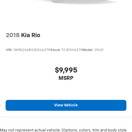
2018
Kia Rio
VIN:
3KPA24AB2JE046279
Stock:
TCJE046279
Model:
31421
$9,995
MSRP
View Vehicle
May not represent actual vehicle. (Options, colors, trim and body style