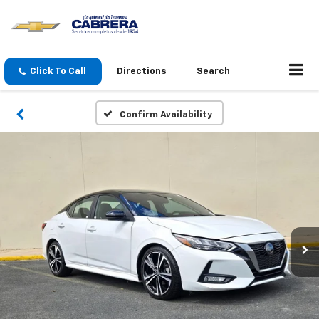
Click To Call
Directions
Search
Confirm Availability