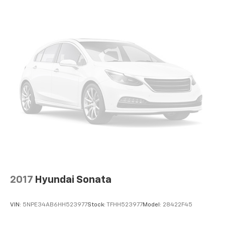
2017
Hyundai Sonata
VIN:
5NPE34AB6HH523977
Stock:
TFHH523977
Model:
28422F45