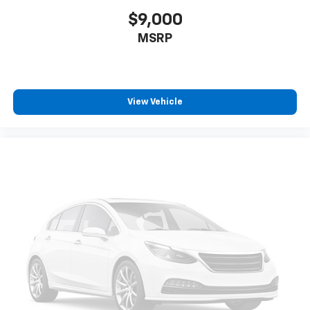
$9,000
MSRP
View Vehicle