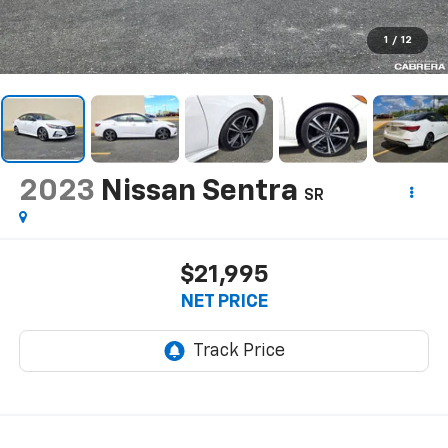
1
/
12
2023
Nissan Sentra
SR
$21,995
NET PRICE