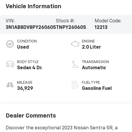
Vehicle Information
VIN:
Stock #:
Model Code:
3N1AB8DV8PY260605
TNPY260605
12213
CONDITION
ENGINE
Used
2.0 Liter
BODY STYLE
TRANSMISSION
Sedan 4 Dr.
Automatic
MILEAGE
FUEL TYPE
36,929
Gasoline Fuel
Dealer Comments
Discover the exceptional 2023 Nissan Sentra SR, a