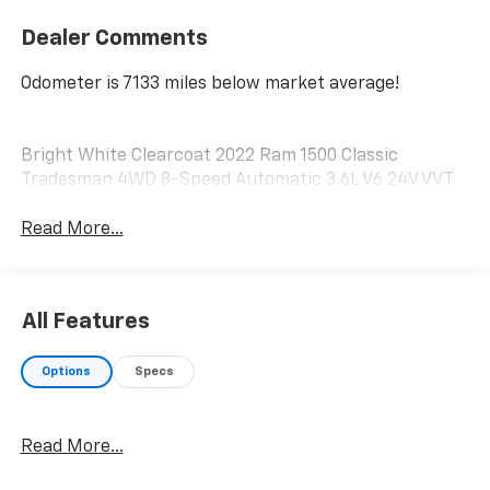
Dealer Comments
Odometer is 7133 miles below market average!
Bright White Clearcoat 2022 Ram 1500 Classic
Tradesman 4WD 8-Speed Automatic 3.6L V6 24V VVT
Read More...
All Features
Options
Specs
Read More...