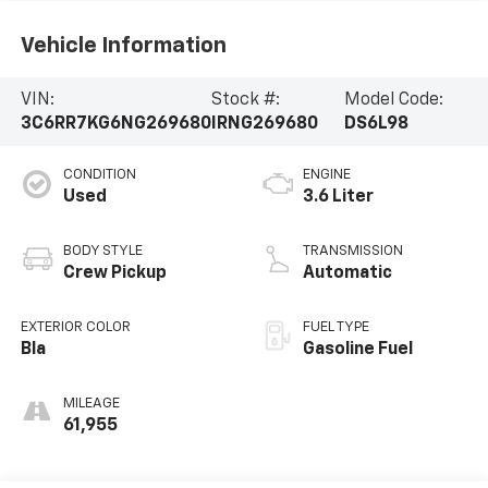
Vehicle Information
VIN:
Stock #:
Model Code:
3C6RR7KG6NG269680
IRNG269680
DS6L98
CONDITION
ENGINE
Used
3.6 Liter
BODY STYLE
TRANSMISSION
Crew Pickup
Automatic
EXTERIOR COLOR
FUEL TYPE
Bla
Gasoline Fuel
MILEAGE
61,955