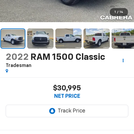
1
/
14
2022
RAM 1500 Classic
Tradesman
$30,995
NET PRICE