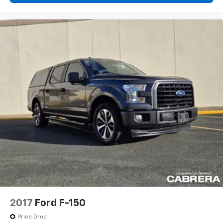
2017
Ford F-150
Price Drop