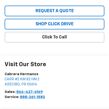
REQUEST A QUOTE
SHOP CLICK DRIVE
Click To Call
Visit Our Store
Cabrera Hermanos
CARR #2 KM 82 HM 2
ARECIBO
,
PR
00614
Sales:
866-427-6169
Service:
888-261-1582