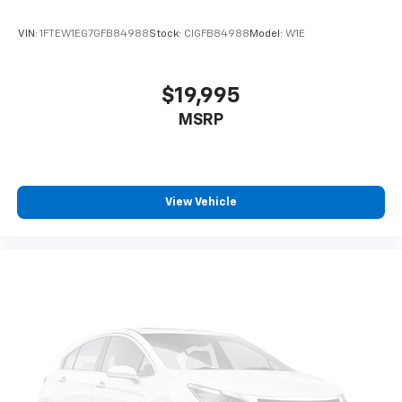
VIN:
1FTEW1EG7GFB84988
Stock:
CIGFB84988
Model:
W1E
$19,995
MSRP
View Vehicle