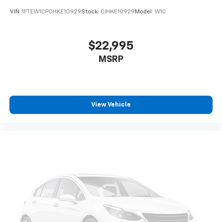
VIN:
1FTEW1CP0HKE10929
Stock:
CIHKE10929
Model:
W1C
$22,995
MSRP
View Vehicle