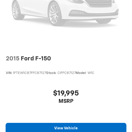
2015
Ford F-150
VIN:
1FTEW1C87FFC87127
Stock:
CIFFC87127
Model:
W1C
$19,995
MSRP
View Vehicle