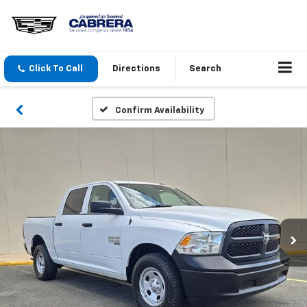
Click To Call
Directions
Search
Confirm Availability