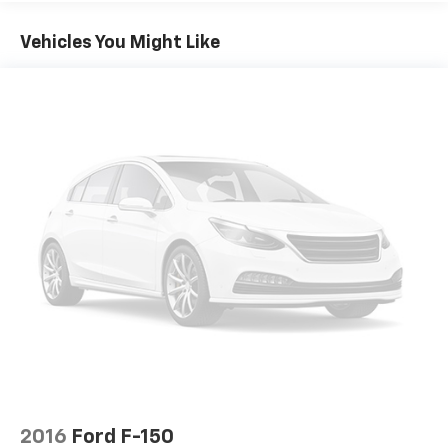
Vehicles You Might Like
2016
Ford F-150