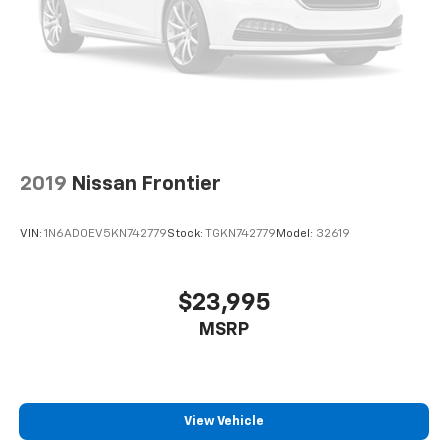
2019
Nissan Frontier
VIN:
1N6AD0EV5KN742779
Stock:
TGKN742779
Model:
32619
$23,995
MSRP
View Vehicle