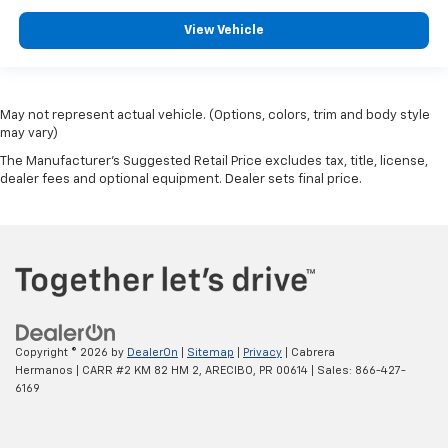
View Vehicle
May not represent actual vehicle. (Options, colors, trim and body style
may vary)
The Manufacturer's Suggested Retail Price excludes tax, title, license,
dealer fees and optional equipment. Dealer sets final price.
Copyright © 2026
by
DealerOn
|
Sitemap
|
Privacy
| Cabrera
Hermanos
|
CARR #2 KM 82 HM 2,
ARECIBO,
PR
00614
| Sales:
866-427-
6169