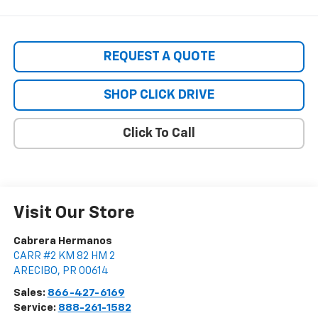
REQUEST A QUOTE
SHOP CLICK DRIVE
Click To Call
Visit Our Store
Cabrera Hermanos
CARR #2 KM 82 HM 2
ARECIBO
,
PR
00614
Sales:
866-427-6169
Service:
888-261-1582