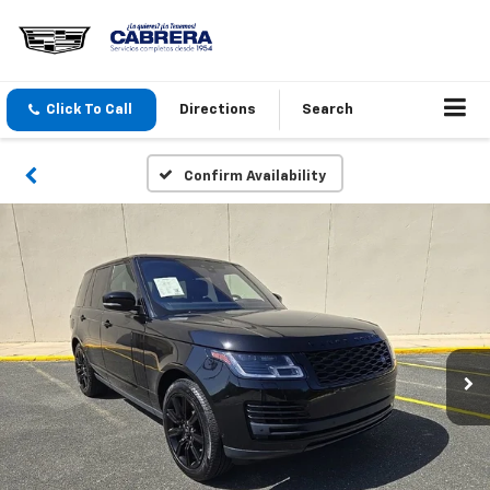
Click To Call
Directions
Search
Confirm Availability