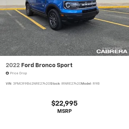
2022
Ford Bronco Sport
Price Drop
VIN:
3FMCR9B62NRE27420
Stock:
IRNRE27420
Model:
R9B
$22,995
MSRP