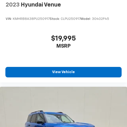
2023
Hyundai Venue
VIN:
KMHRB8A38PU250917
Stock:
CLPU250917
Model:
30402F45
$19,995
MSRP
View Vehicle