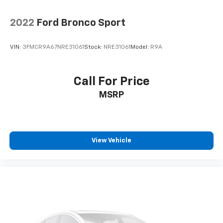
2022
Ford Bronco Sport
VIN:
3FMCR9A67NRE31061
Stock:
NRE31061
Model:
R9A
Call For Price
MSRP
View Vehicle