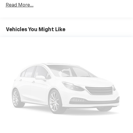
Read More...
Vehicles You Might Like