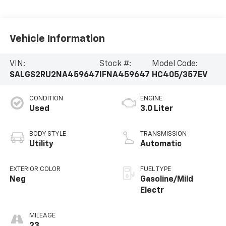
Vehicle Information
VIN:
Stock #:
Model Code:
SALGS2RU2NA459647
IFNA459647
HC405/357EV
CONDITION
ENGINE
Used
3.0 Liter
BODY STYLE
TRANSMISSION
Utility
Automatic
EXTERIOR COLOR
FUEL TYPE
Neg
Gasoline/Mild
Electr
MILEAGE