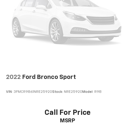
2022
Ford Bronco Sport
VIN:
3FMCR9B61NRE25920
Stock:
NRE25920
Model:
R9B
Call For Price
MSRP