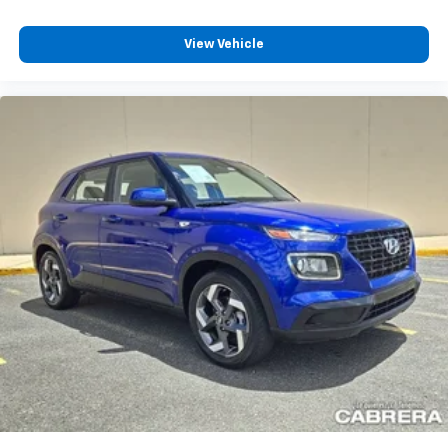
View Vehicle