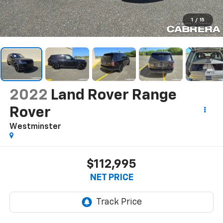
1
/
15
2022
Land Rover Range
Rover
Westminster
$112,995
NET PRICE