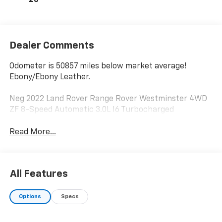
23
Dealer Comments
Odometer is 50857 miles below market average!
Ebony/Ebony Leather.
Neg 2022 Land Rover Range Rover Westminster 4WD
ZF 8-Speed Automatic 3.0L I6 Turbocharged
Read More...
All Features
Options
Specs