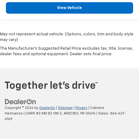
View Vehicle
May not represent actual vehicle. (Options, colors, trim and body style
may vary)
The Manufacturer's Suggested Retail Price excludes tax, title, license,
dealer fees and optional equipment. Dealer sets final price.
Copyright © 2026
by
DealerOn
|
Sitemap
|
Privacy
| Cabrera
Hermanos
|
CARR #2 KM 82 HM 2,
ARECIBO,
PR
00614
| Sales:
866-427-
6169