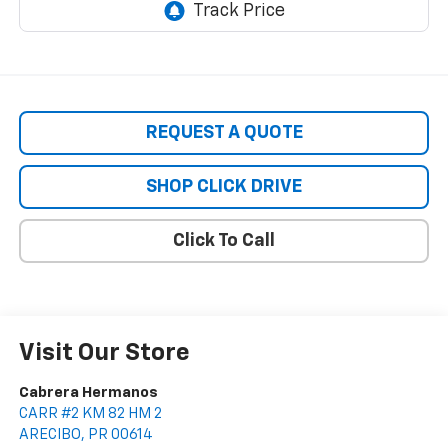
REQUEST A QUOTE
SHOP CLICK DRIVE
Click To Call
Visit Our Store
Cabrera Hermanos
CARR #2 KM 82 HM 2
ARECIBO
,
PR
00614