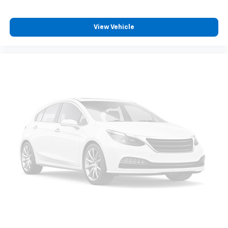
View Vehicle