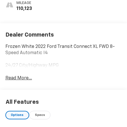
MILEAGE
110,123
Dealer Comments
Frozen White 2022 Ford Transit Connect XL FWD 8-
Speed Automatic I4
24/27 City/Highway MPG
Read More...
All Features
Options
Specs