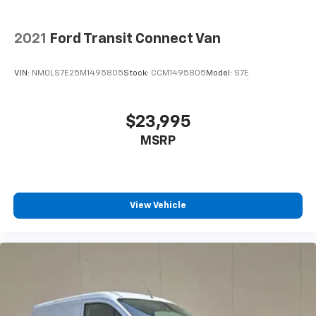
2021
Ford Transit Connect Van
VIN:
NM0LS7E25M1495805
Stock:
CCM1495805
Model:
S7E
$23,995
MSRP
View Vehicle