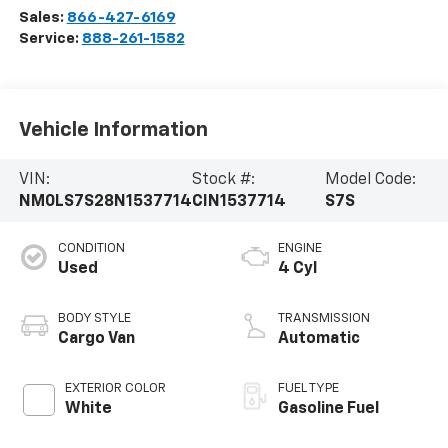
Sales:
866-427-6169
Service:
888-261-1582
Vehicle Information
VIN:
Stock #:
Model Code:
NM0LS7S28N1537714
CIN1537714
S7S
CONDITION
ENGINE
Used
4 Cyl
BODY STYLE
TRANSMISSION
Cargo Van
Automatic
EXTERIOR COLOR
FUEL TYPE
White
Gasoline Fuel