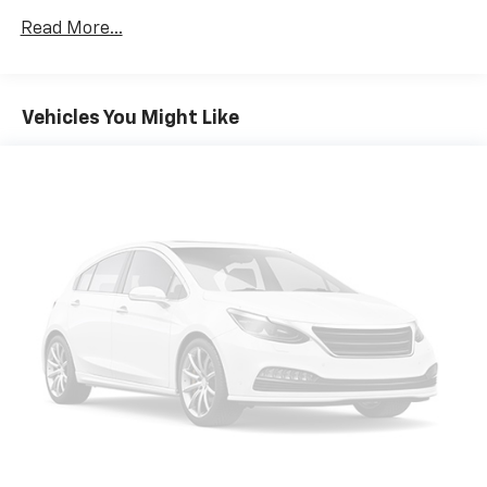
Read More...
Vehicles You Might Like