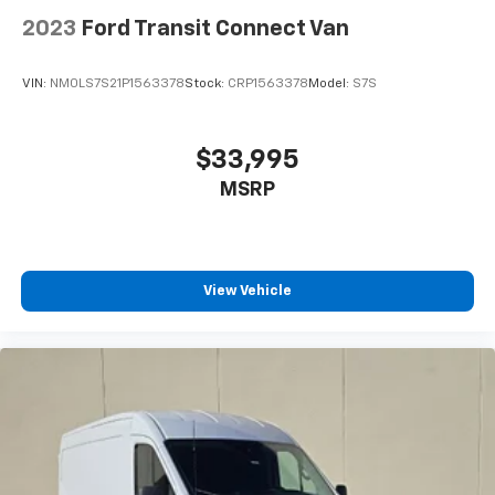
2023
Ford Transit Connect Van
VIN:
NM0LS7S21P1563378
Stock:
CRP1563378
Model:
S7S
$33,995
MSRP
View Vehicle