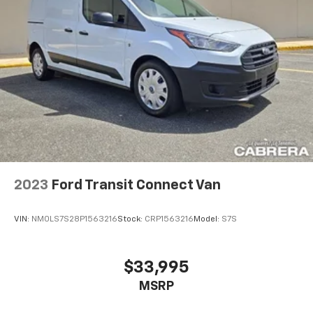
2023
Ford Transit Connect Van
VIN:
NM0LS7S28P1563216
Stock:
CRP1563216
Model:
S7S
$33,995
MSRP