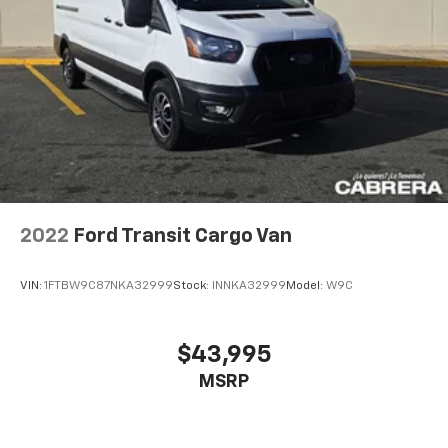
2022
Ford Transit Cargo Van
VIN:
1FTBW9C87NKA32999
Stock:
INNKA32999
Model:
W9C
$43,995
MSRP