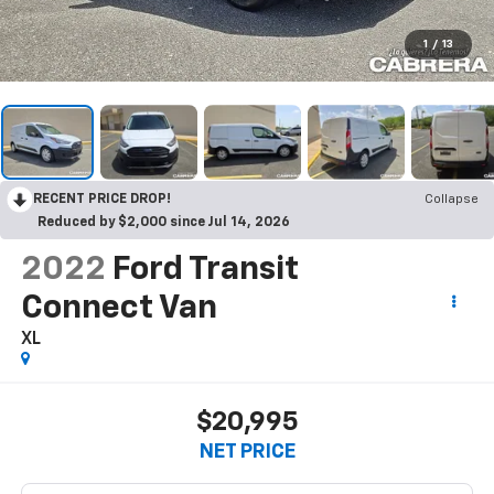
1
/
13
RECENT PRICE DROP!
Collapse
Reduced by $2,000 since Jul 14, 2026
2022
Ford Transit
Connect Van
XL
$20,995
NET PRICE