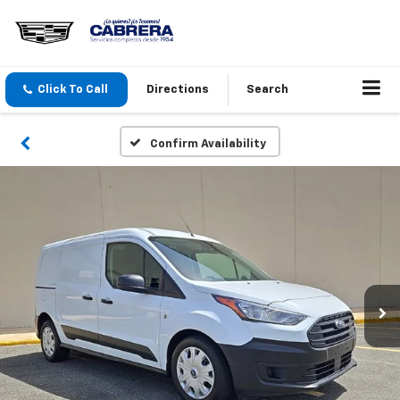
Click To Call
Directions
Search
Confirm Availability