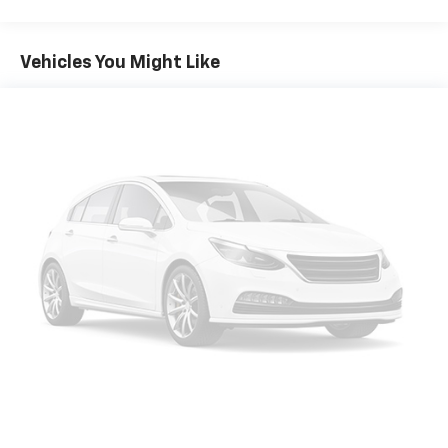
Vehicles You Might Like