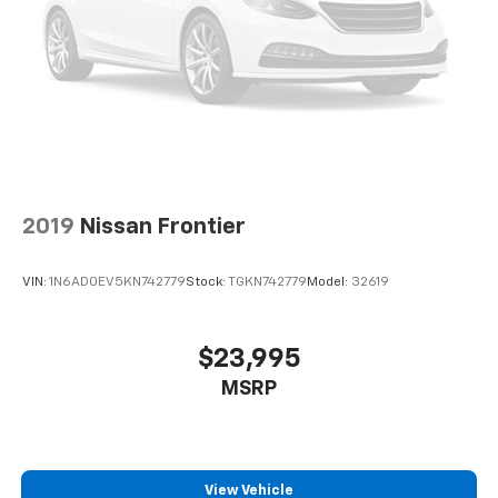
2019
Nissan Frontier
VIN:
1N6AD0EV5KN742779
Stock:
TGKN742779
Model:
32619
$23,995
MSRP
View Vehicle