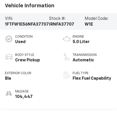
Vehicle Information
VIN:
Stock #:
Model Code:
1FTFW1E56NFA37707
IRNFA37707
W1E
CONDITION
ENGINE
Used
5.0 Liter
BODY STYLE
TRANSMISSION
Crew Pickup
Automatic
EXTERIOR COLOR
FUEL TYPE
Bla
Flex Fuel Capability
MILEAGE
104,447