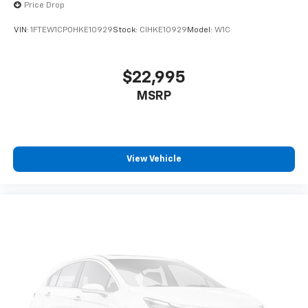
Price Drop
VIN:
1FTEW1CP0HKE10929
Stock:
CIHKE10929
Model:
W1C
$22,995
MSRP
View Vehicle