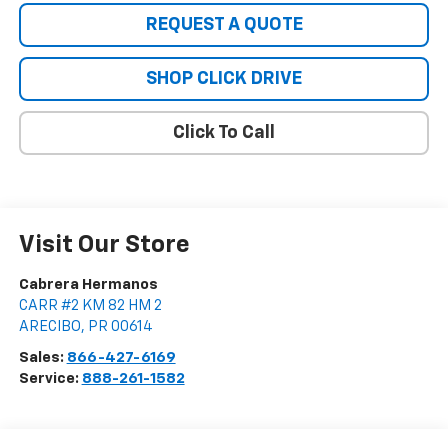
REQUEST A QUOTE
SHOP CLICK DRIVE
Click To Call
Visit Our Store
Cabrera Hermanos
CARR #2 KM 82 HM 2
ARECIBO
,
PR
00614
Sales:
866-427-6169
Service:
888-261-1582