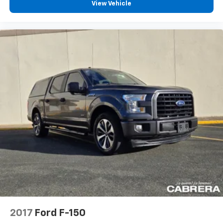
View Vehicle
2017
Ford F-150