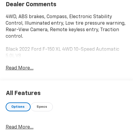
Dealer Comments
4WD, ABS brakes, Compass, Electronic Stability
Control, Illuminated entry, Low tire pressure warning,
Rear-View Camera, Remote keyless entry, Traction
control.
Black 2022 Ford F-150 XL 4WD 10-Speed Automatic
5.0L V8
Read More...
All Features
Options
Specs
Read More...