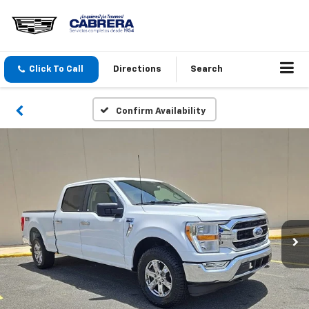
Click To Call
Directions
Search
Confirm Availability