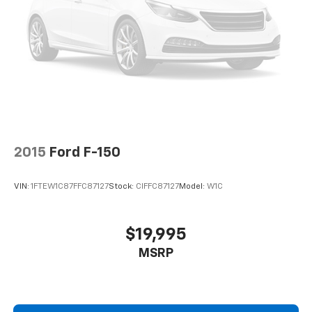
2015
Ford F-150
VIN:
1FTEW1C87FFC87127
Stock:
CIFFC87127
Model:
W1C
$19,995
MSRP