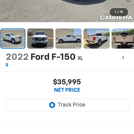
1
/
15
2022
Ford F-150
XL
$35,995
NET PRICE