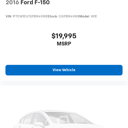
2016
Ford F-150
VIN:
1FTEW1EG7GFB84988
Stock:
CIGFB84988
Model:
W1E
$19,995
MSRP
View Vehicle