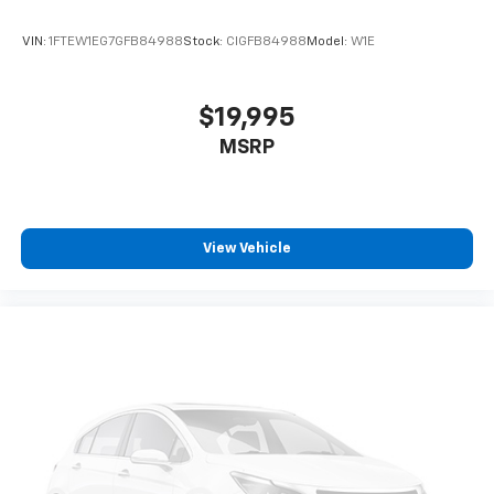
VIN:
1FTEW1EG7GFB84988
Stock:
CIGFB84988
Model:
W1E
$19,995
MSRP
View Vehicle