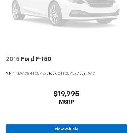
2015
Ford F-150
VIN:
1FTEW1C87FFC87127
Stock:
CIFFC87127
Model:
W1C
$19,995
MSRP
View Vehicle