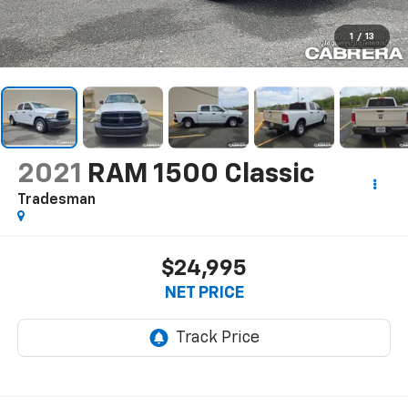
1
/
13
2021
RAM 1500 Classic
Tradesman
$24,995
NET PRICE