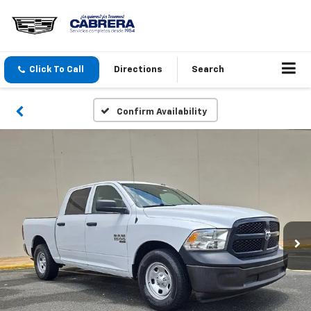
Click To Call
Directions
Search
Confirm Availability