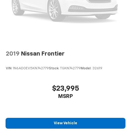
2019
Nissan Frontier
VIN:
1N6AD0EV5KN742779
Stock:
TGKN742779
Model:
32619
$23,995
MSRP
View Vehicle