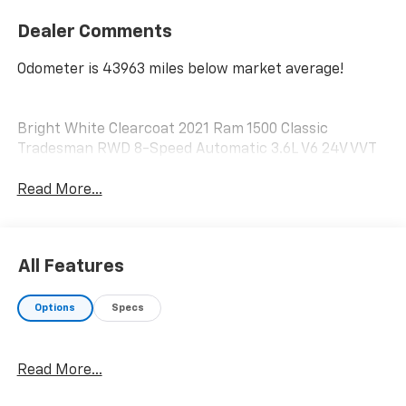
Dealer Comments
Odometer is 43963 miles below market average!
Bright White Clearcoat 2021 Ram 1500 Classic
Tradesman RWD 8-Speed Automatic 3.6L V6 24V VVT
Read More...
All Features
Options
Specs
Read More...