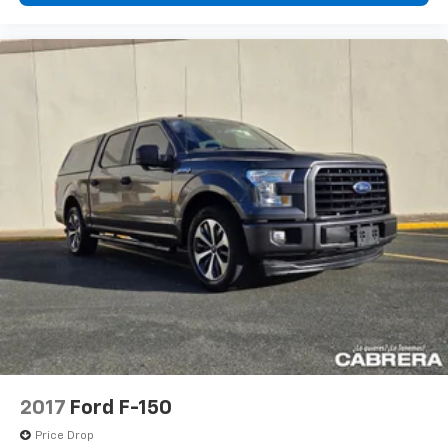
2017
Ford F-150
Price Drop