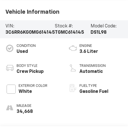
Vehicle Information
VIN:
Stock #:
Model Code:
3C6RR6KG0MG614145
TGMC614145
DS1L98
CONDITION
ENGINE
Used
3.6 Liter
BODY STYLE
TRANSMISSION
Crew Pickup
Automatic
EXTERIOR COLOR
FUEL TYPE
White
Gasoline Fuel
MILEAGE
34,668