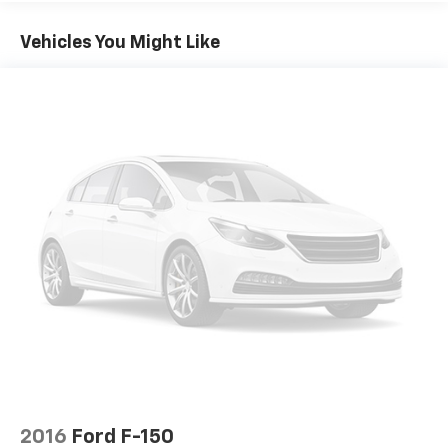
Vehicles You Might Like
2016
Ford F-150