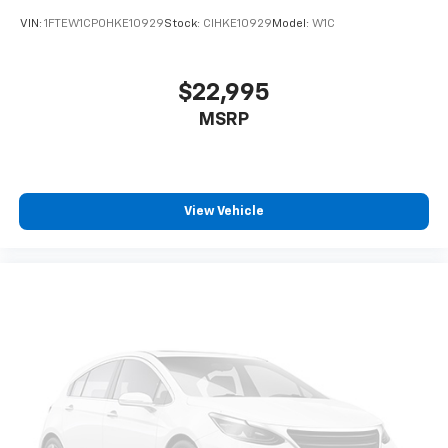
VIN:
1FTEW1CP0HKE10929
Stock:
CIHKE10929
Model:
W1C
$22,995
MSRP
View Vehicle