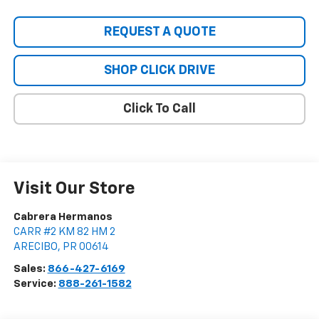
REQUEST A QUOTE
SHOP CLICK DRIVE
Click To Call
Visit Our Store
Cabrera Hermanos
CARR #2 KM 82 HM 2
ARECIBO
,
PR
00614
Sales:
866-427-6169
Service:
888-261-1582