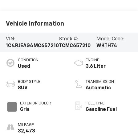
Vehicle Information
VIN:
Stock #:
Model Code:
1C4RJEAG4MC657210
TCMC657210
WKTH74
CONDITION
ENGINE
Used
3.6 Liter
BODY STYLE
TRANSMISSION
SUV
Automatic
EXTERIOR COLOR
FUEL TYPE
Gris
Gasoline Fuel
MILEAGE
32,473