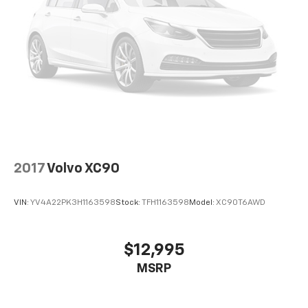
2017
Volvo XC90
VIN:
YV4A22PK3H1163598
Stock:
TFH1163598
Model:
XC90T6AWD
$12,995
MSRP