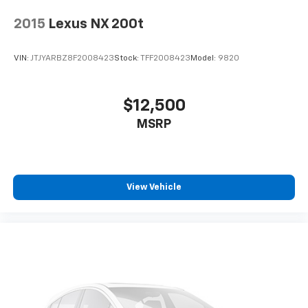
2015
Lexus NX 200t
VIN:
JTJYARBZ8F2008423
Stock:
TFF2008423
Model:
9820
$12,500
MSRP
View Vehicle