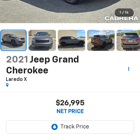
1
/
14
2021
Jeep Grand
Cherokee
Laredo X
$26,995
NET PRICE