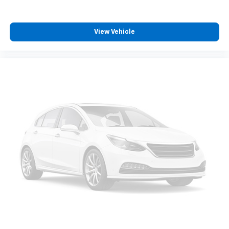
View Vehicle