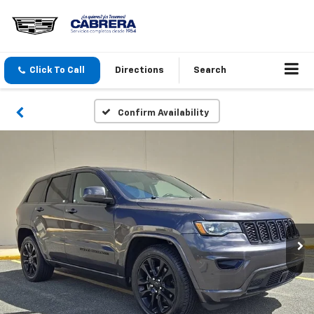
Click To Call
Directions
Search
Confirm Availability