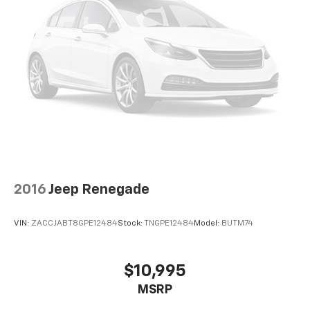
2016
Jeep Renegade
VIN:
ZACCJABT8GPE12484
Stock:
TNGPE12484
Model:
BUTM74
$10,995
MSRP