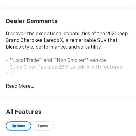
Dealer Comments
Discover the exceptional capabilities of the 2021 Jeep
Grand Cherokee Laredo X, a remarkable SUV that
blends style, performance, and versatility.
- **Local Trade** and **Non Smoker** vehicle
- Quick Order Package 2BM Laredo X with features
like:
- Remote Start System
Read More...
- Universal Garage Door Opener
- Heated Front Seats and Steering Wheel
- Power Liftgate
- Premium Audio and Navigation
All Features
- Premium Lighting Group with Bi-Xenon HID
Headlamps and LED Fog Lamps
Options
Specs
- Altitude Appearance Package with Gloss Black
Accents and 20 Wheels