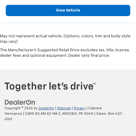
View Vehicle
May not represent actual vehicle. (Options, colors, trim and body style
may vary)
The Manufacturer's Suggested Retail Price excludes tax, title, license,
dealer fees and optional equipment. Dealer sets final price.
Copyright © 2026
by
DealerOn
|
Sitemap
|
Privacy
| Cabrera
Hermanos
|
CARR #2 KM 82 HM 2,
ARECIBO,
PR
00614
| Sales:
866-427-
6169