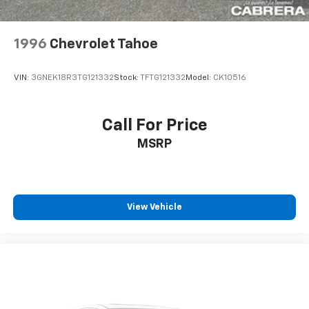
1996
Chevrolet Tahoe
VIN:
3GNEK18R3TG121332
Stock:
TFTG121332
Model:
CK10516
Call For Price
MSRP
View Vehicle