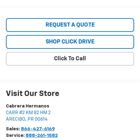
REQUEST A QUOTE
SHOP CLICK DRIVE
Click To Call
Visit Our Store
Cabrera Hermanos
CARR #2 KM 82 HM 2
ARECIBO
,
PR
00614
Sales:
866-427-6169
Service:
888-261-1582