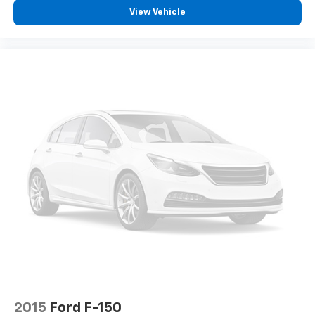
View Vehicle
2015
Ford F-150