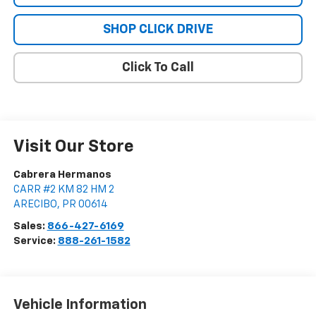
SHOP CLICK DRIVE
Click To Call
Visit Our Store
Cabrera Hermanos
CARR #2 KM 82 HM 2
ARECIBO
,
PR
00614
Sales:
866-427-6169
Service:
888-261-1582
Vehicle Information