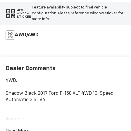
Feature availability subject to final vehicle
VIEW
configuration. Please reference window sticker for
WINDOW
STICKER
more info.
4WD/AWD
Dealer Comments
4WD.
Shadow Black 2017 Ford F-150 XLT 4WD 10-Speed
Automatic 3.5L V6
Awards:
* 2017 KBB.com 10 Most Awarded Brands * 2017