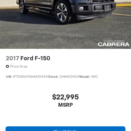
2017
Ford F-150
Price Drop
VIN:
1FTEW1CP0HKE10929
Stock:
CIHKE10929
Model:
W1C
$22,995
MSRP