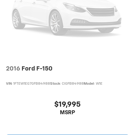
2016
Ford F-150
VIN:
1FTEW1EG7GFB84988
Stock:
CIGFB84988
Model:
W1E
$19,995
MSRP