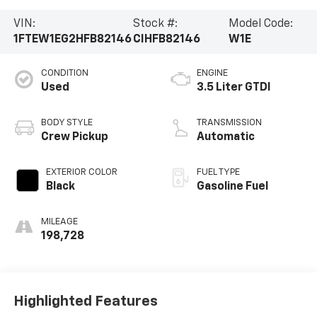
VIN:
Stock #:
Model Code:
1FTEW1EG2HFB82146
CIHFB82146
W1E
CONDITION
ENGINE
Used
3.5 Liter GTDI
BODY STYLE
TRANSMISSION
Crew Pickup
Automatic
EXTERIOR COLOR
FUEL TYPE
Black
Gasoline Fuel
MILEAGE
198,728
Highlighted Features