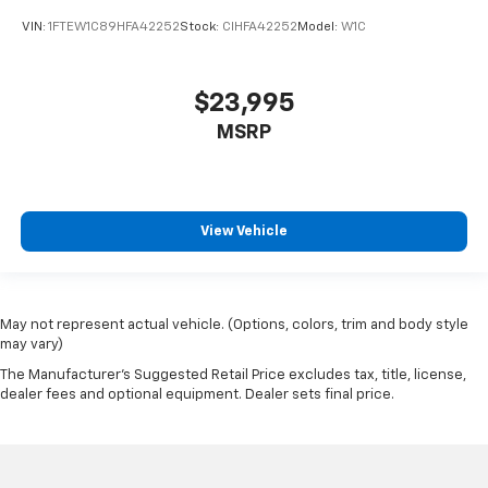
VIN:
1FTEW1C89HFA42252
Stock:
CIHFA42252
Model:
W1C
$23,995
MSRP
View Vehicle
May not represent actual vehicle. (Options, colors, trim and body style
may vary)
The Manufacturer's Suggested Retail Price excludes tax, title, license,
dealer fees and optional equipment. Dealer sets final price.