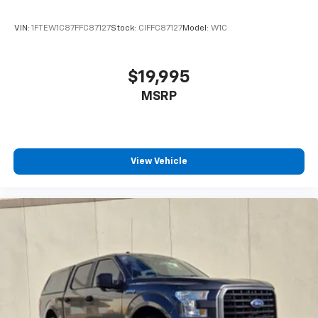
VIN:
1FTEW1C87FFC87127
Stock:
CIFFC87127
Model:
W1C
$19,995
MSRP
View Vehicle