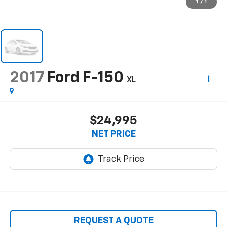
1
/
1
2017
Ford F-150
XL
$24,995
NET PRICE
REQUEST A QUOTE