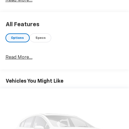
Read More...
KBB.com Brand Image Awards
All Features
Options
Specs
Read More...
Vehicles You Might Like