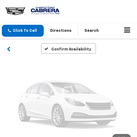
Vehicle Photos
Unavailable
Click To Call
Directions
Search
Please Check Back Soon
Confirm Availability