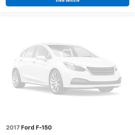
View Vehicle
2017
Ford F-150