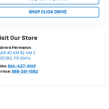
SHOP CLICK DRIVE
isit Our Store
abrera Hermanos
ARR #2 KM 82 HM 2
RECIBO
,
PR
00614
les:
866-427-6169
rvice:
888-261-1582