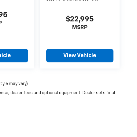
995
$22,995
P
MSRP
icle
View Vehicle
style may vary)
ense, dealer fees and optional equipment. Dealer sets final