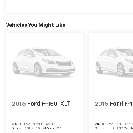
Vehicles You Might Like
2016
Ford F-150
XLT
2015
Ford F-
VIN:
1FTEW1EG7GFB84988
VIN:
1FTEW1C87FFC871
Stock:
CIGFB84988
Model:
W1E
Stock:
CIFFC87127
Mode