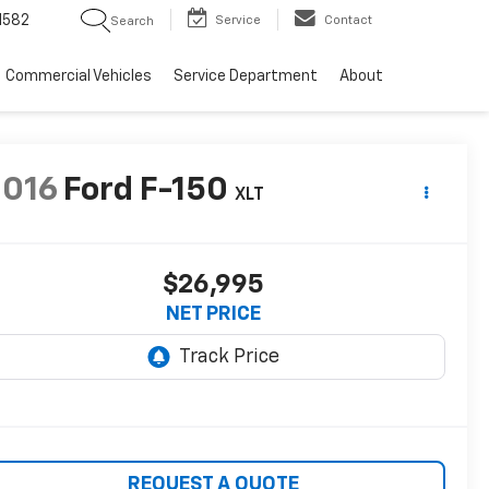
1582
Service
Contact
Search
Commercial Vehicles
Service Department
About
2016
Ford F-150
XLT
$26,995
NET PRICE
REQUEST A QUOTE