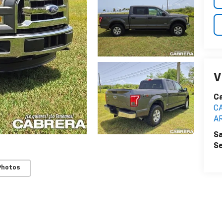
V
C
C
A
Sa
Se
Photos