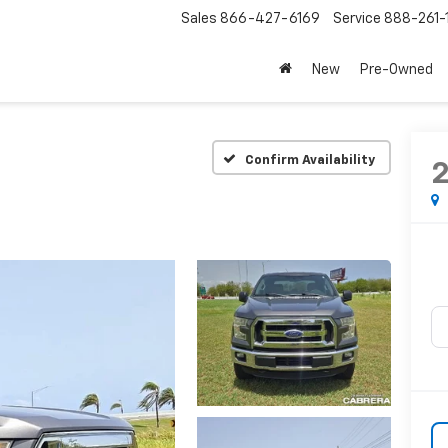
Sales
866-427-6169
Service
888-261-
New
Pre-Owned
Confirm Availability