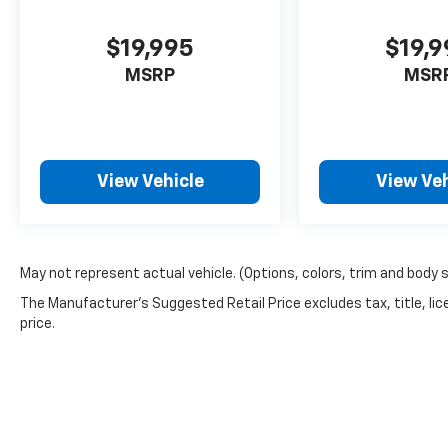
$19,995
$19,
MSRP
MSR
View Vehicle
View Veh
May not represent actual vehicle. (Options, colors, trim and body 
The Manufacturer's Suggested Retail Price excludes tax, title, lic
price.