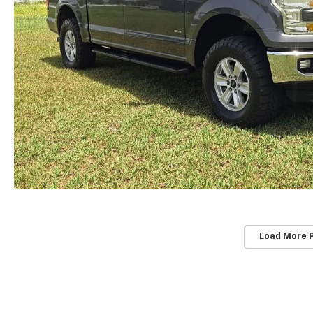
Load More 