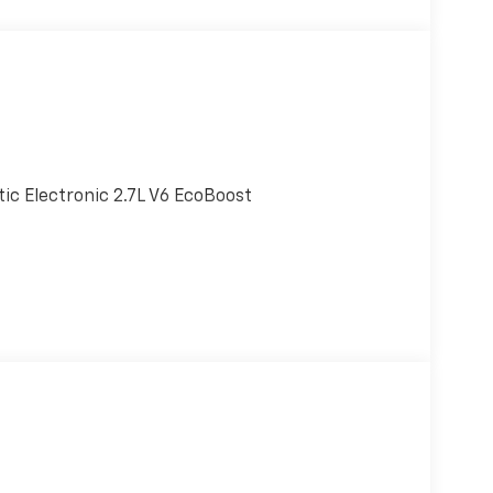
c Electronic 2.7L V6 EcoBoost