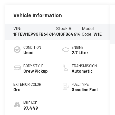
Vehicle Information
VIN:
Stock #:
Model
1FTEW1EP9GFB64614
CIGFB64614
Code:
W1E
CONDITION
ENGINE
Used
2.7 Liter
BODY STYLE
TRANSMISSION
Crew Pickup
Automatic
EXTERIOR COLOR
FUEL TYPE
Gro
Gasoline Fuel
MILEAGE
97,449