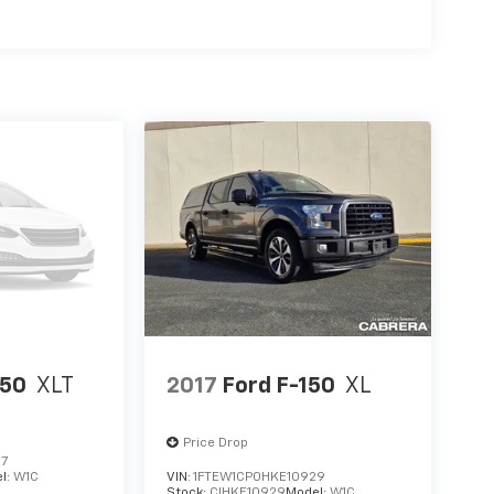
150
XLT
2017
Ford F-150
XL
Price Drop
27
l:
W1C
VIN:
1FTEW1CP0HKE10929
Stock:
CIHKE10929
Model:
W1C