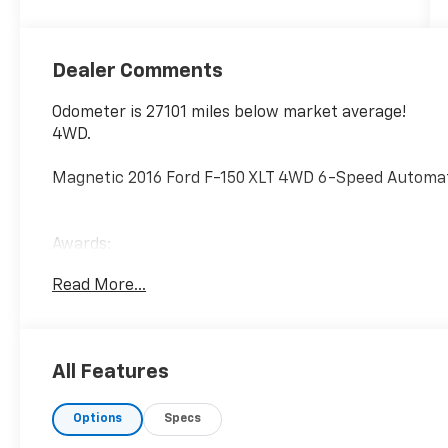
Dealer Comments
Odometer is 27101 miles below market average!
4WD.
Magnetic 2016 Ford F-150 XLT 4WD 6-Speed Automati
Awards:
* 2016 KBB.com Brand Image Awards
Read More...
All Features
Options
Specs