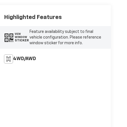
Highlighted Features
Feature availability subject to final
VIEW
vehicle configuration. Please reference
WINDOW
STICKER
window sticker for more info.
4WD/AWD