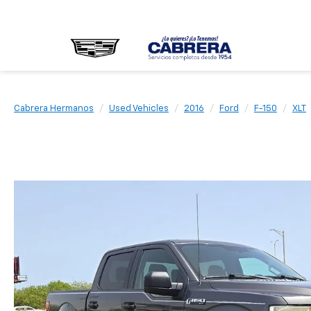
Cabrera Hermanos
Used Vehicles
2016
Ford
F-150
XLT