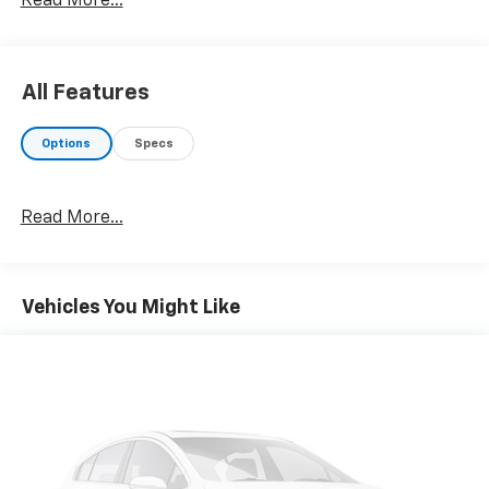
Read More...
All Features
Options
Specs
Read More...
Vehicles You Might Like