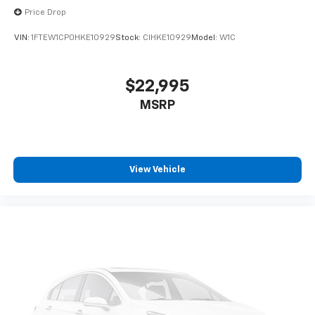
Price Drop
VIN:
1FTEW1CP0HKE10929
Stock:
CIHKE10929
Model:
W1C
$22,995
MSRP
View Vehicle