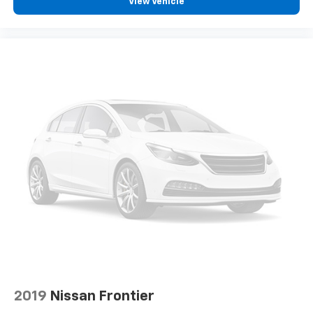
View Vehicle
2019
Nissan Frontier