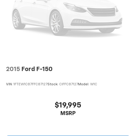
2015
Ford F-150
VIN:
1FTEW1C87FFC87127
Stock:
CIFFC87127
Model:
W1C
$19,995
MSRP