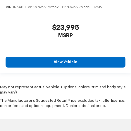
VIN:
1N6AD0EV5KN742779
Stock:
TGKN742779
Model:
32619
$23,995
MSRP
View Vehicle
May not represent actual vehicle. (Options, colors, trim and body style
may vary)
The Manufacturer's Suggested Retail Price excludes tax, title, license,
dealer fees and optional equipment. Dealer sets final price.