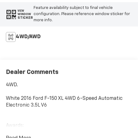
Feature availability subject to final vehicle
VIEW
configuration. Please reference window sticker for
WINDOW
STICKER
more info.
4WD/AWD
Dealer Comments
4WD.
White 2016 Ford F-150 XL 4WD 6-Speed Automatic
Electronic 3.5L V6
Awards:
* 2016 KBB.com Brand Image Awards