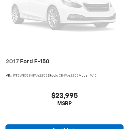
2017
Ford F-150
VIN:
1FTEW1C89HFA42252
Stock:
CIHFA42252
Model:
W1C
$23,995
MSRP