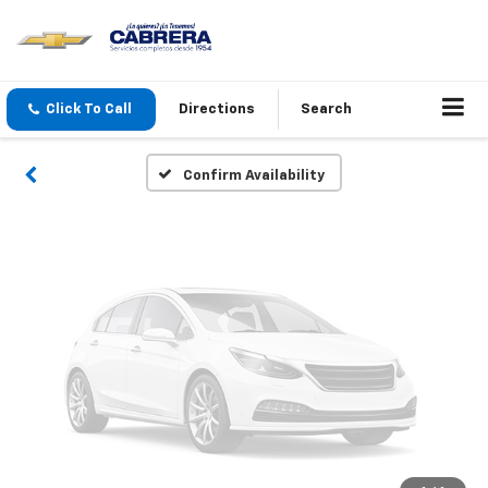
Vehicle Photos
Unavailable
Click To Call
Directions
Search
Please Check Back Soon
Confirm Availability