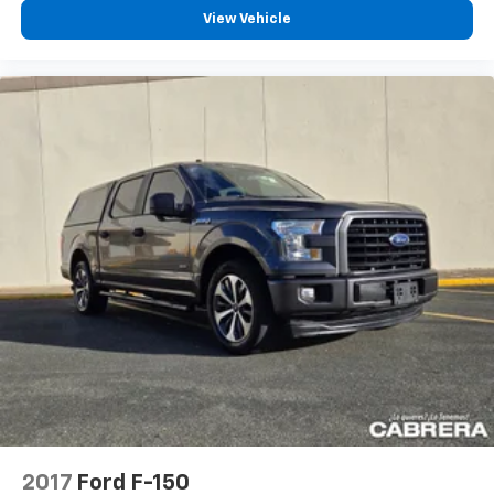
View Vehicle
2017
Ford F-150