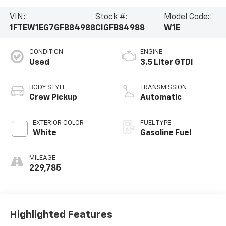
VIN:
Stock #:
Model Code:
1FTEW1EG7GFB84988
CIGFB84988
W1E
CONDITION
ENGINE
Used
3.5 Liter GTDI
BODY STYLE
TRANSMISSION
Crew Pickup
Automatic
EXTERIOR COLOR
FUEL TYPE
White
Gasoline Fuel
MILEAGE
229,785
Highlighted Features