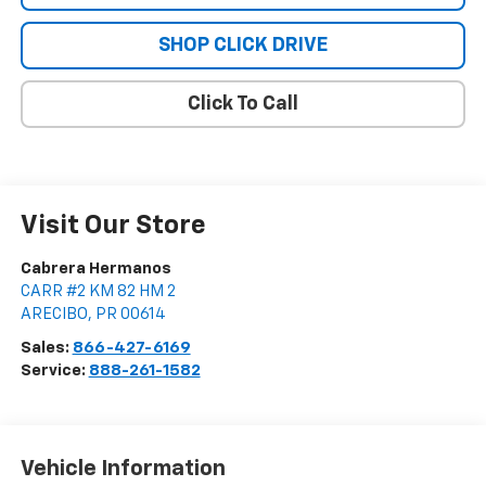
SHOP CLICK DRIVE
Click To Call
Visit Our Store
Cabrera Hermanos
CARR #2 KM 82 HM 2
ARECIBO
,
PR
00614
Sales:
866-427-6169
Service:
888-261-1582
Vehicle Information