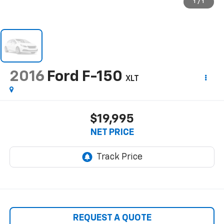
1
/
1
2016
Ford F-150
XLT
$19,995
NET PRICE
REQUEST A QUOTE