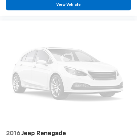
View Vehicle
2016
Jeep Renegade