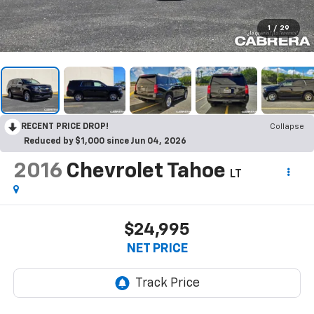
1
/
29
RECENT PRICE DROP!
Collapse
Reduced by $1,000 since Jun 04, 2026
2016
Chevrolet Tahoe
LT
$24,995
NET PRICE