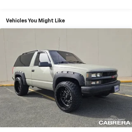
Vehicles You Might Like