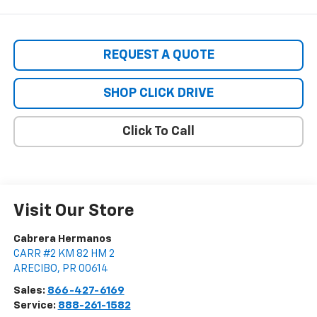
REQUEST A QUOTE
SHOP CLICK DRIVE
Click To Call
Visit Our Store
Cabrera Hermanos
CARR #2 KM 82 HM 2
ARECIBO
,
PR
00614
Sales:
866-427-6169
Service:
888-261-1582