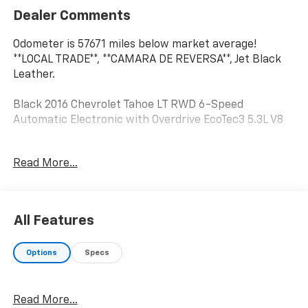
Dealer Comments
Odometer is 57671 miles below market average!
**LOCAL TRADE**, **CAMARA DE REVERSA**, Jet Black
Leather.
Black 2016 Chevrolet Tahoe LT RWD 6-Speed
Automatic Electronic with Overdrive EcoTec3 5.3L V8
Read More...
Awards:
* JD Power Initial Quality Study, JD Power APEAL Study
* 2016 KBB.com Best Buy Awards Finalist * 2016
KBB.com Best Resale Value Awards * 2016 KBB.com
All Features
Best Buy Awards * 2016 KBB.com 16 Best Family Cars
Options
Specs
Reviews:
* Stout towing capacity; available nine-person
seating capacity; quiet highway ride; impressive
Read More...
interior quality. Source: Edmunds