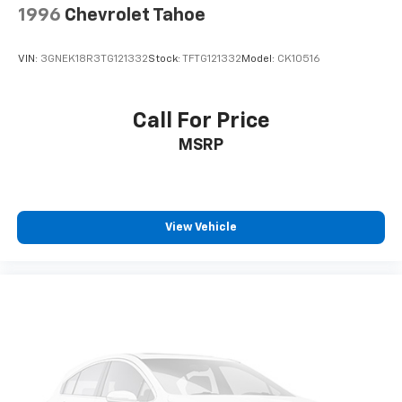
1996
Chevrolet Tahoe
VIN:
3GNEK18R3TG121332
Stock:
TFTG121332
Model:
CK10516
Call For Price
MSRP
View Vehicle