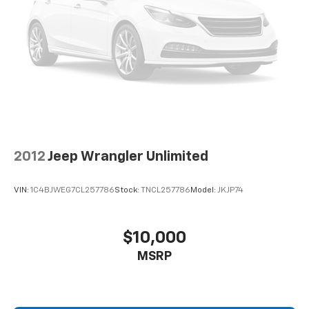
2012
Jeep Wrangler Unlimited
VIN:
1C4BJWEG7CL257786
Stock:
TNCL257786
Model:
JKJP74
$10,000
MSRP