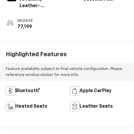
Leather-
Appointed Seat
Trim
MILEAGE
77,199
Highlighted Features
Feature availability subject to final vehicle configuration. Please
reference window sticker for more info.
Bluetooth®
Apple CarPlay
Heated Seats
Leather Seats