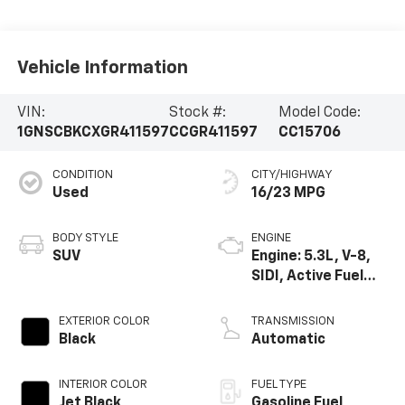
Vehicle Information
VIN:
Stock #:
Model Code:
1GNSCBKCXGR411597
CCGR411597
CC15706
CONDITION
CITY/HIGHWAY
Used
16/23 MPG
BODY STYLE
ENGINE
SUV
Engine: 5.3L, V-8,
SIDI, Active Fuel
Mgt
EXTERIOR COLOR
TRANSMISSION
Black
Automatic
INTERIOR COLOR
FUEL TYPE
Jet Black,
Gasoline Fuel