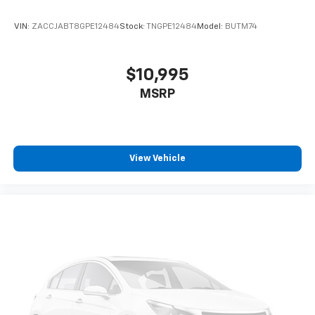
VIN:
ZACCJABT8GPE12484
Stock:
TNGPE12484
Model:
BUTM74
$10,995
MSRP
View Vehicle