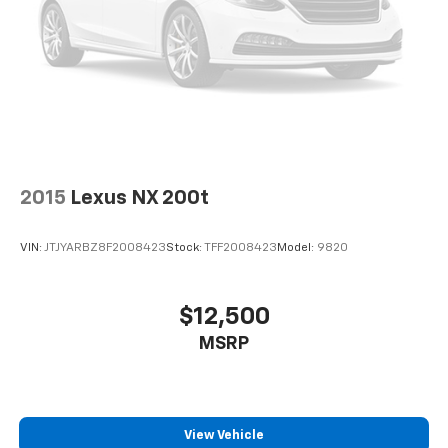
2015
Lexus NX 200t
VIN:
JTJYARBZ8F2008423
Stock:
TFF2008423
Model:
9820
$12,500
MSRP
View Vehicle