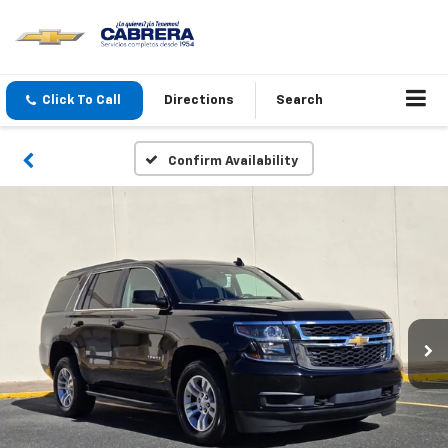
Click To Call
Directions
Search
Confirm Availability