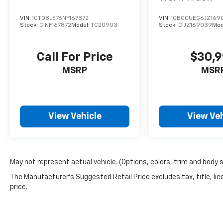
VIN:
1GT08LE76NF167872
VIN:
1GB0CUEG6JZ169
Stock:
CINF167872
Model:
TC20903
Stock:
CIJZ169039
Mod
Call For Price
$30,
MSRP
MSR
View Vehicle
View Veh
May not represent actual vehicle. (Options, colors, trim and body 
The Manufacturer's Suggested Retail Price excludes tax, title, lic
price.