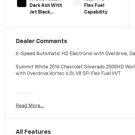
Dark Ash With
Flex Fuel
Jet Black
Capability
Interior
Accents, Vinyl
Seat Trim
Dealer Comments
6-Speed Automatic HD Electronic with Overdrive, Dar
Summit White 2016 Chevrolet Silverado 2500HD Wor
with Overdrive Vortec 6.0L V8 SFI Flex Fuel VVT
Awards:
* JD Power Initial Quality Study * JD Power Initial Qu
Read More...
Reviews:
* Impressive hauling and towing capabilities; refined 
CNG fueling for regular V8; solid build quality. Sour
All Features