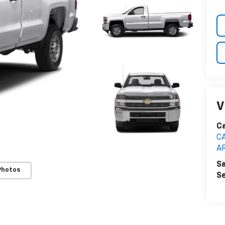
V
C
C
A
Sa
Photos
Se