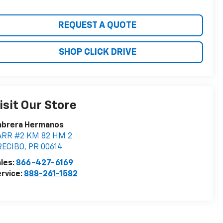
REQUEST A QUOTE
SHOP CLICK DRIVE
isit Our Store
abrera Hermanos
ARR #2 KM 82 HM 2
RECIBO
,
PR
00614
les:
866-427-6169
rvice:
888-261-1582