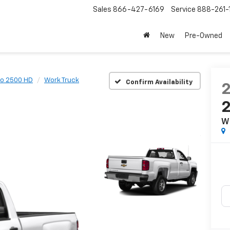
Sales
866-427-6169
Service
888-261-
New
Pre-Owned
do 2500 HD
Work Truck
Confirm Availability
W