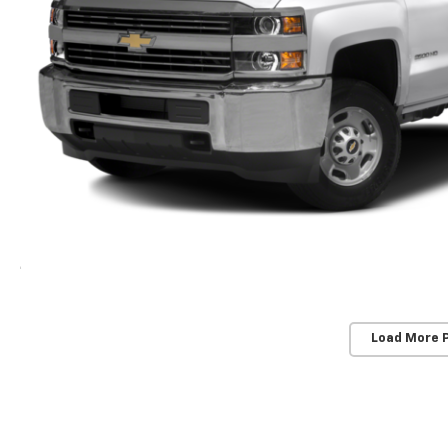
Load More 