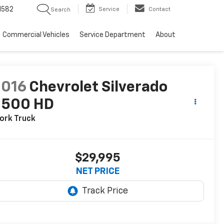
1582
Service
Contact
Search
Commercial Vehicles
Service Department
About
2016
Chevrolet Silverado
2500 HD
ork Truck
$29,995
NET PRICE