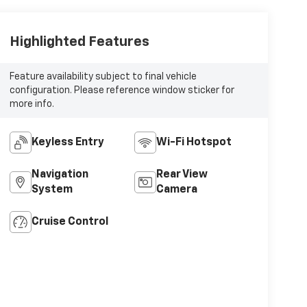
Highlighted Features
Feature availability subject to final vehicle
configuration. Please reference window sticker for
more info.
Keyless Entry
Wi-Fi Hotspot
Navigation
Rear View
System
Camera
Cruise Control