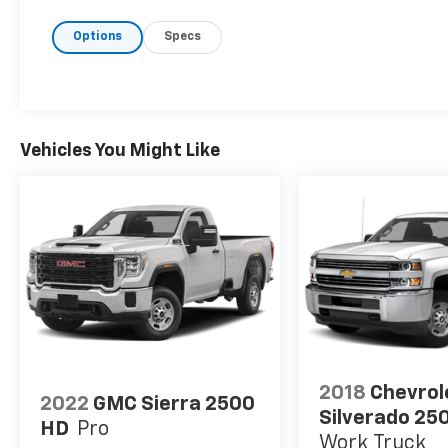
Options
Specs
Vehicles You Might Like
2018
Chevrol
2022
GMC Sierra 2500
Silverado 25
HD
Pro
Work Truck