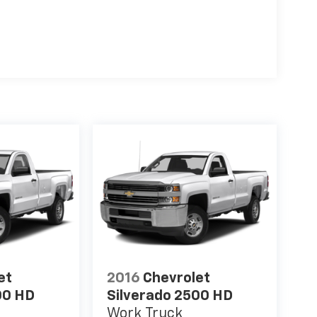
et
2016
Chevrolet
00 HD
Silverado 2500 HD
Work Truck