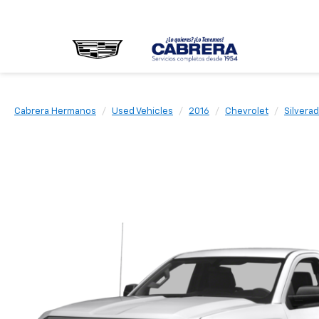
Cabrera Hermanos
Used Vehicles
2016
Chevrolet
Silvera