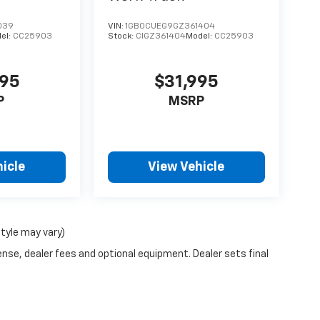
039
VIN:
1GB0CUEG9GZ361404
el:
CC25903
Stock:
CIGZ361404
Model:
CC25903
995
$31,995
P
MSRP
icle
View Vehicle
style may vary)
ense, dealer fees and optional equipment. Dealer sets final