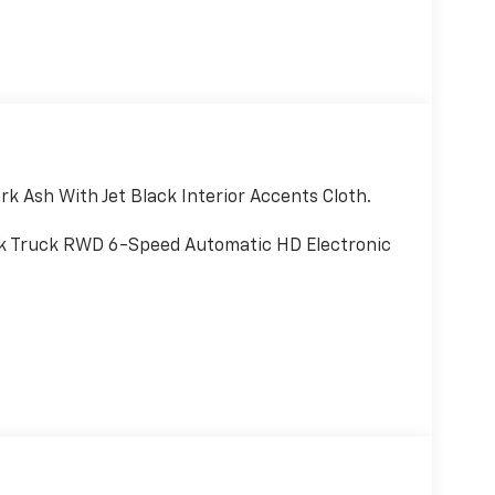
k Ash With Jet Black Interior Accents Cloth.
k Truck RWD 6-Speed Automatic HD Electronic
ality Study, Dependability Study
and quiet ride; strong diesel engine; available
ce: Edmunds