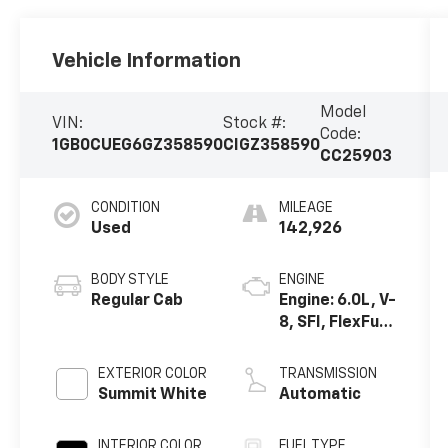
Vehicle Information
Model
VIN:
Stock #:
Code:
1GB0CUEG6GZ358590
CIGZ358590
CC25903
CONDITION
MILEAGE
Used
142,926
BODY STYLE
ENGINE
Regular Cab
Engine: 6.0L, V-
8, SFI, FlexFuel
w/ E63 only
EXTERIOR COLOR
TRANSMISSION
Summit White
Automatic
INTERIOR COLOR
FUEL TYPE