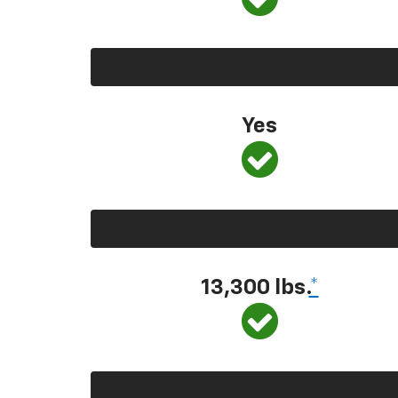
Yes
13,300 lbs.
*