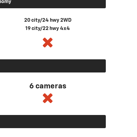
onomy
20 city/24 hwy 2WD
19 city/22 hwy 4x4
6 cameras