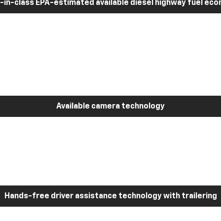
-in-class EPA-estimated available diesel highway fuel ec
Available camera technology
Hands-free driver assistance technology with trailering