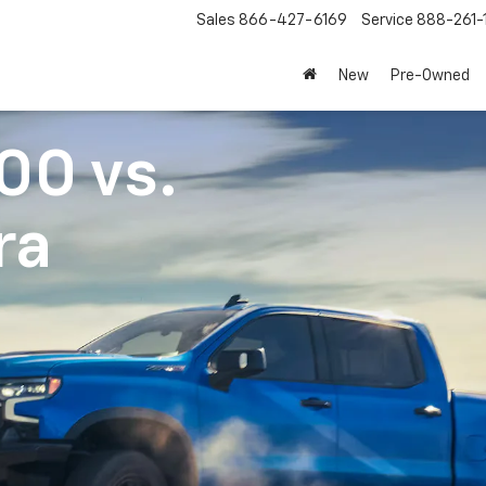
Sales
866-427-6169
Service
888-261-
New
Pre-Owned
500
vs.
ra