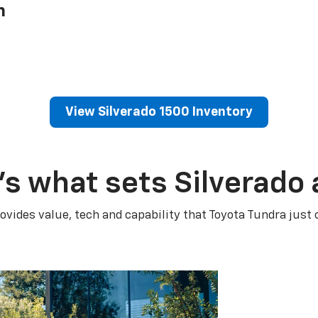
h
View Silverado 1500 Inventory
’s what sets Silverado 
ovides value, tech and capability that Toyota Tundra just