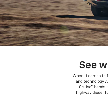
See w
When it comes to f
and technology A
Cruise® hands-f
highway diesel 