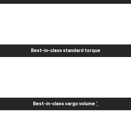
Best-in-class standard torque
Best-in-class cargo volume
*