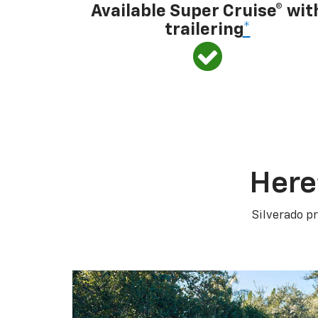
Available Super Cruise® wit
trailering
*
Here
Silverado pr