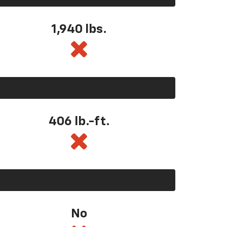
1,940 lbs.
406 lb.-ft.
No