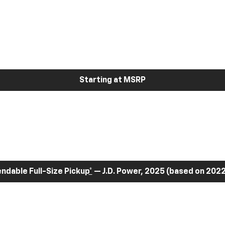
Starting at MSRP
dable Full-Size Pickup
*
— J.D. Power, 2025 (based on 2022