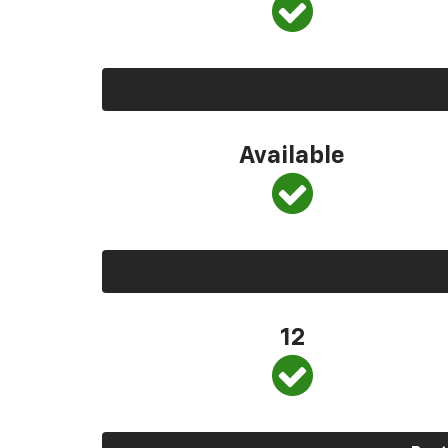
Available
12