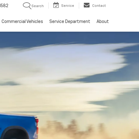
1582
Service
Contact
Search
Commercial Vehicles
Service Department
About