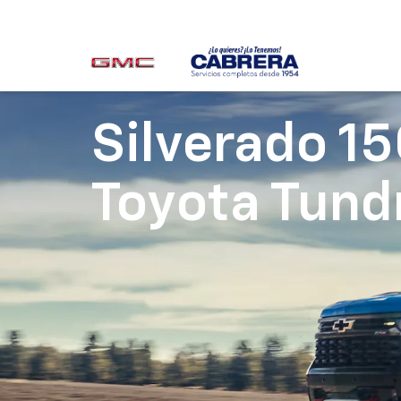
Silverado 1
Toyota Tund