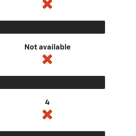
Not available
4