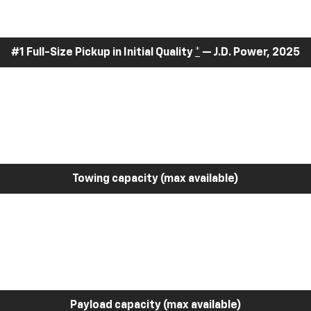
#1 Full-Size Pickup in Initial Quality
*
— J.D. Power, 2025
Towing capacity (max available)
Payload capacity (max available)