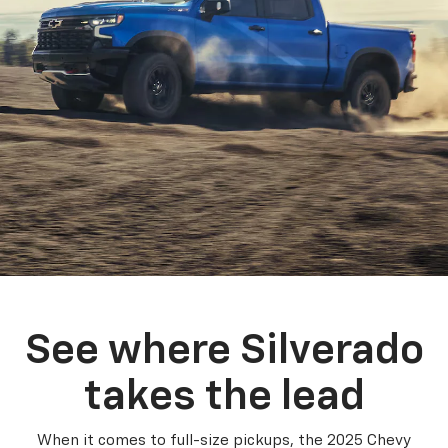
See where Silverado
takes the lead
When it comes to full-size pickups, the 2025 Chevy