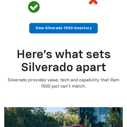
View Silverado 1500 Inventory
Here’s what sets
Silverado apart
Silverado provides value, tech and capability that Ram
1500 just can’t match.