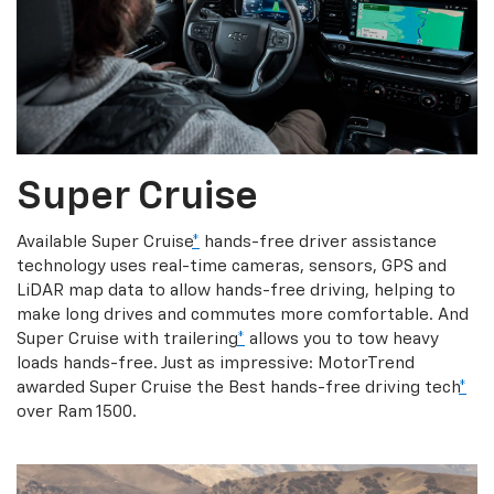
Super Cruise
Available Super Cruise
*
hands-free driver assistance
technology uses real-time cameras, sensors, GPS and
LiDAR map data to allow hands-free driving, helping to
make long drives and commutes more comfortable. And
Super Cruise with trailering
*
allows you to tow heavy
loads hands-free. Just as impressive: MotorTrend
awarded Super Cruise the Best hands-free driving tech
*
over Ram 1500.