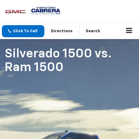
Click To Call
Directions
Search
Silverado 1500
vs.
Ram 1500