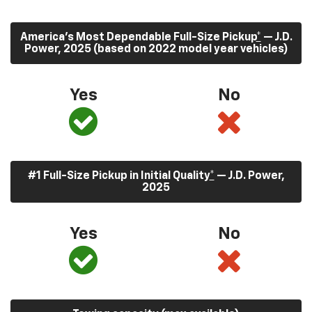
America’s Most Dependable Full-Size Pickup
*
— J.D.
Power, 2025 (based on 2022 model year vehicles)
Yes
No
#1 Full-Size Pickup in Initial Quality
*
— J.D. Power,
2025
Yes
No