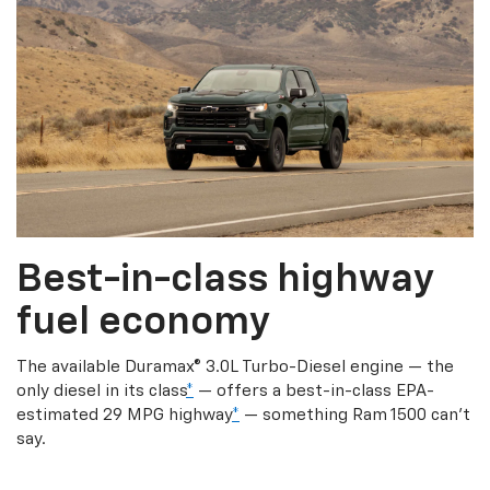
Best-in-class highway
fuel economy
The available Duramax® 3.0L Turbo-Diesel engine — the
only diesel in its class
*
— offers a best-in-class EPA-
estimated 29 MPG highway
*
— something Ram 1500 can’t
say.