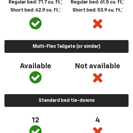
Regular bed: 71.7 cu. ft.
*
Regular bed: 61.5 cu. ft.
*
Short bed: 62.9 cu. ft.
*
Short bed: 53.9 cu. ft.
*
Multi-Flex Tailgate (or similar)
Available
Not available
Standard bed tie-downs
12
4