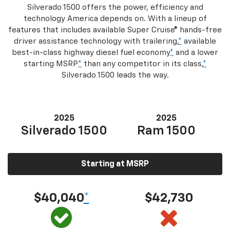
Silverado 1500 offers the power, efficiency and
technology America depends on. With a lineup of
features that includes available Super Cruise® hands-free
driver assistance technology with trailering,
*
available
best-in-class highway diesel fuel economy
*
and a lower
starting MSRP
*
than any competitor in its class,
*
Silverado 1500 leads the way.
2025
2025
Silverado 1500
Ram 1500
Starting at MSRP
$40,040
*
$42,730