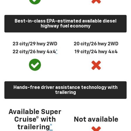
Best-in-class EPA-estimated available diesel
highway fuel economy
23 city/29 hwy 2WD
20 city/26 hwy 2WD
22 city/26 hwy 4x4
*
19 city/24 hwy 4x4
Hands-free driver assistance technology with
trailering
Available Super
Cruise® with
Not available
trailering
*