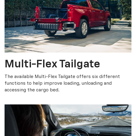
Multi-Flex Tailgate
The available Multi-Flex Tailgate offers six different
functions to help improve loading, unloading and
accessing the cargo bed.