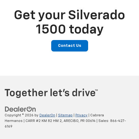
Get your Silverado
1500 today
Contact Us
Copyright © 2026
by
DealerOn
|
Sitemap
|
Privacy
| Cabrera
Hermanos
|
CARR #2 KM 82 HM 2,
ARECIBO,
PR
00614
| Sales:
866-427-
6169