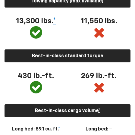
Towing capacity (max available)
13,300
lbs.
*
11,550
lbs.
Best-in-class standard torque
430
lb.-ft.
269
lb.-ft.
Best-in-class cargo volume
*
Long bed: 89.1 cu. ft.
*
Long bed: –