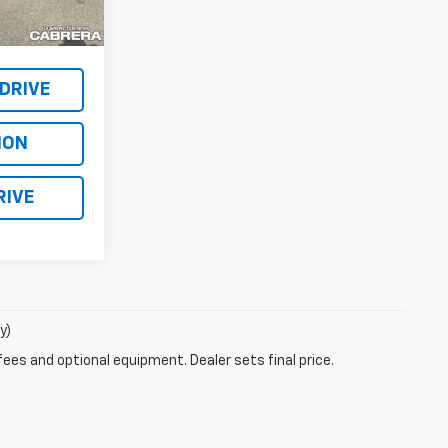
$87,150
Ext.
Int.
$119,995
 DRIVE
ION
RIVE
y)
fees and optional equipment. Dealer sets final price.