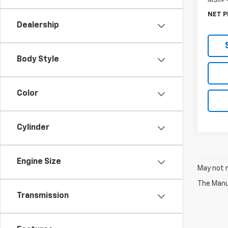
MSRP -
NET P
Dealership
Body Style
Color
Cylinder
Engine Size
May not r
The Manuf
Transmission