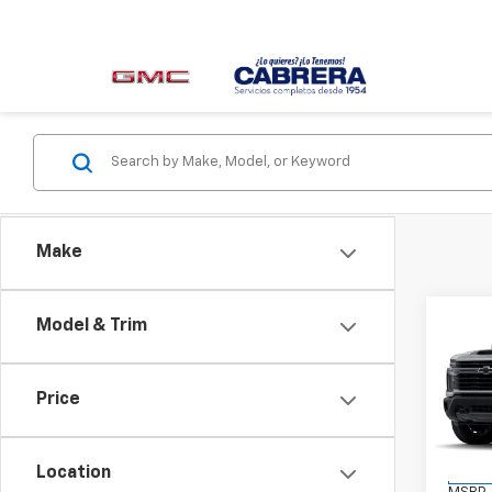
Make
Co
Model & Trim
New
Silv
Price
VIN:
2G
Model
Location
In St