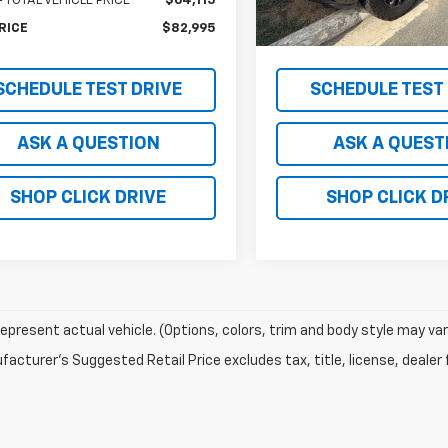
 TOTAL VEHICLE PRICE
$64,115
MSRP - TOTAL VEHICLE PRICE
In Stock
RICE
$82,995
NET PRICE
SCHEDULE TEST DRIVE
SCHEDULE TEST
ASK A QUESTION
ASK A QUEST
SHOP CLICK DRIVE
SHOP CLICK D
epresent actual vehicle. (Options, colors, trim and body style may var
acturer's Suggested Retail Price excludes tax, title, license, dealer 