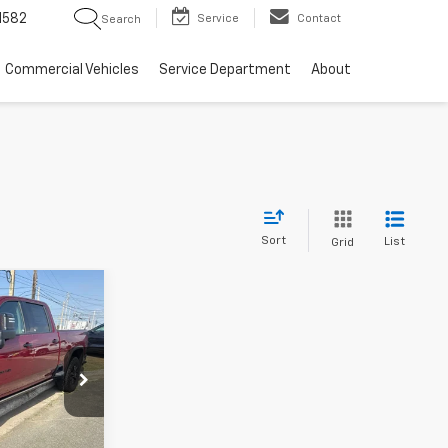
1582
Service
Contact
Search
Commercial Vehicles
Service Department
About
Sort
List
Grid
5
k:
TF239627