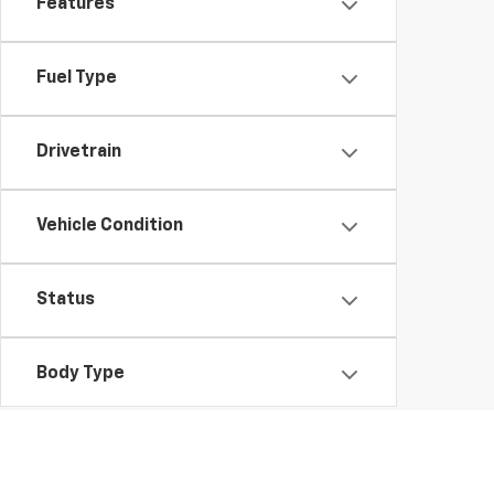
Features
Fuel Type
Drivetrain
Vehicle Condition
Status
Body Type
Packages