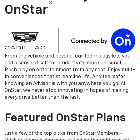
®
OnStar
From the vehicle and beyond, our technology lets you
add a sense of self for a ride that's more personal.
Push play on entertainment from any seat. Enjoy built-
in conveniences that streamline life. And feel safer
knowing an Advisor is with you anywhere you go. At
OnStar, we never stop innovating in hopes of making
every drive better than the last.
Featured OnStar Plans
Just a few of the top picks from OnStar Members –