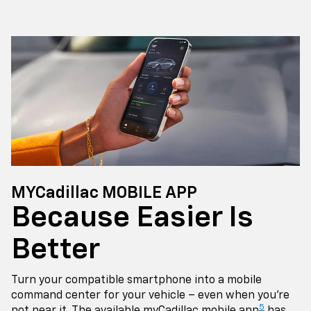
MYCadillac MOBILE APP
Because Easier Is
Better
Turn your compatible smartphone into a mobile
command center for your vehicle – even when you're
5
not near it. The available myCadillac mobile app
has