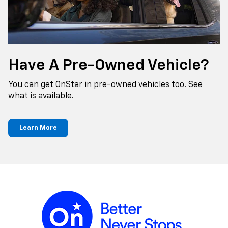
Have A Pre-Owned Vehicle?
You can get OnStar in pre-owned vehicles too. See
what is available.
Learn More