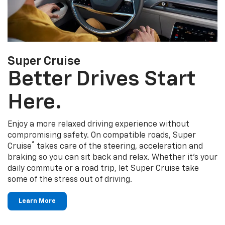
Super Cruise
Better Drives Start
Here.
Enjoy a more relaxed driving experience without
compromising safety. On compatible roads, Super
®
Cruise
takes care of the steering, acceleration and
braking so you can sit back and relax. Whether it's your
daily commute or a road trip, let Super Cruise take
some of the stress out of driving.
Learn More