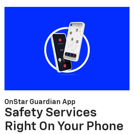
OnStar Guardian App
Safety Services
Right On Your Phone