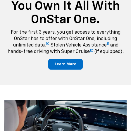
You Own It All With
OnStar One.
For the first 3 years, you get access to everything
OnStar has to offer with OnStar One, including
10
11
unlimited data,
Stolen Vehicle Assistance
and
12
hands-free driving with Super Cruise
(if equipped).
Learn More