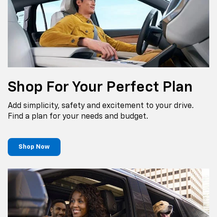
Shop For Your Perfect Plan
Add simplicity, safety and excitement to your drive.
Find a plan for your needs and budget.
Shop Now