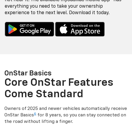
everything you need to take your ownership
experience to the next level. Download it today.
OnStar Basics
Core OnStar Features
Come Standard
Owners of 2025 and newer vehicles automatically receive
6
OnStar Basics
for 8 years, so you can stay connected on
the road without lifting a finger.