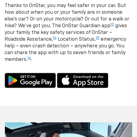
Thanks to OnStar, you may feel safer in your car. But
how about when you or your family are in someone
else’s car? Or on your motorcycle? Or out for a walk or
13
hike? We’ve got you. The OnStar Guardian app
gives
your family the key safety services of OnStar –
14
15
Roadside Assistance,
Location Status,
emergency
help – even crash detection – anywhere you go. You
can share the app with up to seven friends or family
16
members.
.