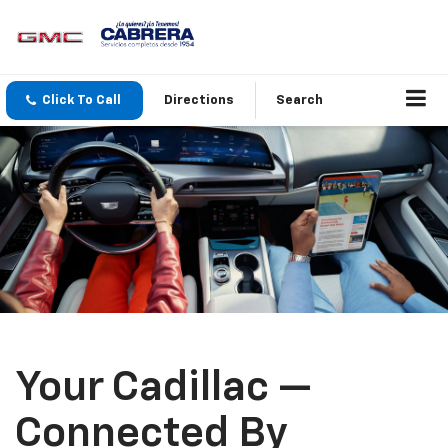
Click To Call
Directions
Search
Your Cadillac —
Connected By