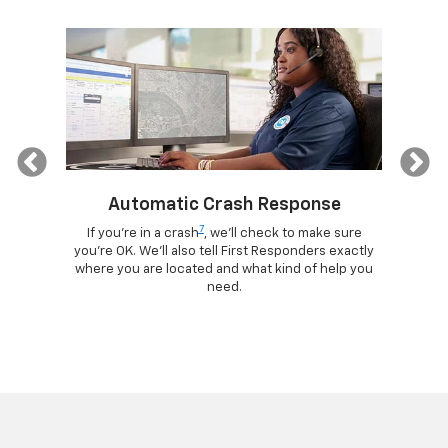
Previous
Automatic Crash Response
7
ogle
If you're in a crash
, we'll check to make sure
Di
lls, get
you're OK. We'll also tell First Responders exactly
comma
d more –
where you are located and what kind of help you
remotely
ad.
need.
your