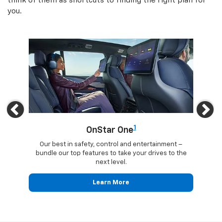
think of them as shortcuts to finding the right plan for
you.
Previous
Ne
1
OnStar One
updates
Our best in safety, control and entertainment –
Trave
ected
bundle our top features to take your drives to the
24
next level.
Learn More