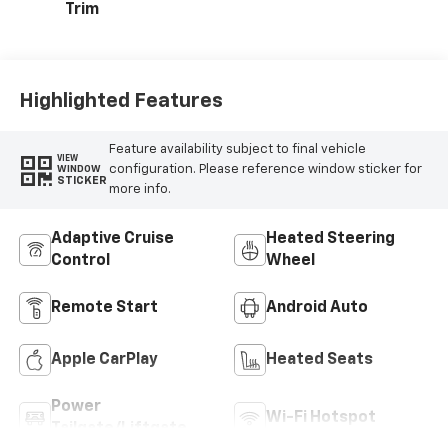
Trim
Highlighted Features
Feature availability subject to final vehicle
VIEW
configuration. Please reference window sticker for
WINDOW
STICKER
more info.
Adaptive Cruise
Heated Steering
Control
Wheel
Remote Start
Android Auto
Apple CarPlay
Heated Seats
Power
Wi-Fi Hotspot
Tailgate/Liftgate