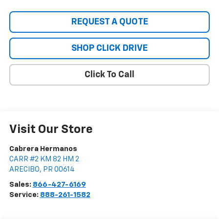
REQUEST A QUOTE
SHOP CLICK DRIVE
Click To Call
Visit Our Store
Cabrera Hermanos
CARR #2 KM 82 HM 2
ARECIBO
,
PR
00614
Sales:
866-427-6169
Service:
888-261-1582