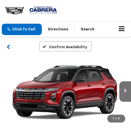
Click To Call
Directions
Search
Confirm Availability
1
/
6