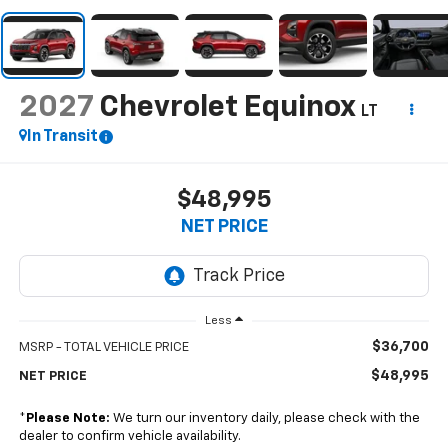
2027
Chevrolet Equinox
LT
In Transit
$48,995
NET PRICE
Less
$36,700
MSRP - TOTAL VEHICLE PRICE
$48,995
NET PRICE
*
Please Note:
We turn our inventory daily, please check with the
dealer to confirm vehicle availability.