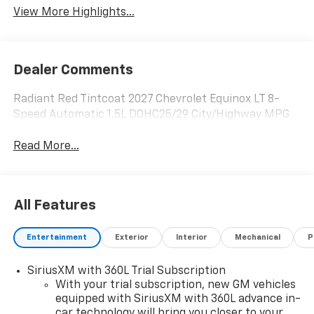
View More Highlights...
Dealer Comments
Radiant Red Tintcoat 2027 Chevrolet Equinox LT 8-
Speed Automatic 1.5L DOHC25/29 City/Highway MPG
Read More...
All Features
Entertainment
Exterior
Interior
Mechanical
P
SiriusXM with 360L Trial Subscription
With your trial subscription, new GM vehicles
equipped with SiriusXM with 360L advance in-
car technology will bring you closer to your