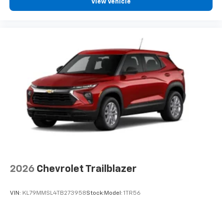
View Vehicle
2026
Chevrolet Trailblazer
VIN:
KL79MMSL4TB273958
Stock:
Model:
1TR56