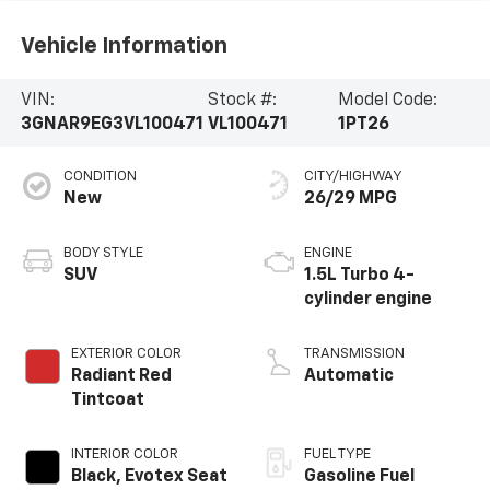
Vehicle Information
VIN:
Stock #:
Model Code:
3GNAR9EG3VL100471
VL100471
1PT26
CONDITION
CITY/HIGHWAY
New
26/29 MPG
BODY STYLE
ENGINE
SUV
1.5L Turbo 4-
cylinder engine
EXTERIOR COLOR
TRANSMISSION
Radiant Red
Automatic
Tintcoat
INTERIOR COLOR
FUEL TYPE
Black, Evotex Seat
Gasoline Fuel