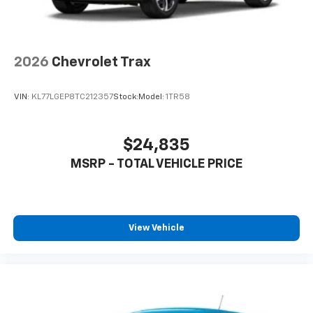
2026
Chevrolet Trax
VIN:
KL77LGEP8TC212357
Stock:
Model:
1TR58
$24,835
MSRP - TOTAL VEHICLE PRICE
View Vehicle