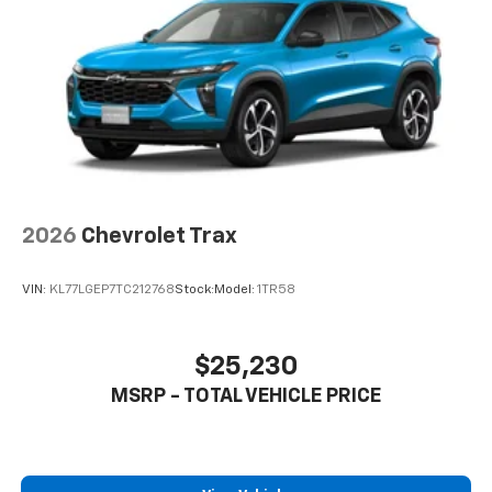
2026
Chevrolet Trax
VIN:
KL77LGEP7TC212768
Stock:
Model:
1TR58
$25,230
MSRP - TOTAL VEHICLE PRICE