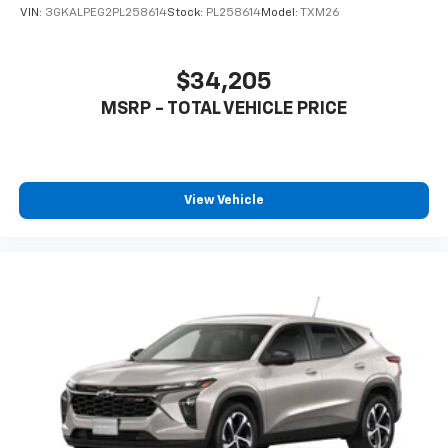
VIN:
3GKALPEG2PL258614
Stock:
PL258614
Model:
TXM26
Rear USB ports
2 type-C, located on back of center console,
1
charge-only
$34,205
MSRP - TOTAL VEHICLE PRICE
5G vehicle connectivity
Terms and limitations apply. See
onstar.com
or
dealer for details.
Infotainment, High
View Vehicle
6-speaker audio system
Speakers are positioned throughout the
cabin for an enjoyable listening experience