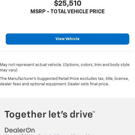
$25,510
MSRP - TOTAL VEHICLE PRICE
View Vehicle
May not represent actual vehicle. (Options, colors, trim and body style
may vary)
The Manufacturer's Suggested Retail Price excludes tax, title, license,
dealer fees and optional equipment. Dealer sets final price.