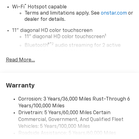
®
Wi-Fi
Hotspot capable
Terms and limitations apply. See
onstar.com
or
dealer for details.
11" diagonal HD color touchscreen
1
11" diagonal HD color touchscreen
®2
Bluetooth®
audio streaming for 2 active
devices for compatible phones
Read More...
Voice command pass-through to phone for
compatible phones
Wireless Apple CarPlay™ capability for
3
compatible phones
Warranty
Wireless Android Auto™ capability for
4
compatible phones
Corrosion: 3 Years/36,000 Miles Rust-Through 6
Years/100,000 Miles
Wireless Apple CarPlay/Wireless Android Auto
Drivetrain: 5 Years/60,000 Miles Certain
capability for compatible phones
Commercial, Government, And Qualified Fleet
Apple CarPlay vehicle user interface is a
product of Apple and its terms and privacy
Vehicles: 5 Years/100,000 Miles
statements apply. Requires compatible
Roadside Assistance: 5 Years/60,000 Miles
iPhone and data plan rates apply. Apple