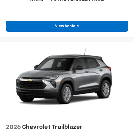
View Vehicle
2026
Chevrolet Trailblazer