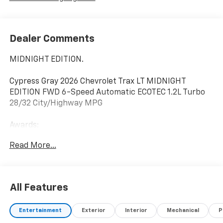
Dealer Comments
MIDNIGHT EDITION.
Cypress Gray 2026 Chevrolet Trax LT MIDNIGHT
EDITION FWD 6-Speed Automatic ECOTEC 1.2L Turbo
28/32 City/Highway MPG
Awards:
* Car and Driver 10 Best Trucks and SUVs Car and
Read More...
Driver Editors' Choice
Car and Driver, January 2017.
All Features
Entertainment
Exterior
Interior
Mechanical
P