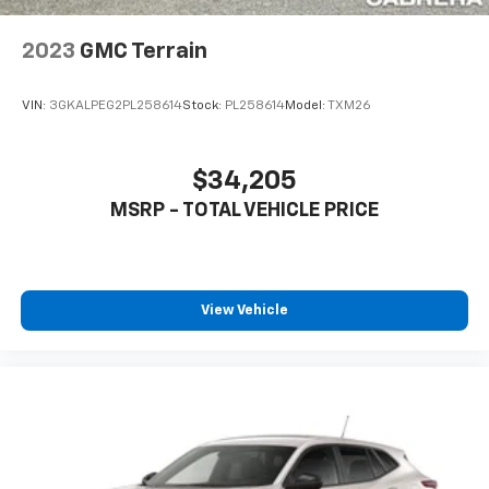
6-speaker audio system
2023
GMC Terrain
SiriusXM Trial Subscription
With your trial subscription, get access to all
of your favorite entertainment from SiriusXM
VIN:
3GKALPEG2PL258614
Stock:
PL258614
Model:
TXM26
to enjoy in your vehicle and on the SiriusXM
app - from ad-free music, talk and sports, to
1
comedy, news, podcasts and more
$34,205
Enjoy channels curated by DJs, personalities
MSRP - TOTAL VEHICLE PRICE
and tastemakers for a listening experience
you can't live without
Plus, take the full SiriusXM experience with
you everywhere you go with the SiriusXM app
View Vehicle
- at home, on your phone or connected
devices, and unlock other exclusives that
bring you even closer to your favorite stars,
artists, creators, hosts and athletes