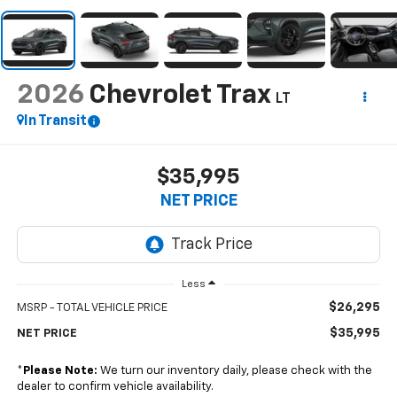
2026
Chevrolet Trax
LT
In Transit
$35,995
NET PRICE
Less
$26,295
MSRP - TOTAL VEHICLE PRICE
$35,995
NET PRICE
*
Please Note:
We turn our inventory daily, please check with the
dealer to confirm vehicle availability.