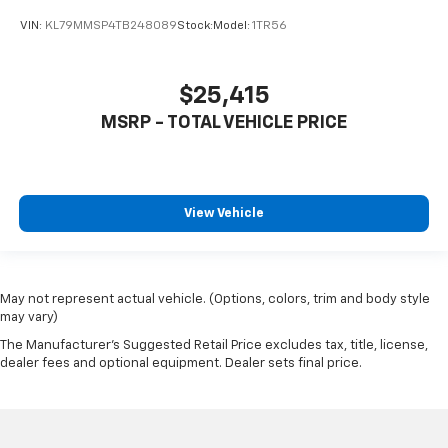
VIN:
KL79MMSP4TB248089
Stock:
Model:
1TR56
$25,415
MSRP - TOTAL VEHICLE PRICE
View Vehicle
May not represent actual vehicle. (Options, colors, trim and body style
may vary)
The Manufacturer's Suggested Retail Price excludes tax, title, license,
dealer fees and optional equipment. Dealer sets final price.