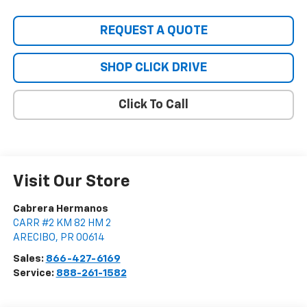
REQUEST A QUOTE
SHOP CLICK DRIVE
Click To Call
Visit Our Store
Cabrera Hermanos
CARR #2 KM 82 HM 2
ARECIBO
,
PR
00614
Sales:
866-427-6169
Service:
888-261-1582