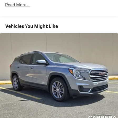
Certain Commercial, Government, And Qualified
CarPlay is a trademark of Apple Inc. Siri,
Read More...
Fleet Vehicles: 5 Years/100,000 Miles
iPhone and Apple Music are trademarks for
Warranty: <<< Preliminary 2026 Warranty >>>
Apple Inc, registered in the U.S. and other
Basic: 3 Years/36,000 Miles
countries.
Maintenance: First Visit: 12 Months/12,000 Miles
Vehicles You Might Like
Vehicle user interface is a product of Google
and its terms and privacy statements apply.
To use Android Auto on your car display, you'll
need an Android phone running Android 6 or
higher, an active data plan, and the Android
Auto app. Google, Android and Android Auto
are trademarks of Google LLC.
Active Noise Cancellation
This technology blocks and absorbs sound, as
well as dampens and eliminates vibrations,
helping to leave outside noise where it
belongs
In-cabin microphones distinguish unwanted
noise and cancels it to help create a quiet
interior cabin
Antenna, roof-mounted