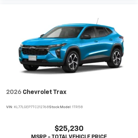
2026
Chevrolet Trax
VIN:
KL77LGEP7TC212768
Stock:
Model:
1TR58
$25,230
MSRP - TOTAL VEHICLE PRICE