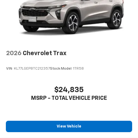
2026
Chevrolet Trax
VIN:
KL77LGEP8TC212357
Stock:
Model:
1TR58
$24,835
MSRP - TOTAL VEHICLE PRICE
View Vehicle