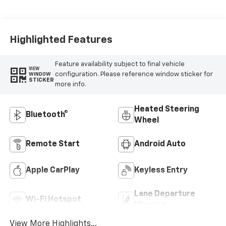
Cloth/Evotex Seat
Trim
Highlighted Features
Feature availability subject to final vehicle
VIEW
configuration. Please reference window sticker for
WINDOW
STICKER
more info.
Heated Steering
Bluetooth®
Wheel
Remote Start
Android Auto
Apple CarPlay
Keyless Entry
Lane Departure
Wi-Fi Hotspot
Warning
View More Highlights...