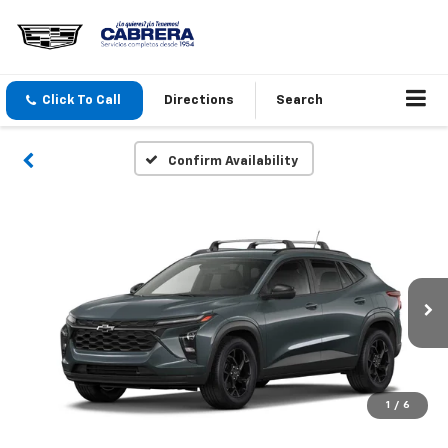
Click To Call
Directions
Search
Confirm Availability
1
/
6