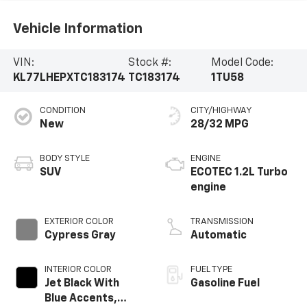
Vehicle Information
VIN:
Stock #:
Model Code:
KL77LHEPXTC183174
TC183174
1TU58
CONDITION
CITY/HIGHWAY
New
28/32 MPG
BODY STYLE
ENGINE
SUV
ECOTEC 1.2L Turbo
engine
EXTERIOR COLOR
TRANSMISSION
Cypress Gray
Automatic
INTERIOR COLOR
FUEL TYPE
Jet Black With
Gasoline Fuel
Blue Accents,