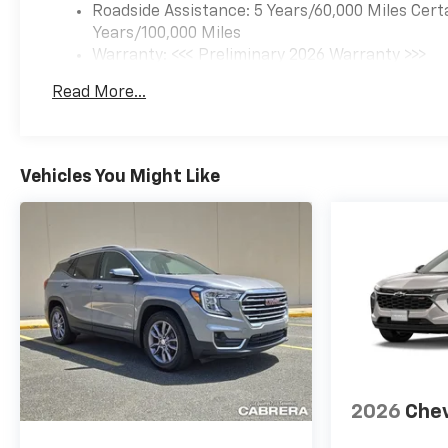
Roadside Assistance: 5 Years/60,000 Miles Cert
Years/100,000 Miles
Warranty: <<< Preliminary 2026 Warranty >>>
Basic: 3 Years/36,000 Miles
Read More...
Maintenance: First Visit: 12 Months/12,000 Mil
Vehicles You Might Like
2026
Chev