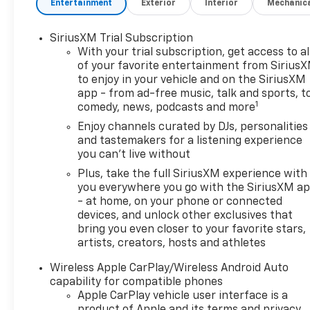
Entertainment
Exterior
Interior
Mechanic
SiriusXM Trial Subscription
With your trial subscription, get access to al
of your favorite entertainment from Sirius
to enjoy in your vehicle and on the SiriusXM
app - from ad-free music, talk and sports, t
1
comedy, news, podcasts and more
Enjoy channels curated by DJs, personalities
and tastemakers for a listening experience
you can't live without
Plus, take the full SiriusXM experience with
you everywhere you go with the SiriusXM a
- at home, on your phone or connected
devices, and unlock other exclusives that
bring you even closer to your favorite stars,
artists, creators, hosts and athletes
Wireless Apple CarPlay/Wireless Android Auto
capability for compatible phones
Apple CarPlay vehicle user interface is a