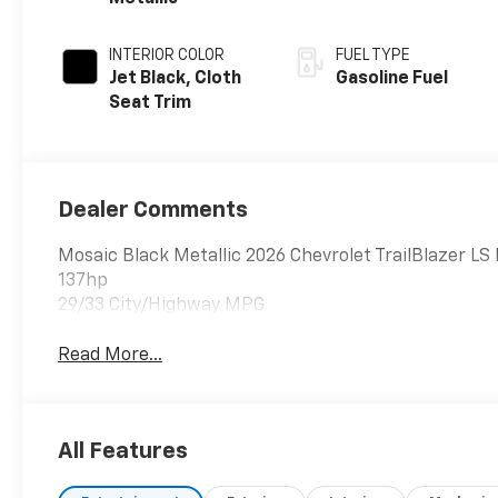
INTERIOR COLOR
FUEL TYPE
Jet Black, Cloth
Gasoline Fuel
Seat Trim
Dealer Comments
Mosaic Black Metallic 2026 Chevrolet TrailBlazer 
137hp
29/33 City/Highway MPG
Read More...
All Features