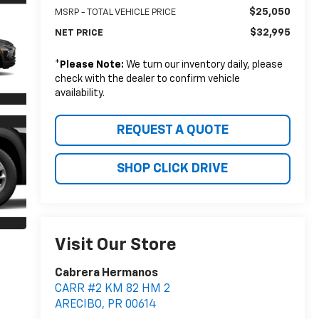
$25,050
MSRP - TOTAL VEHICLE PRICE
$32,995
NET PRICE
*
Please Note:
We turn our inventory daily, please
check with the dealer to confirm vehicle
availability.
REQUEST A QUOTE
SHOP CLICK DRIVE
Visit Our Store
Cabrera Hermanos
CARR #2 KM 82 HM 2
ARECIBO
,
PR
00614