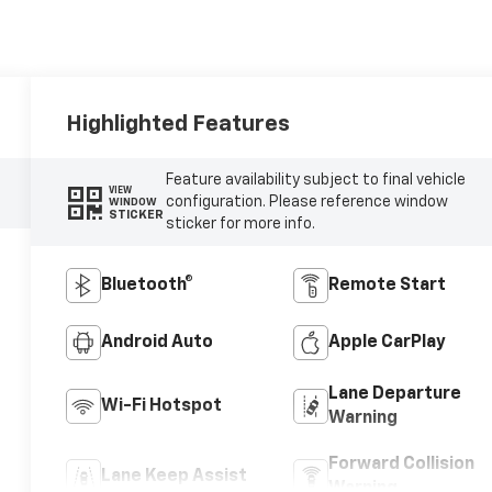
Highlighted Features
Feature availability subject to final vehicle
VIEW
configuration. Please reference window
WINDOW
STICKER
sticker for more info.
Bluetooth®
Remote Start
Android Auto
Apple CarPlay
Lane Departure
Wi-Fi Hotspot
Warning
Forward Collision
Lane Keep Assist
Warning