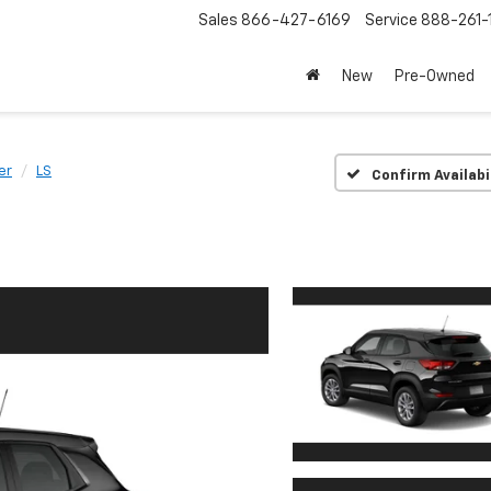
Sales
866-427-6169
Service
888-261-
New
Pre-Owned
er
LS
Confirm Availabi