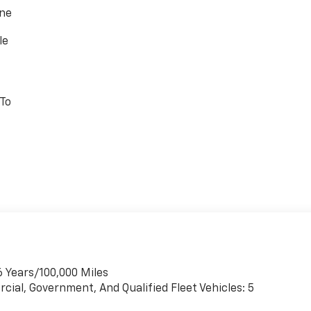
one
le
 To
6 Years/100,000 Miles
cial, Government, And Qualified Fleet Vehicles: 5