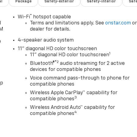
al
Package
Safety-exterior
Safety-interior
Saf
®
Wi-Fi
hotspot capable
l
Terms and limitations apply. See
onstar.com
o
XM
dealer for details.
4-speaker audio system
o
11" diagonal HD color touchscreen
1
11" diagonal HD color touchscreen
®2
Bluetooth®
audio streaming for 2 active
devices for compatible phones
Voice command pass-through to phone for
pp
compatible phones
Wireless Apple CarPlay™ capability for
3
compatible phones
Wireless Android Auto™ capability for
4
compatible phones