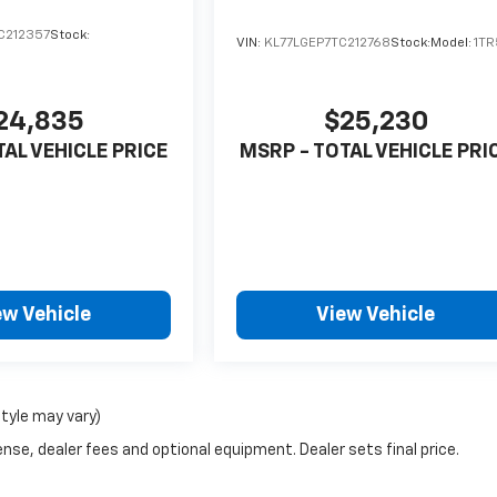
C212357
Stock:
VIN:
KL77LGEP7TC212768
Stock:
Model:
1T
24,835
$25,230
TAL VEHICLE PRICE
MSRP - TOTAL VEHICLE PRI
ew Vehicle
View Vehicle
style may vary)
nse, dealer fees and optional equipment. Dealer sets final price.