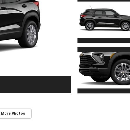
 More Photos