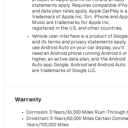
product of Apple and its terms and privacy
statements apply. Requires compatible iPh
and data plan rates apply. Apple CarPlay is a
trademark of Apple Inc. Siri, iPhone and App
Music are trademarks for Apple Inc,
registered in the U.S. and other countries.
Vehicle user interface is a product of Google
and its terms and privacy statements apply.
use Android Auto on your car display, you'll
need an Android phone running Android 6 or
higher, an active data plan, and the Android
Auto app. Google, Android and Android Auto
are trademarks of Google LLC.
Warranty
Corrosion: 3 Years/36,000 Miles Rust-Through 
Drivetrain: 5 Years/60,000 Miles Certain Commer
Years/100,000 Miles