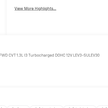
View More Highlights...
LS FWD CVT 1.3L I3 Turbocharged DOHC 12V LEV3-SULEV30