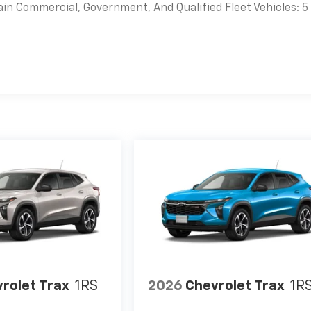
ain Commercial, Government, And Qualified Fleet Vehicles: 5
es
rolet Trax
1RS
2026
Chevrolet Trax
1R