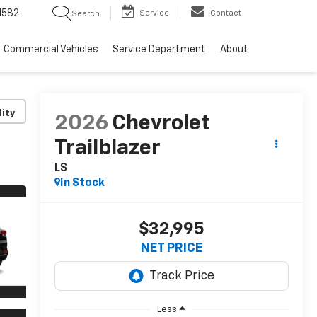
1582
Service
Contact
Search
Commercial Vehicles
Service Department
About
lity
2026
Chevrolet
Trailblazer
LS
In Stock
$32,995
NET PRICE
Less