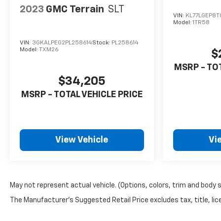
2023
GMC Terrain
SLT
VIN:
KL77LGEP8T
Model:
1TR58
VIN:
3GKALPEG2PL258614
Stock:
PL258614
Model:
TXM26
$
MSRP - TO
$34,205
MSRP - TOTAL VEHICLE PRICE
View Vehicle
Vi
May not represent actual vehicle. (Options, colors, trim and body 
The Manufacturer's Suggested Retail Price excludes tax, title, lice