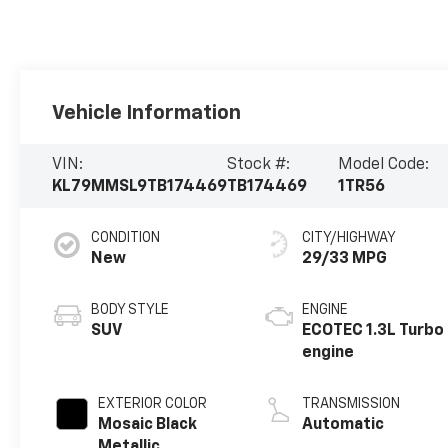
Vehicle Information
VIN:
Stock #:
Model Code:
KL79MMSL9TB174469
TB174469
1TR56
CONDITION
CITY/HIGHWAY
New
29/33 MPG
BODY STYLE
ENGINE
SUV
ECOTEC 1.3L Turbo
engine
EXTERIOR COLOR
TRANSMISSION
Mosaic Black
Automatic
Metallic