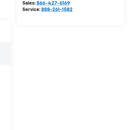
Sales:
866-427-6169
Service:
888-261-1582