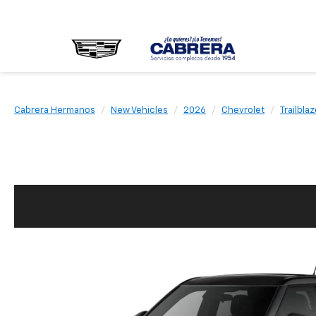
Cabrera Hermanos
New Vehicles
2026
Chevrolet
Trailblaz