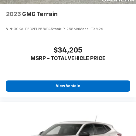
Wireless Apple CarPlay/Wireless Android Auto
capability for compatible phones
2023
GMC Terrain
Apple CarPlay vehicle user interface is a
product of Apple and its terms and privacy
statements apply. Requires compatible
VIN:
3GKALPEG2PL258614
Stock:
PL258614
Model:
TXM26
iPhone and data plan rates apply. Apple
CarPlay is a trademark of Apple Inc. Siri,
iPhone and Apple Music are trademarks for
$34,205
Apple Inc, registered in the U.S. and other
MSRP - TOTAL VEHICLE PRICE
countries.
Vehicle user interface is a product of Google
and its terms and privacy statements apply.
To use Android Auto on your car display, you'll
need an Android phone running Android 6 or
View Vehicle
higher, an active data plan, and the Android
Auto app. Google, Android and Android Auto
are trademarks of Google LLC.