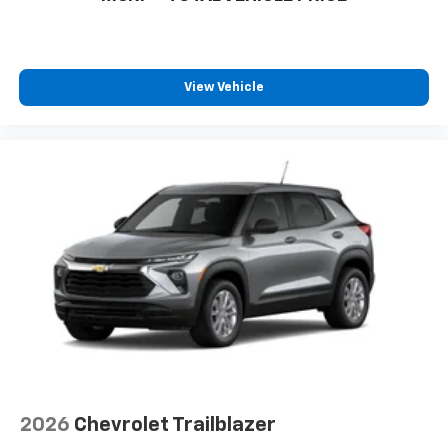
View Vehicle
2026
Chevrolet Trailblazer