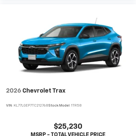
2026
Chevrolet Trax
VIN:
KL77LGEP7TC212768
Stock:
Model:
1TR58
$25,230
MSRP - TOTAL VEHICLE PRICE