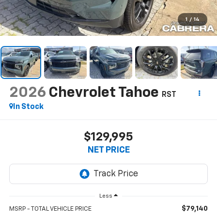
1
/
14
2026
Chevrolet Tahoe
RST
In Stock
$129,995
NET PRICE
Less
$79,140
MSRP - TOTAL VEHICLE PRICE