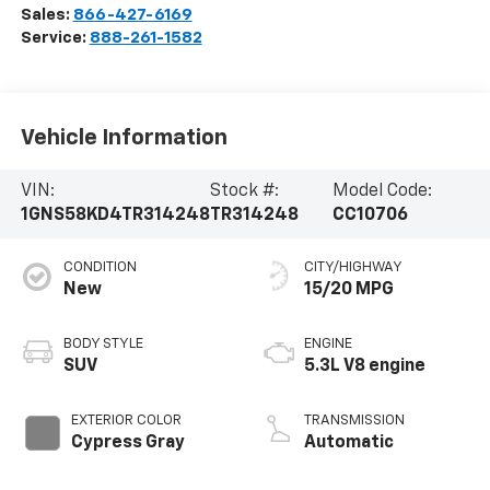
Sales:
866-427-6169
Service:
888-261-1582
Vehicle Information
VIN:
Stock #:
Model Code:
1GNS58KD4TR314248
TR314248
CC10706
CONDITION
CITY/HIGHWAY
New
15/20 MPG
BODY STYLE
ENGINE
SUV
5.3L V8 engine
EXTERIOR COLOR
TRANSMISSION
Cypress Gray
Automatic