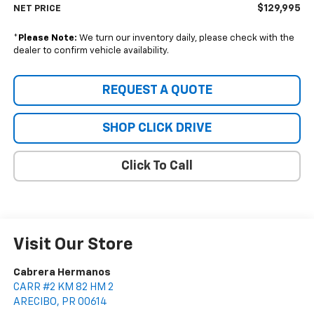
$129,995
NET PRICE
*
Please Note:
We turn our inventory daily, please check with the
dealer to confirm vehicle availability.
REQUEST A QUOTE
SHOP CLICK DRIVE
Click To Call
Visit Our Store
Cabrera Hermanos
CARR #2 KM 82 HM 2
ARECIBO
,
PR
00614