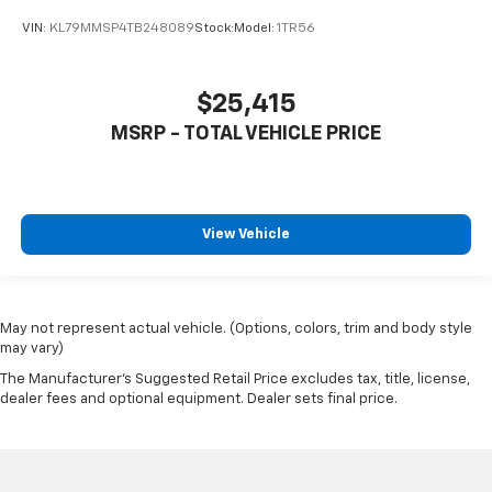
VIN:
KL79MMSP4TB248089
Stock:
Model:
1TR56
$25,415
MSRP - TOTAL VEHICLE PRICE
View Vehicle
May not represent actual vehicle. (Options, colors, trim and body style
may vary)
The Manufacturer's Suggested Retail Price excludes tax, title, license,
dealer fees and optional equipment. Dealer sets final price.