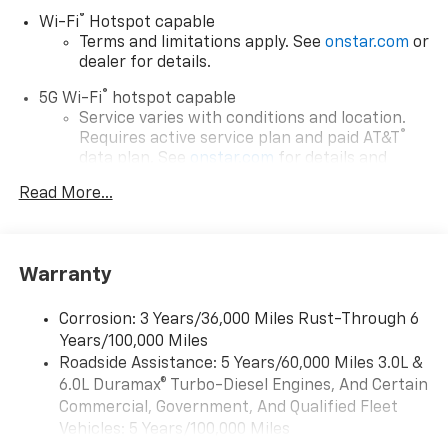
®
Wi-Fi
Hotspot capable
Terms and limitations apply. See
onstar.com
or
dealer for details.
®
5G Wi-Fi
hotspot capable
Service varies with conditions and location.
®
Requires active service plan and paid AT&T
data plan. See
onstar.com
for details and
limitations.
Read More...
17.7" diagonal advanced color LCD display with
Google built-in compatibility
1
Includes navigation capability
Warranty
Connected apps, and personalized profiles for
each driver's setting
Corrosion: 3 Years/36,000 Miles Rust-Through 6
Natural voice recognition and phone
Years/100,000 Miles
integration
Roadside Assistance: 5 Years/60,000 Miles 3.0L &
™
Apple CarPlay
capability for compatible
6.0L Duramax® Turbo-Diesel Engines, And Certain
2
phones
Commercial, Government, And Qualified Fleet
™
Android Auto
capability for compatible
Vehicles: 5 Years/100,000 Miles
3
phones