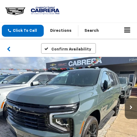
Click To Call
Directions
Search
Confirm Availability