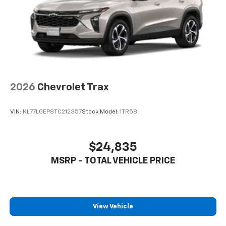
2026
Chevrolet Trax
VIN:
KL77LGEP8TC212357
Stock:
Model:
1TR58
$24,835
MSRP - TOTAL VEHICLE PRICE
View Vehicle