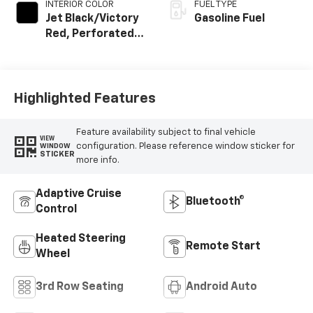
INTERIOR COLOR
FUEL TYPE
Jet Black/Victory
Gasoline Fuel
Red, Perforated
Leather Seating
Surfaces
Highlighted Features
Feature availability subject to final vehicle
VIEW
configuration. Please reference window sticker for
WINDOW
STICKER
more info.
Adaptive Cruise
Bluetooth®
Control
Heated Steering
Remote Start
Wheel
3rd Row Seating
Android Auto