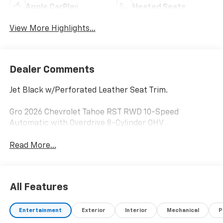
Apple CarPlay
Heated Seats
View More Highlights...
Dealer Comments
Jet Black w/Perforated Leather Seat Trim.
Gro 2026 Chevrolet Tahoe RST RWD 10-Speed
Automatic with Overdrive 8-Cylinder OHV
Read More...
All Features
Entertainment
Exterior
Interior
Mechanical
P