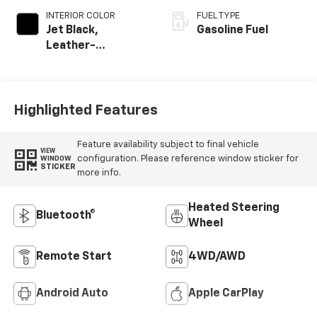
INTERIOR COLOR
FUEL TYPE
Jet Black,
Gasoline Fuel
Leather-
Appointed Front
Outboard Seating
Positions
Highlighted Features
Feature availability subject to final vehicle
VIEW
configuration. Please reference window sticker for
WINDOW
STICKER
more info.
Heated Steering
Bluetooth®
Wheel
Remote Start
4WD/AWD
Android Auto
Apple CarPlay