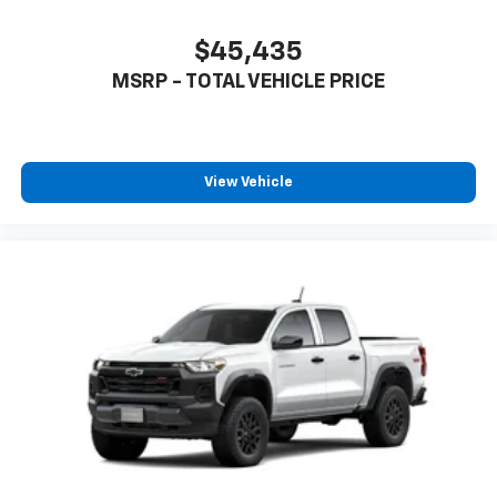
$45,435
MSRP - TOTAL VEHICLE PRICE
View Vehicle