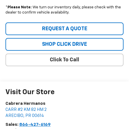
*
Please Note:
We turn our inventory daily, please check with the
dealer to confirm vehicle availability.
REQUEST A QUOTE
SHOP CLICK DRIVE
Click To Call
Visit Our Store
Cabrera Hermanos
CARR #2 KM 82 HM 2
ARECIBO
,
PR
00614
Sales:
866-427-6169