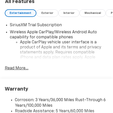
All Features
Entertainment
Exterior
Interior
Mechanical
P
SiriusXM Trial Subscription
Wireless Apple CarPlay/Wireless Android Auto
capability for compatible phones
Apple CarPlay vehicle user interface is a
product of Apple and its terms and privacy
statements apply. Requires compatible
iPhone and data plan rates apply. Apple
CarPlay is a trademark of Apple Inc. Siri,
iPhone and Apple Music are trademarks for
Read More...
Apple Inc, registered in the U.S. and other
countries.
Vehicle user interface is a product of Google
Warranty
and its terms and privacy statements apply.
To use Android Auto on your car display, you'll
need an Android phone running Android 6 or
Corrosion: 3 Years/36,000 Miles Rust-Through 6
higher, an active data plan, and the Android
Years/100,000 Miles
Auto app. Google, Android and Android Auto
Roadside Assistance: 5 Years/60,000 Miles