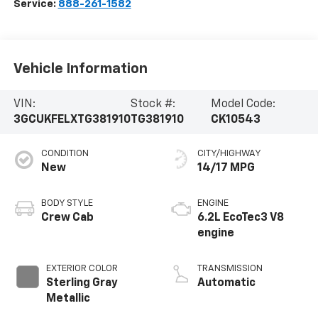
Service:
888-261-1582
Vehicle Information
VIN:
Stock #:
Model Code:
3GCUKFELXTG381910
TG381910
CK10543
CONDITION
CITY/HIGHWAY
New
14/17 MPG
BODY STYLE
ENGINE
Crew Cab
6.2L EcoTec3 V8
engine
EXTERIOR COLOR
TRANSMISSION
Sterling Gray
Automatic
Metallic