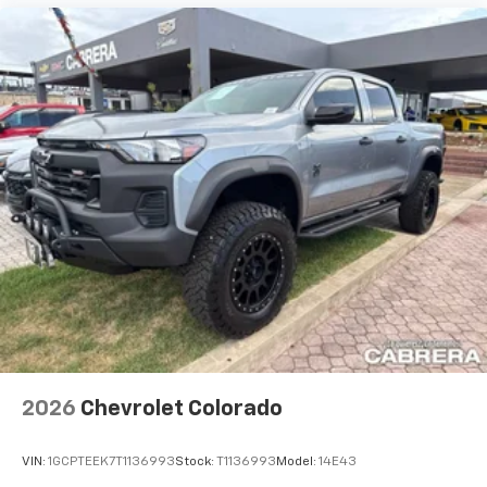
2026
Chevrolet Colorado
VIN:
1GCPTEEK7T1136993
Stock:
T1136993
Model:
14E43