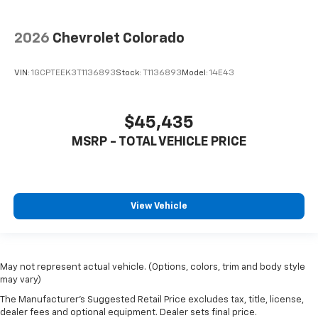
2026
Chevrolet Colorado
VIN:
1GCPTEEK3T1136893
Stock:
T1136893
Model:
14E43
$45,435
MSRP - TOTAL VEHICLE PRICE
View Vehicle
May not represent actual vehicle. (Options, colors, trim and body style
may vary)
The Manufacturer's Suggested Retail Price excludes tax, title, license,
dealer fees and optional equipment. Dealer sets final price.