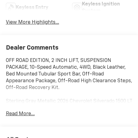
Keyless Ignition
Keyless Entry
System
View More Highlights...
Dealer Comments
OFF ROAD EDITION, 2 INCH LIFT, SUSPENSION
PACKAGE, 10-Speed Automatic, 4WD, Black Leather,
Bed Mounted Tubular Sport Bar, Off-Road
Appearance Package, Off-Road High Clearance Steps,
Off-Road Recovery Kit.
Sterling Gray Metallic 2026 Chevrolet Silverado 1500 LT
Trail Boss OFF ROAD EDITION 2 INCH LIFT 4WD 10-
Read More...
Speed Automatic EcoTec3 6.2L V8