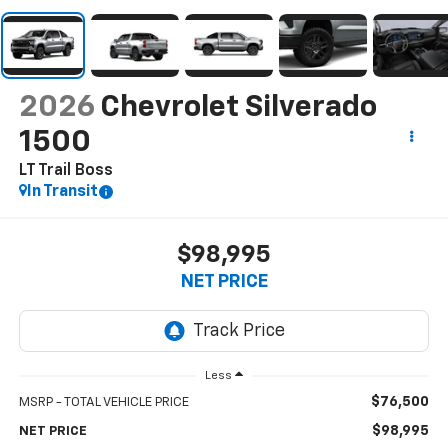
2026
Chevrolet Silverado
1500
LT Trail Boss
In Transit
$98,995
NET PRICE
Less
$76,500
MSRP - TOTAL VEHICLE PRICE
$98,995
NET PRICE