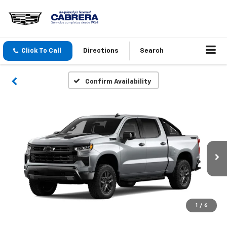
Click To Call
Directions
Search
Confirm Availability
1
/
6