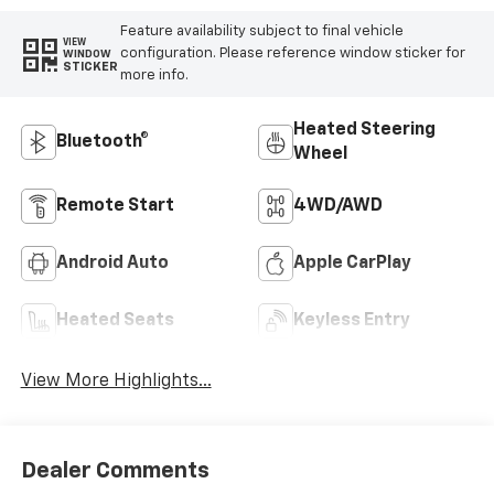
Feature availability subject to final vehicle
VIEW
configuration. Please reference window sticker for
WINDOW
STICKER
more info.
Heated Steering
Bluetooth®
Wheel
Remote Start
4WD/AWD
Android Auto
Apple CarPlay
Heated Seats
Keyless Entry
View More Highlights...
Dealer Comments