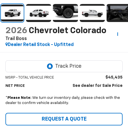
2026
Chevrolet Colorado
Trail Boss
Dealer Retail Stock - Upfitted
$45,435
MSRP - TOTAL VEHICLE PRICE
See dealer for Sale Price
NET PRICE
*
Please Note:
We turn our inventory daily, please check with the
dealer to confirm vehicle availability.
REQUEST A QUOTE