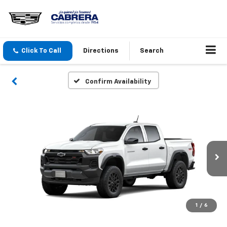
Click To Call
Directions
Search
Confirm Availability
1
/
6