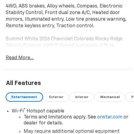
4WD, ABS brakes, Alloy wheels, Compass, Electronic
Stability Control, Front dual zone A/C, Heated door
mirrors, Illuminated entry, Low tire pressure warning,
Remote keyless entry, Traction control.
Summit White 2026 Chevrolet Colorado Rocky Ridge
Edicio´n Especial 4WD 8-Speed Automatic 2.7L I4
Turbocharged DOHC 16V LEV3-ULEV50 310hp
Read More...
Awards:
* Car and Driver Editors' Choice
All Features
Car and Driver, January 2017.
Entertainment
Exterior
Interior
Mechanical
P
®
Wi-Fi
Hotspot capable
Terms and limitations apply. See
onstar.com
or
dealer for details.
May require additional optional equipment