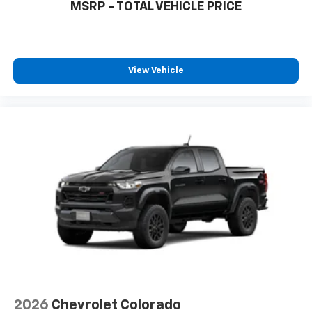
MSRP - TOTAL VEHICLE PRICE
View Vehicle
2026
Chevrolet Colorado