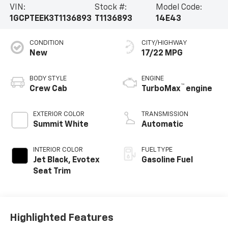
VIN:
Stock #:
Model Code:
1GCPTEEK3T1136893
T1136893
14E43
CONDITION
CITY/HIGHWAY
New
17/22 MPG
BODY STYLE
ENGINE
™
Crew Cab
TurboMax
engine
EXTERIOR COLOR
TRANSMISSION
Summit White
Automatic
INTERIOR COLOR
FUEL TYPE
Jet Black, Evotex
Gasoline Fuel
Seat Trim
Highlighted Features