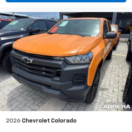
2026
Chevrolet Colorado