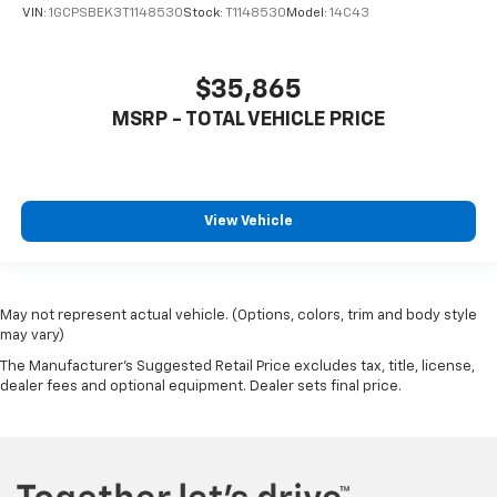
VIN:
1GCPSBEK3T1148530
Stock:
T1148530
Model:
14C43
$35,865
MSRP - TOTAL VEHICLE PRICE
View Vehicle
May not represent actual vehicle. (Options, colors, trim and body style
may vary)
The Manufacturer's Suggested Retail Price excludes tax, title, license,
dealer fees and optional equipment. Dealer sets final price.