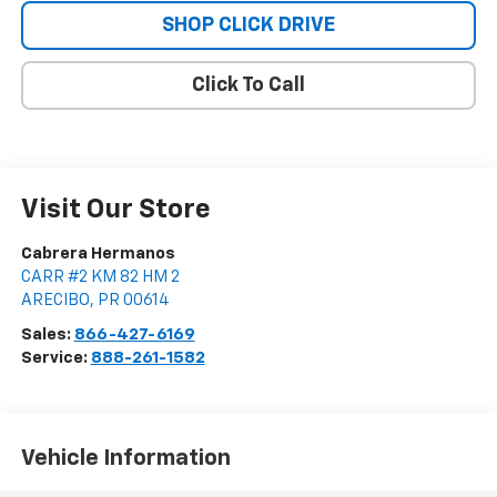
SHOP CLICK DRIVE
Click To Call
Visit Our Store
Cabrera Hermanos
CARR #2 KM 82 HM 2
ARECIBO
,
PR
00614
Sales:
866-427-6169
Service:
888-261-1582
Vehicle Information