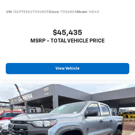
VIN:
1GCPTEEK2T1136805
Stock:
T1136805
Model:
14E43
$45,435
MSRP - TOTAL VEHICLE PRICE
View Vehicle