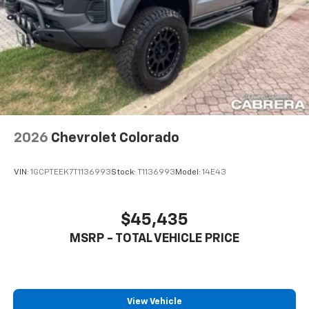
2026
Chevrolet Colorado
VIN:
1GCPTEEK7T1136993
Stock:
T1136993
Model:
14E43
$45,435
MSRP - TOTAL VEHICLE PRICE
View Vehicle