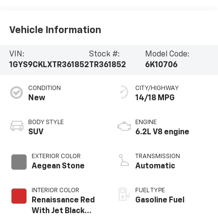
Vehicle Information
VIN:
Stock #:
Model Code:
1GYS9CKLXTR361852
TR361852
6K10706
CONDITION
CITY/HIGHWAY
New
14/18 MPG
BODY STYLE
ENGINE
SUV
6.2L V8 engine
EXTERIOR COLOR
TRANSMISSION
Aegean Stone
Automatic
INTERIOR COLOR
FUEL TYPE
Renaissance Red
Gasoline Fuel
With Jet Black