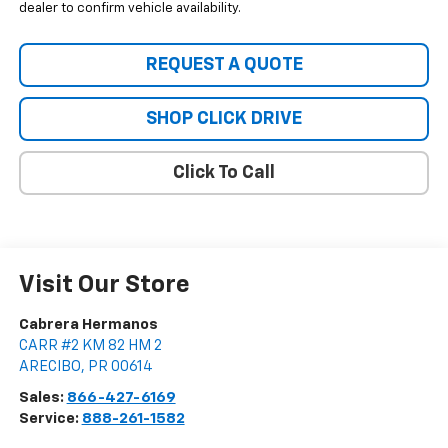
dealer to confirm vehicle availability.
REQUEST A QUOTE
SHOP CLICK DRIVE
Click To Call
Visit Our Store
Cabrera Hermanos
CARR #2 KM 82 HM 2
ARECIBO
,
PR
00614
Sales:
866-427-6169
Service:
888-261-1582