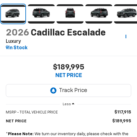
2026
Cadillac Escalade
Luxury
In Stock
$189,995
NET PRICE
Less
$117,915
MSRP - TOTAL VEHICLE PRICE
$189,995
NET PRICE
*
Please Note:
We turn our inventory daily, please check with the