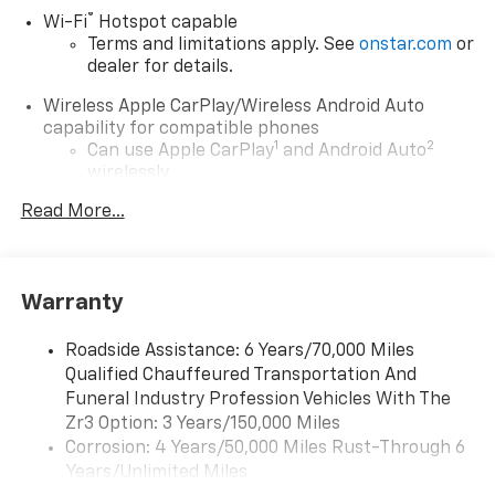
®
Wi-Fi
Hotspot capable
Terms and limitations apply. See
onstar.com
or
dealer for details.
Wireless Apple CarPlay/Wireless Android Auto
capability for compatible phones
1
2
Can use Apple CarPlay
and Android Auto
wirelessly
Read More...
Infotainment experience with 55" diagonal HD
curved front display
Navigation capability
Connected Apps
Warranty
Personalized profiles for each driver's
settings
Roadside Assistance: 6 Years/70,000 Miles
Natural Voice Recognition
Qualified Chauffeured Transportation And
Funeral Industry Profession Vehicles With The
5G vehicle connectivity
Zr3 Option: 3 Years/150,000 Miles
Terms and limitations apply. See
onstar.com
or
Corrosion: 4 Years/50,000 Miles Rust-Through 6
dealer for details.
Years/Unlimited Miles
®