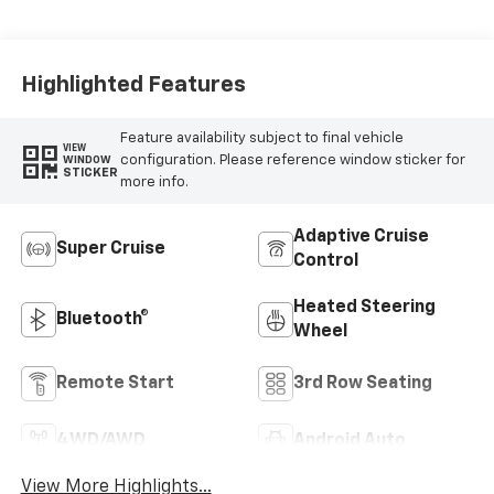
Accents, Leather
Seating Surfaces
With Faceted
Quilting
Highlighted Features
Feature availability subject to final vehicle
VIEW
configuration. Please reference window sticker for
WINDOW
STICKER
more info.
Adaptive Cruise
Super Cruise
Control
Heated Steering
Bluetooth®
Wheel
Remote Start
3rd Row Seating
4WD/AWD
Android Auto
View More Highlights...