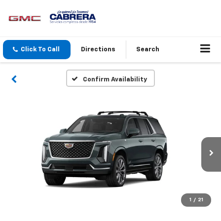
Click To Call
Directions
Search
Confirm Availability
1
/
21