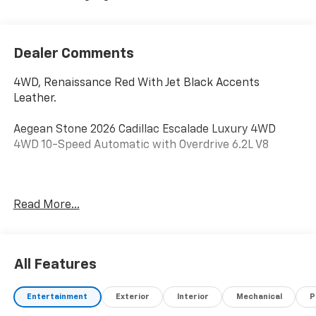
Dealer Comments
4WD, Renaissance Red With Jet Black Accents
Leather.
Aegean Stone 2026 Cadillac Escalade Luxury 4WD
4WD 10-Speed Automatic with Overdrive 6.2L V8
Awards:
Read More...
* Car and Driver Editors' Choice
Car and Driver, January 2017.
All Features
Entertainment
Exterior
Interior
Mechanical
P