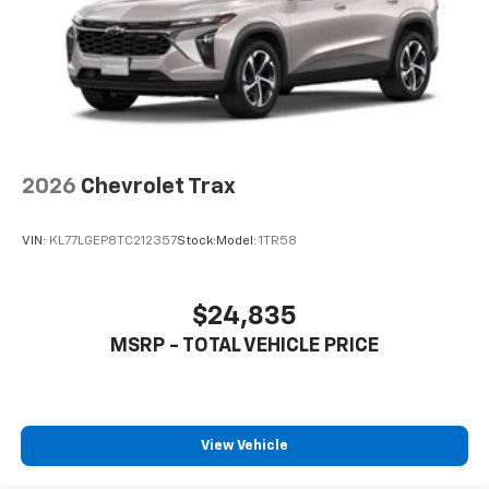
®2
Two 2-channel Bluetooth®
headphones
2026
Chevrolet Trax
VIN:
KL77LGEP8TC212357
Stock:
Model:
1TR58
$24,835
MSRP - TOTAL VEHICLE PRICE
View Vehicle