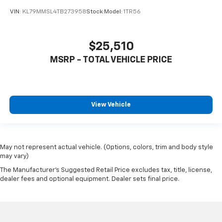
VIN:
KL79MMSL4TB273958
Stock:
Model:
1TR56
$25,510
MSRP - TOTAL VEHICLE PRICE
View Vehicle
May not represent actual vehicle. (Options, colors, trim and body style
may vary)
The Manufacturer's Suggested Retail Price excludes tax, title, license,
dealer fees and optional equipment. Dealer sets final price.