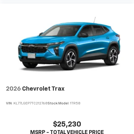
2026
Chevrolet Trax
VIN:
KL77LGEP7TC212768
Stock:
Model:
1TR58
$25,230
MSRP - TOTAL VEHICLE PRICE