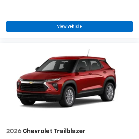
View Vehicle
2026
Chevrolet Trailblazer