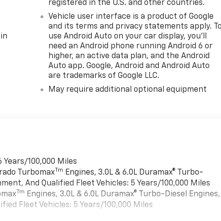
registered in the U.S. and other countries.
Vehicle user interface is a product of Google
and its terms and privacy statements apply. T
in
use Android Auto on your car display, you'll
need an Android phone running Android 6 or
higher, an active data plan, and the Android
Auto app. Google, Android and Android Auto
are trademarks of Google LLC.
May require additional optional equipment
6 Years/100,000 Miles
Tm
verado Turbomax
Engines, 3.0L & 6.0L Duramax® Turbo-
ment, And Qualified Fleet Vehicles: 5 Years/100,000 Miles
Tm
bomax
Engines, 3.0L & 6.0L Duramax® Turbo-Diesel Engines,
ied Fleet Vehicles: 5 Years/100,000 Miles