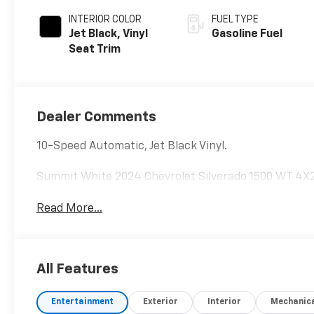
INTERIOR COLOR
FUEL TYPE
Jet Black, Vinyl
Gasoline Fuel
Seat Trim
Dealer Comments
10-Speed Automatic, Jet Black Vinyl.
Summit White 2024 Chevrolet Silverado 1500 WT 4X
Read More...
All Features
Entertainment
Exterior
Interior
Mechanic