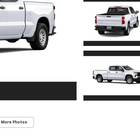
 More Photos