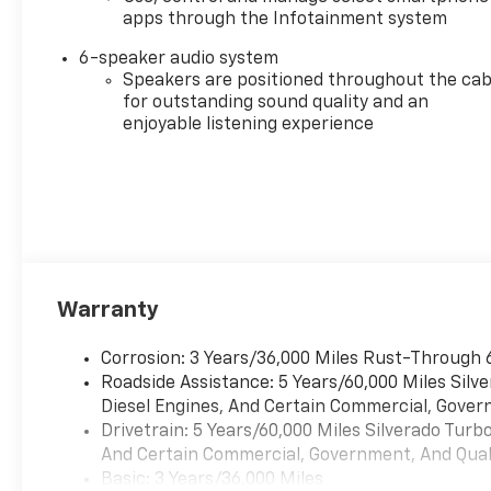
apps through the Infotainment system
6-speaker audio system
Speakers are positioned throughout the cab
for outstanding sound quality and an
enjoyable listening experience
Warranty
Corrosion: 3 Years/36,000 Miles Rust-Through 
Roadside Assistance: 5 Years/60,000 Miles Sil
Diesel Engines, And Certain Commercial, Govern
Drivetrain: 5 Years/60,000 Miles Silverado Tur
And Certain Commercial, Government, And Qualif
Basic: 3 Years/36,000 Miles