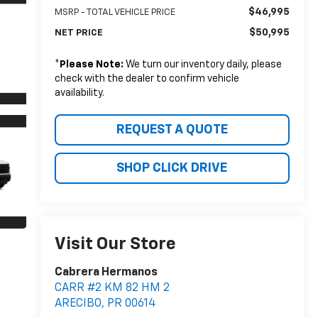
$46,995
MSRP - TOTAL VEHICLE PRICE
$50,995
NET PRICE
*
Please Note:
We turn our inventory daily, please
check with the dealer to confirm vehicle
availability.
REQUEST A QUOTE
SHOP CLICK DRIVE
Visit Our Store
Cabrera Hermanos
CARR #2 KM 82 HM 2
ARECIBO
,
PR
00614