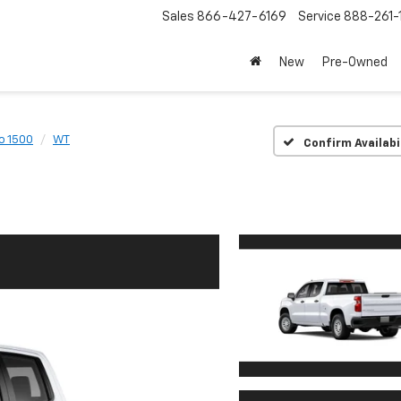
Sales
866-427-6169
Service
888-261-
New
Pre-Owned
o 1500
WT
Confirm Availabi