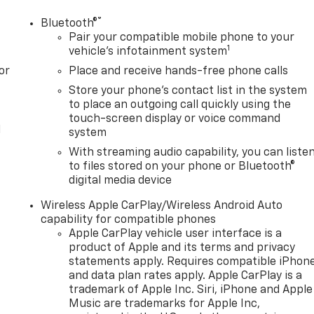
®
Bluetooth®
Pair your compatible mobile phone to your
1
vehicle's infotainment system
or
Place and receive hands-free phone calls
Store your phone's contact list in the system
to place an outgoing call quickly using the
touch-screen display or voice command
l
system
With streaming audio capability, you can liste
to files stored on your phone or Bluetooth®
digital media device
Wireless Apple CarPlay/Wireless Android Auto
capability for compatible phones
Apple CarPlay vehicle user interface is a
product of Apple and its terms and privacy
statements apply. Requires compatible iPhon
and data plan rates apply. Apple CarPlay is a
trademark of Apple Inc. Siri, iPhone and Apple
Music are trademarks for Apple Inc,