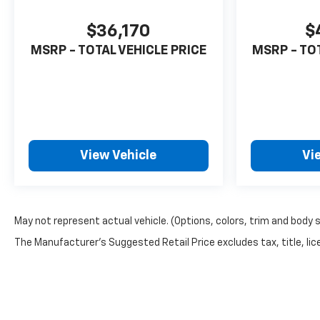
$36,170
$
MSRP - TOTAL VEHICLE PRICE
MSRP - TO
View Vehicle
Vi
May not represent actual vehicle. (Options, colors, trim and body 
The Manufacturer's Suggested Retail Price excludes tax, title, lice