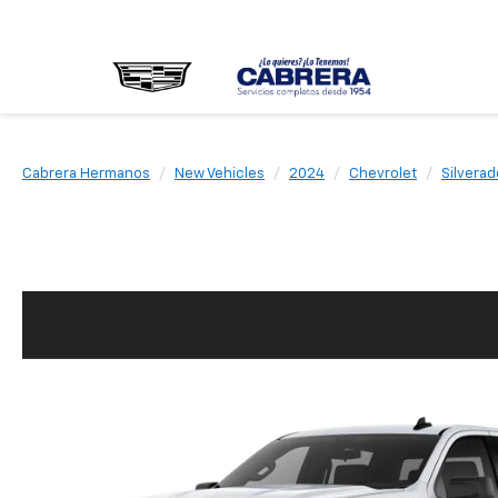
Cabrera Hermanos
New Vehicles
2024
Chevrolet
Silverad