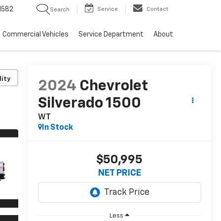
1582
Service
Contact
Search
Commercial Vehicles
Service Department
About
lity
2024
Chevrolet
Silverado 1500
WT
In Stock
$50,995
NET PRICE
Less