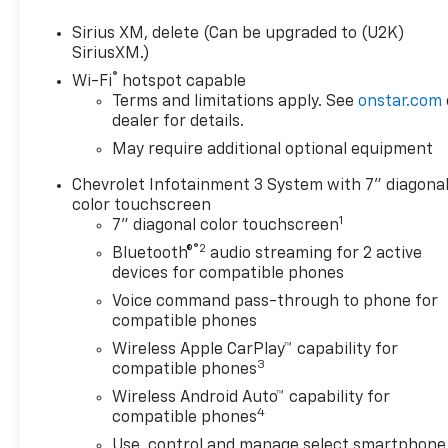
Sirius XM, delete (Can be upgraded to (U2K)
SiriusXM.)
®
Wi-Fi
hotspot capable
Terms and limitations apply. See
onstar.com
dealer for details.
May require additional optional equipment
Chevrolet Infotainment 3 System with 7" diagona
color touchscreen
1
7" diagonal color touchscreen
®2
Bluetooth®
audio streaming for 2 active
devices for compatible phones
Voice command pass-through to phone for
compatible phones
Wireless Apple CarPlay™ capability for
3
compatible phones
Wireless Android Auto™ capability for
4
compatible phones
Use, control and manage select smartphone