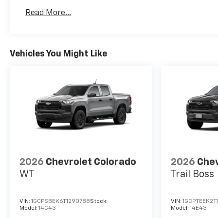
Maintenance: First Visit: 12 Months/12,000 Mil
Read More...
Vehicles You Might Like
2026
Chevrolet Colorado
2026
Chev
WT
Trail Boss
VIN:
1GCPSBEK6T1290788
Stock:
VIN:
1GCPTEEK2T
Model:
14C43
Model:
14E43