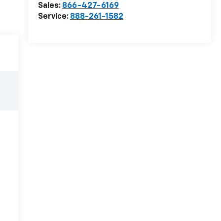
Sales:
866-427-6169
Service:
888-261-1582