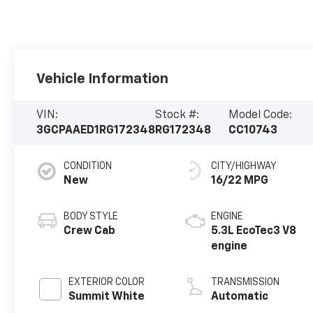
Vehicle Information
VIN:
Stock #:
Model Code:
3GCPAAED1RG172348
RG172348
CC10743
CONDITION
CITY/HIGHWAY
New
16/22 MPG
BODY STYLE
ENGINE
Crew Cab
5.3L EcoTec3 V8
engine
EXTERIOR COLOR
TRANSMISSION
Summit White
Automatic