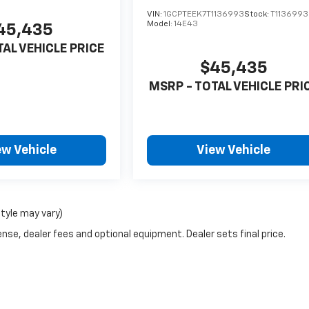
VIN:
1GCPTEEK7T1136993
Stock:
T1136993
Model:
14E43
45,435
TAL VEHICLE PRICE
$45,435
MSRP - TOTAL VEHICLE PRI
ew Vehicle
View Vehicle
style may vary)
nse, dealer fees and optional equipment. Dealer sets final price.