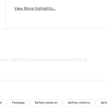
View More Highlights...
2 Box 6 RWD 10-Speed Automatic EcoTec3 5.3L V8
al
Package
Safety-exterior
Safety-interior
Saf