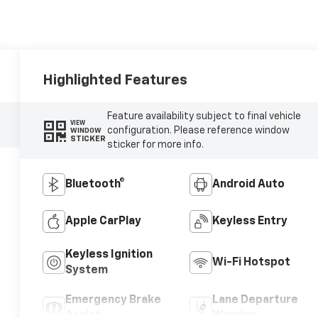
Highlighted Features
Feature availability subject to final vehicle
VIEW
configuration. Please reference window
WINDOW
STICKER
sticker for more info.
Bluetooth®
Android Auto
Apple CarPlay
Keyless Entry
Keyless Ignition
Wi-Fi Hotspot
System
Emergency Brake
Lane Departure
Assist
Warning