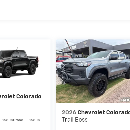
es
rolet Colorado
2026
Chevrolet Colorad
Trail Boss
1136805
Stock:
T1136805