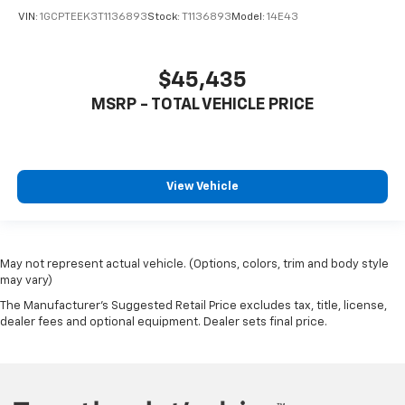
VIN:
1GCPTEEK3T1136893
Stock:
T1136893
Model:
14E43
$45,435
MSRP - TOTAL VEHICLE PRICE
View Vehicle
May not represent actual vehicle. (Options, colors, trim and body style
may vary)
The Manufacturer's Suggested Retail Price excludes tax, title, license,
dealer fees and optional equipment. Dealer sets final price.