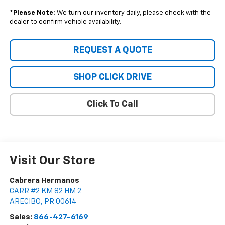
*
Please Note:
We turn our inventory daily, please check with the
dealer to confirm vehicle availability.
REQUEST A QUOTE
SHOP CLICK DRIVE
Click To Call
Visit Our Store
Cabrera Hermanos
CARR #2 KM 82 HM 2
ARECIBO
,
PR
00614
Sales:
866-427-6169