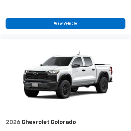
View Vehicle
2026
Chevrolet Colorado