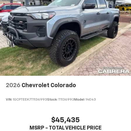
2026
Chevrolet Colorado
VIN:
1GCPTEEK7T1136993
Stock:
T1136993
Model:
14E43
$45,435
MSRP - TOTAL VEHICLE PRICE