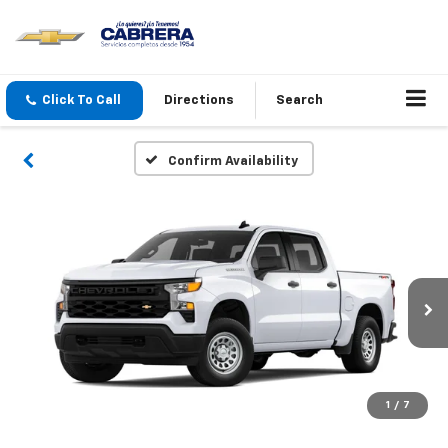
Click To Call
Directions
Search
Confirm Availability
1
/
7