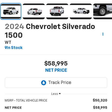
2024
Chevrolet Silverado
1500
WT
In Stock
$58,995
NET PRICE
Less
$50,320
MSRP - TOTAL VEHICLE PRICE
$58,995
NET PRICE