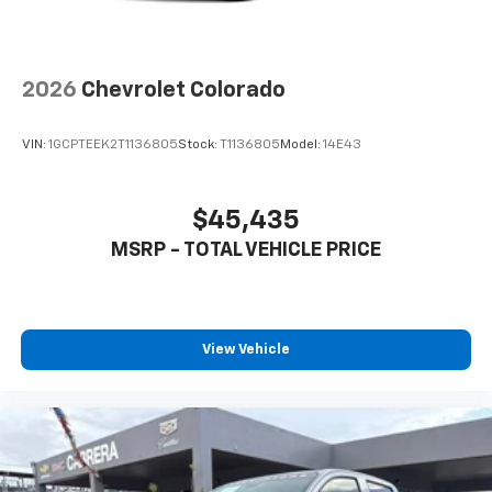
2026
Chevrolet Colorado
VIN:
1GCPTEEK2T1136805
Stock:
T1136805
Model:
14E43
$45,435
MSRP - TOTAL VEHICLE PRICE
View Vehicle