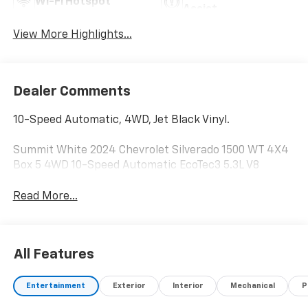
Wi-Fi Hotspot
Assist
View More Highlights...
Dealer Comments
10-Speed Automatic, 4WD, Jet Black Vinyl.
Summit White 2024 Chevrolet Silverado 1500 WT 4X4
Box 5 4WD 10-Speed Automatic EcoTec3 5.3L V8
Read More...
All Features
Entertainment
Exterior
Interior
Mechanical
P