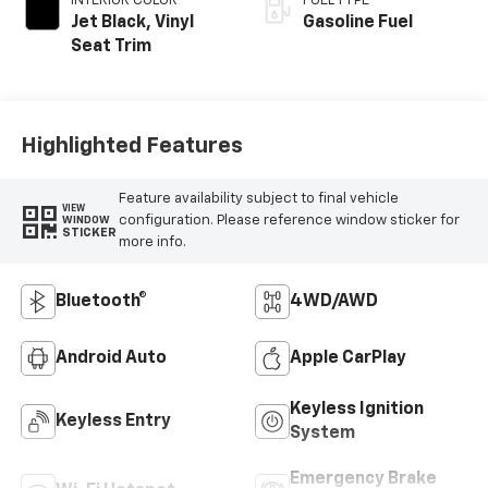
INTERIOR COLOR
FUEL TYPE
Jet Black, Vinyl
Gasoline Fuel
Seat Trim
Highlighted Features
Feature availability subject to final vehicle
VIEW
configuration. Please reference window sticker for
WINDOW
STICKER
more info.
Bluetooth®
4WD/AWD
Android Auto
Apple CarPlay
Keyless Ignition
Keyless Entry
System
Emergency Brake