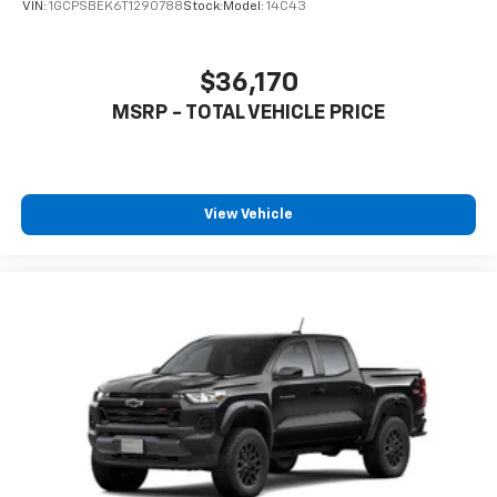
product of Apple and its terms and privacy
VIN:
1GCPSBEK6T1290788
Stock:
Model:
14C43
statements apply. Requires compatible
iPhone and data plan rates apply. Apple
CarPlay is a trademark of Apple Inc. Siri,
$36,170
iPhone and Apple Music are trademarks for
MSRP - TOTAL VEHICLE PRICE
Apple Inc, registered in the U.S. and other
countries.
Vehicle user interface is a product of Google
and its terms and privacy statements apply.
To use Android Auto on your car display, you'll
View Vehicle
need an Android phone running Android 6 or
higher, an active data plan, and the Android
Auto app. Google, Android and Android Auto
are trademarks of Google LLC.
May require additional optional equipment