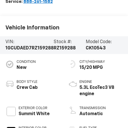
Service:
888-261-1582
Vehicle Information
VIN:
Stock #:
Model Code:
1GCUDAED7RZ159288
RZ159288
CK10543
CONDITION
CITY/HIGHWAY
New
15/20 MPG
BODY STYLE
ENGINE
Crew Cab
5.3L EcoTec3 V8
engine
EXTERIOR COLOR
TRANSMISSION
Summit White
Automatic