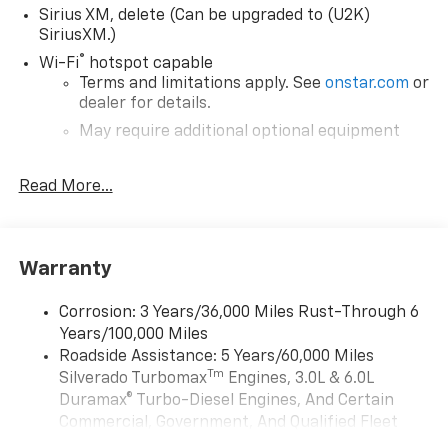
Sirius XM, delete (Can be upgraded to (U2K)
SiriusXM.)
®
Wi-Fi
hotspot capable
Terms and limitations apply. See
onstar.com
or
dealer for details.
May require additional optional equipment
Chevrolet Infotainment 3 System with 7" diagonal
Read More...
color touchscreen
1
7" diagonal color touchscreen
®2
Bluetooth®
audio streaming for 2 active
devices for compatible phones
Warranty
Voice command pass-through to phone for
compatible phones
Corrosion: 3 Years/36,000 Miles Rust-Through 6
Wireless Apple CarPlay™ capability for
Years/100,000 Miles
3
compatible phones
Roadside Assistance: 5 Years/60,000 Miles
Tm
Silverado Turbomax
Engines, 3.0L & 6.0L
Wireless Android Auto™ capability for
4
compatible phones
Duramax® Turbo-Diesel Engines, And Certain
Commercial, Government, And Qualified Fleet
Use, control and manage select smartphone
Vehicles: 5 Years/100,000 Miles
apps through the Infotainment system