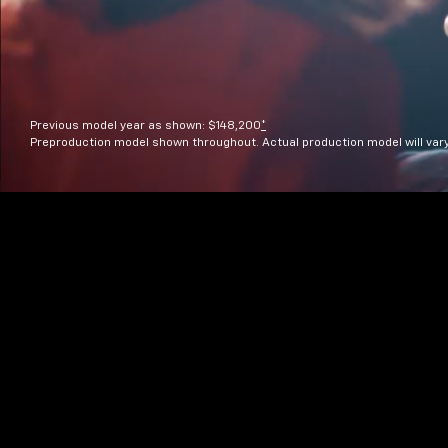
Previous model year as shown: $148,200
*
Preproduction model shown throughout. Actual production model will var