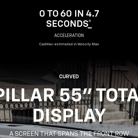
0 TO 60 IN 4.7
SECONDS
*
ACCELERATION
Cadillac-estimated in Velocity Max
CURVED
PILLAR 55" TOT
DISPLAY
A SCREEN THAT SPANS THE FRONT ROW