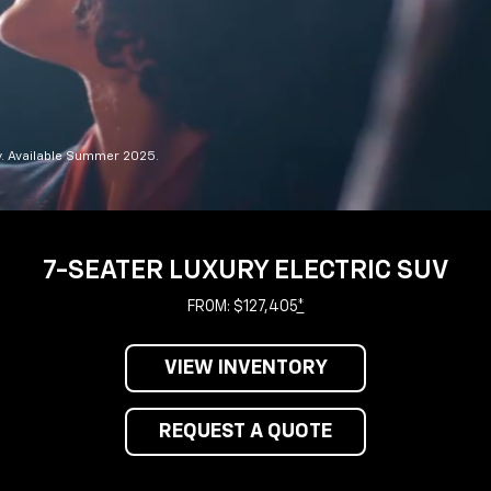
y. Available Summer 2025.
7-SEATER LUXURY ELECTRIC SUV
FROM: $127,405
*
VIEW INVENTORY
REQUEST A QUOTE