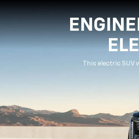
ENGINE
EL
This electric SUV 