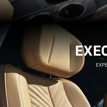
EXE
EXPE