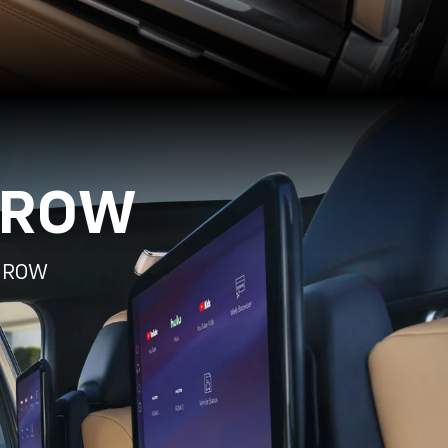
 ROW
D ROW