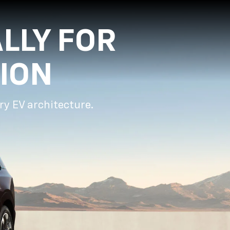
LLY FOR
ION
ry EV architecture.