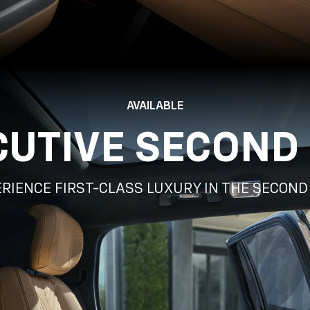
AVAILABLE
CUTIVE SECOND
RIENCE FIRST-CLASS LUXURY IN THE SECON