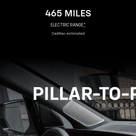
465 MILES
ELECTRIC RANGE
*
Cadillac-estimated
PILLAR-TO-