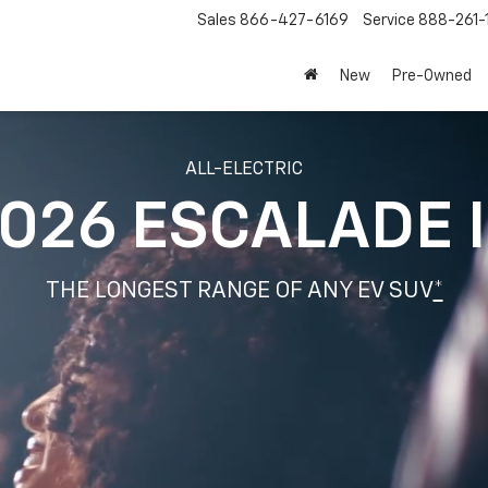
Sales
866-427-6169
Service
888-261-
New
Pre-Owned
ALL-ELECTRIC
026 ESCALADE 
THE LONGEST RANGE OF ANY EV SUV
*