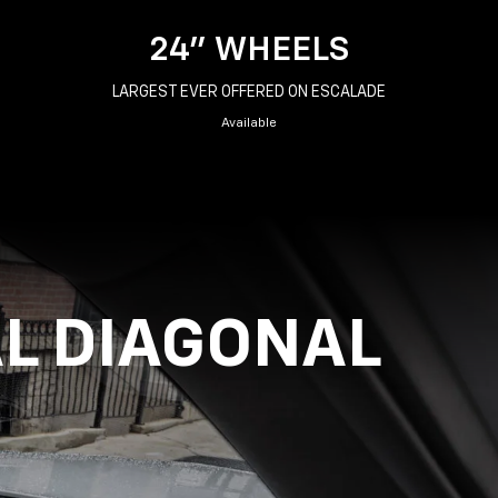
24" WHEELS
LARGEST EVER OFFERED ON ESCALADE
Available
AL DIAGONAL