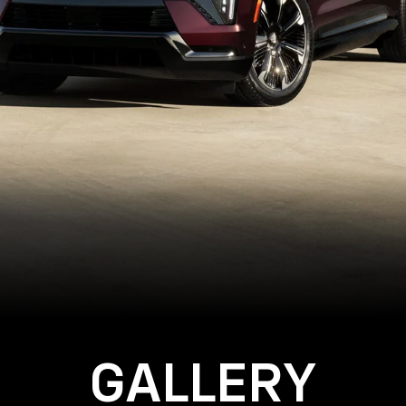
GALLERY