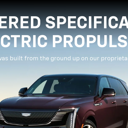
ERED SPECIFICA
ECTRIC PROPULS
was built from the ground up on our proprieta