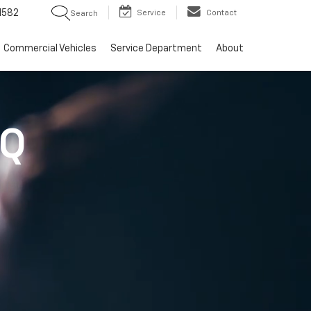
1582
Service
Contact
Search
Commercial Vehicles
Service Department
About
IQ