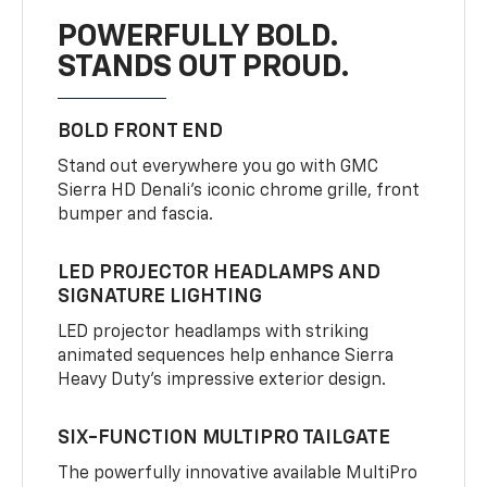
POWERFULLY BOLD.
STANDS OUT PROUD.
BOLD FRONT END
Stand out everywhere you go with GMC
Sierra HD Denali’s iconic chrome grille, front
bumper and fascia.
LED PROJECTOR HEADLAMPS AND
SIGNATURE LIGHTING
LED projector headlamps with striking
animated sequences help enhance Sierra
Heavy Duty’s impressive exterior design.
SIX-FUNCTION MULTIPRO TAILGATE
The powerfully innovative available MultiPro