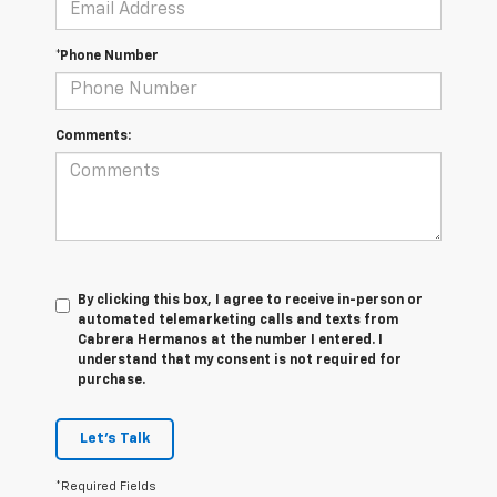
*Phone Number
Comments:
By clicking this box, I agree to receive in-person or
automated telemarketing calls and texts from
Cabrera Hermanos at the number I entered. I
understand that my consent is not required for
purchase.
Let's Talk
*Required Fields