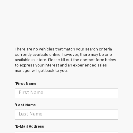
There are no vehicles that match your search criteria
currently available online; however, there may be one
available in-store. Please fill out the contact form below
to express your interest and an experienced sales
manager will get back to you.
*First Name
*Last Name
*E-Mail Address