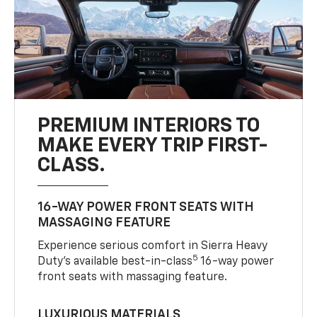
PREMIUM INTERIORS TO
MAKE EVERY TRIP FIRST-
CLASS.
16-WAY POWER FRONT SEATS WITH
MASSAGING FEATURE
Experience serious comfort in Sierra Heavy
5
Duty’s available best-in-class
16-way power
front seats with massaging feature.
LUXURIOUS MATERIALS