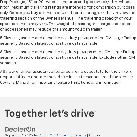
Prep Package, 18" or 20" wheels and tires and gooseneck/fifth-wheel
hitch. Maximum trailering ratings are intended for comparison purposes
only. Before you buy a vehicle or use it for trailering, carefully review the
trailering section of the Owner’s Manual. The trailering capacity of your
specific vehicle may vary. The weight of passengers, cargo and options
or accessories may reduce the amount you can trailer.
5.Class is gasoline and diesel heavy-duty pickups in the GM Large Pickup
segment. Based on latest competitive data available.
6.Class is gasoline and diesel heavy duty pickups in the GM Large Pickup
segment. Based on latest competitive data available. Excludes other GM
vehicles.
7.Safety or driver assistance features are no substitute for the driver’s
responsibility to operate the vehicle in a safe manner. Read the vehicle
Owner’s Manual for important feature limitations and information
Copyright © 2026
by
DealerOn
|
Sitemap
|
Privacy
| Cabrera