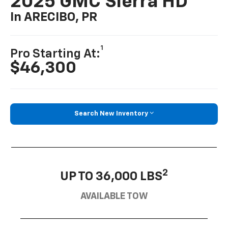
2025 GMC Sierra HD
In ARECIBO, PR
1
Pro Starting At:
$46,300
Search New Inventory
2
UP TO 36,000 LBS
AVAILABLE TOW