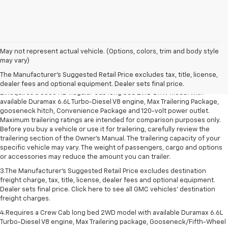
1.The Manufacturer’s Suggested Retail Price excludes destination freight
May not represent actual vehicle. (Options, colors, trim and body style
charge, tax, title, license, dealer fees and optional equipment. Dealer
may vary)
sets final price. Click here to see all GMC vehicles’ destination freight
The Manufacturer's Suggested Retail Price excludes tax, title, license,
charges.
dealer fees and optional equipment. Dealer sets final price.
2.Requires a 3500 HD Regular Cab long bed 2WD DRW model with
available Duramax 6.6L Turbo-Diesel V8 engine, Max Trailering Package,
gooseneck hitch, Convenience Package and 120-volt power outlet.
Maximum trailering ratings are intended for comparison purposes only.
Before you buy a vehicle or use it for trailering, carefully review the
trailering section of the Owner’s Manual. The trailering capacity of your
specific vehicle may vary. The weight of passengers, cargo and options
or accessories may reduce the amount you can trailer.
3.The Manufacturer’s Suggested Retail Price excludes destination
freight charge, tax, title, license, dealer fees and optional equipment.
Dealer sets final price. Click here to see all GMC vehicles’ destination
freight charges.
4.Requires a Crew Cab long bed 2WD model with available Duramax 6.6L
Turbo-Diesel V8 engine, Max Trailering package, Gooseneck/Fifth-Wheel