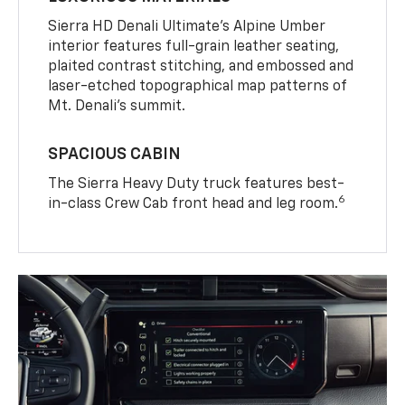
Sierra HD Denali Ultimate’s Alpine Umber
interior features full-grain leather seating,
plaited contrast stitching, and embossed and
laser-etched topographical map patterns of
Mt. Denali’s summit.
SPACIOUS CABIN
The Sierra Heavy Duty truck features best-
6
in-class Crew Cab front head and leg room.