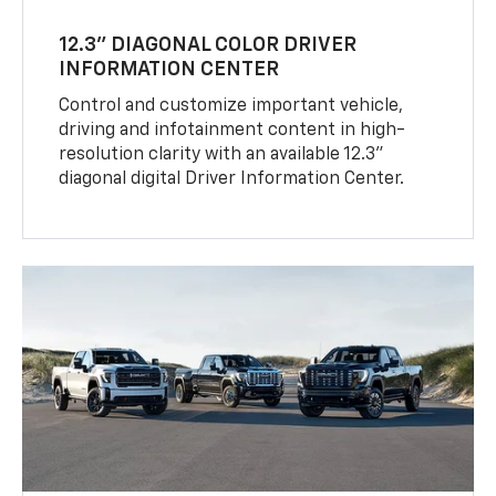
12.3" DIAGONAL COLOR DRIVER
INFORMATION CENTER
Control and customize important vehicle,
driving and infotainment content in high-
resolution clarity with an available 12.3"
diagonal digital Driver Information Center.