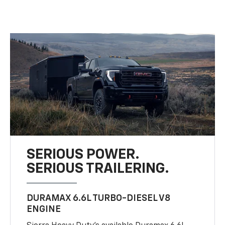
SERIOUS POWER.
SERIOUS TRAILERING.
DURAMAX 6.6L TURBO-DIESEL V8
ENGINE