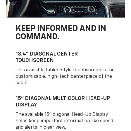
KEEP INFORMED AND IN
COMMAND.
13.4" DIAGONAL CENTER
TOUCHSCREEN
This available tablet-style touchscreen is the
customizable, high-tech centerpiece of the
cabin.
15" DIAGONAL MULTICOLOR HEAD-UP
DISPLAY
The available 15" diagonal Head-Up Display
helps keep important information like speed
and alerts in clear view.