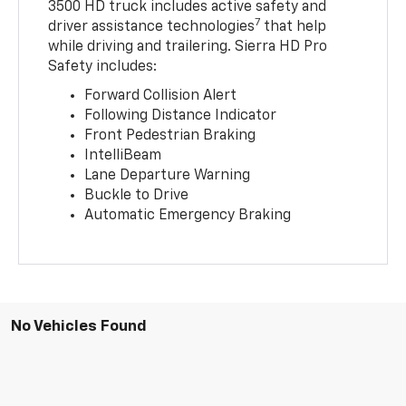
3500 HD truck includes active safety and
7
driver assistance technologies
that help
while driving and trailering. Sierra HD Pro
Safety includes:
Forward Collision Alert
Following Distance Indicator
Front Pedestrian Braking
IntelliBeam
Lane Departure Warning
Buckle to Drive
Automatic Emergency Braking
No Vehicles Found