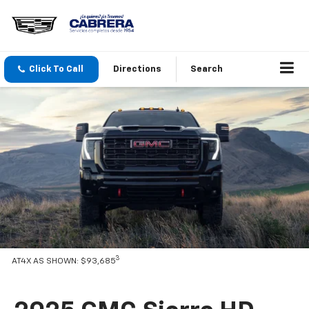
Click To Call
Directions
Search
3
AT4X AS SHOWN: $93,685