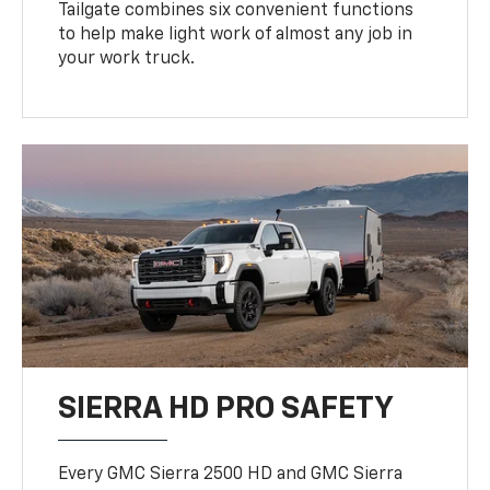
Tailgate combines six convenient functions
to help make light work of almost any job in
your work truck.
SIERRA HD PRO SAFETY
Every GMC Sierra 2500 HD and GMC Sierra