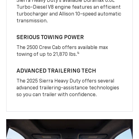
Sierra Heavy Duty’s available Duramax 6.6L
Turbo-Diesel V8 engine features an efficient
turbocharger and Allison 10-speed automatic
transmission.
SERIOUS TOWING POWER
The 2500 Crew Cab offers available max
4
towing of up to 21,870 lbs.
ADVANCED TRAILERING TECH
The 2025 Sierra Heavy Duty offers several
advanced trailering-assistance technologies
so you can trailer with confidence.