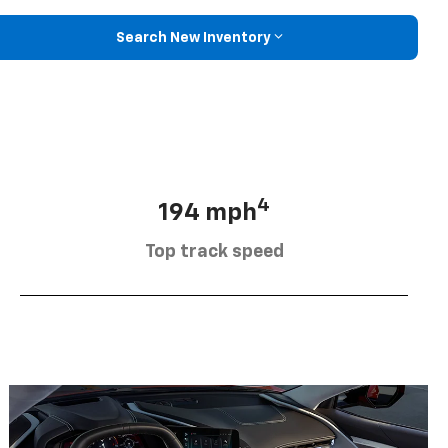
Search New Inventory
4
194 mph
Top track speed