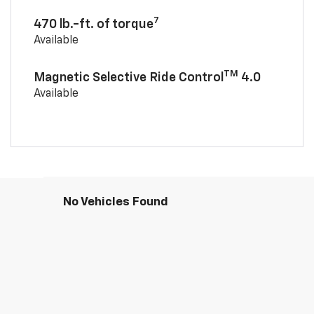
7
470 lb.-ft. of torque
Available
TM
Magnetic Selective Ride Control
4.0
Available
No Vehicles Found