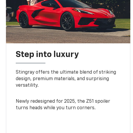
Step into luxury
Stingray offers the ultimate blend of striking
design, premium materials, and surprising
versatility.
Newly redesigned for 2025, the Z51 spoiler
turns heads while you turn corners.