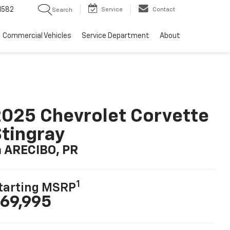
1582
Service
Contact
Search
Commercial Vehicles
Service Department
About
025 Chevrolet Corvette
tingray
n ARECIBO, PR
1
tarting MSRP
69,995