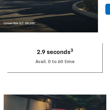
3
2.9 seconds
Avail. 0 to 60 time