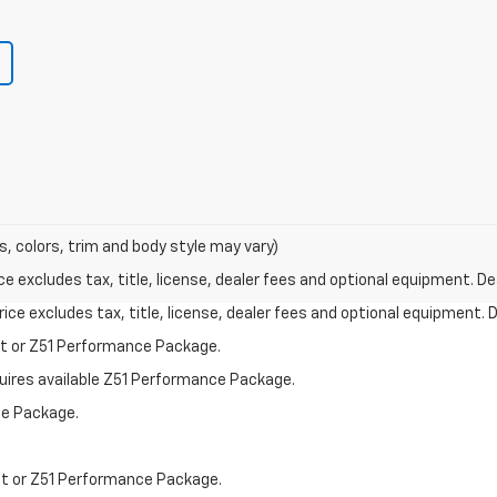
s, colors, trim and body style may vary)
excludes tax, title, license, dealer fees and optional equipment. Deal
ce excludes tax, title, license, dealer fees and optional equipment. De
st or Z51 Performance Package.
quires available Z51 Performance Package.
ce Package.
st or Z51 Performance Package.