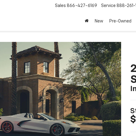
Sales
866-427-6169
Service
888-261-
New
Pre-Owned
2
S
I
S
$