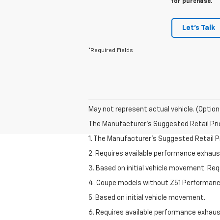
for purchase.
Let's Talk
*Required Fields
May not represent actual vehicle. (Option
The Manufacturer's Suggested Retail Price 
1. The Manufacturer’s Suggested Retail Pri
2. Requires available performance exhau
3. Based on initial vehicle movement. Re
4. Coupe models without Z51 Performan
5. Based on initial vehicle movement.
6. Requires available performance exhau