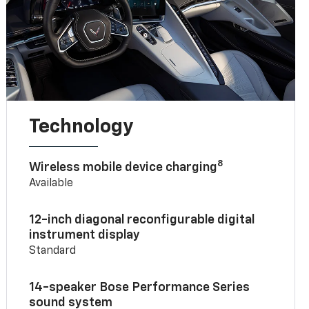
Technology
8
Wireless mobile device charging
Available
12-inch diagonal reconfigurable digital
instrument display
Standard
14-speaker Bose Performance Series
sound system