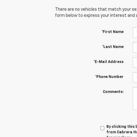
There are no vehicles that match your sear
form below to express your interest and 
*First Name
*Last Name
*E-Mail Address
*Phone Number
Comments:
By clicking this
from Cabrera He