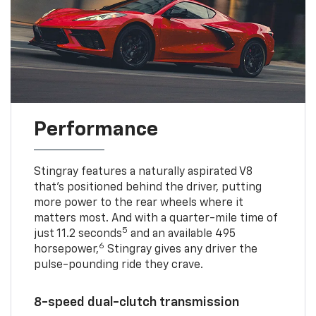
Performance
Stingray features a naturally aspirated V8
that’s positioned behind the driver, putting
more power to the rear wheels where it
matters most. And with a quarter-mile time of
5
just 11.2 seconds
and an available 495
6
horsepower,
Stingray gives any driver the
pulse-pounding ride they crave.
8-speed dual-clutch transmission