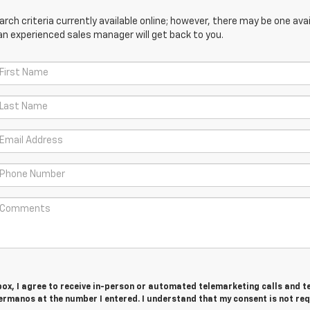
ch criteria currently available online; however, there may be one avail
an experienced sales manager will get back to you.
 box, I agree to receive in-person or automated telemarketing calls and t
rmanos at the number I entered. I understand that my consent is not re