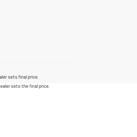
er sets final price.
aler sets the final price.