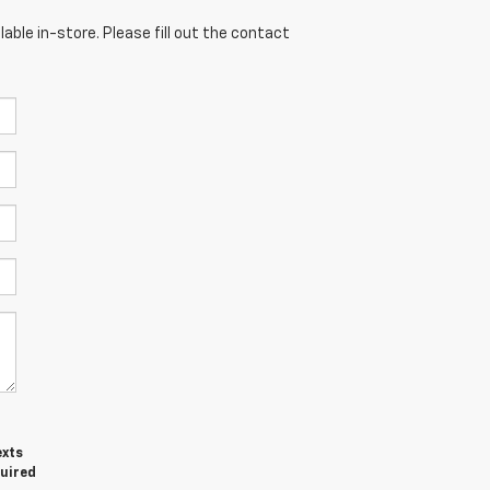
able in-store. Please fill out the contact
exts
quired