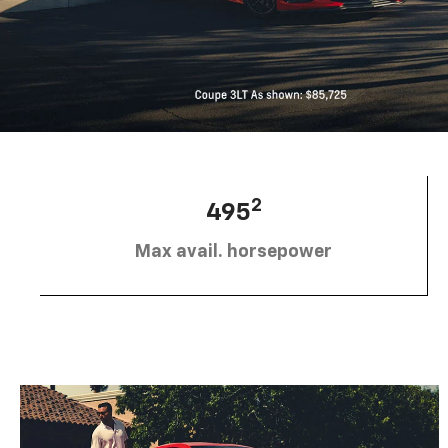
2
495
Max avail. horsepower