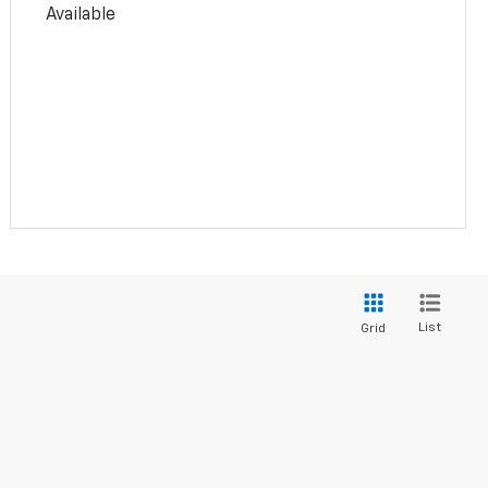
Available
List
Grid