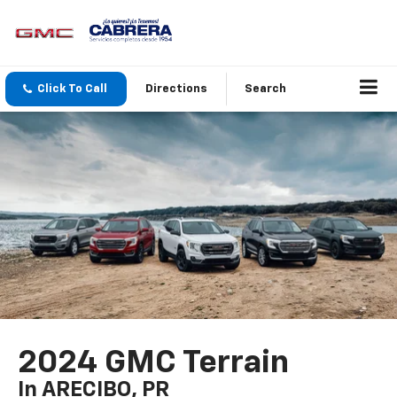
Click To Call
Directions
Search
2024 GMC Terrain
In ARECIBO, PR