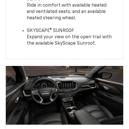
Ride in comfort with available heated
and ventilated seats, and an available
heated steering wheel.
SKYSCAPE® SUNROOF
Expand your view on the open trail with
the available SkyScape Sunroof.