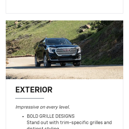
EXTERIOR
Impressive on every level.
BOLD GRILLE DESIGNS
Stand out with trim-specific grilles and