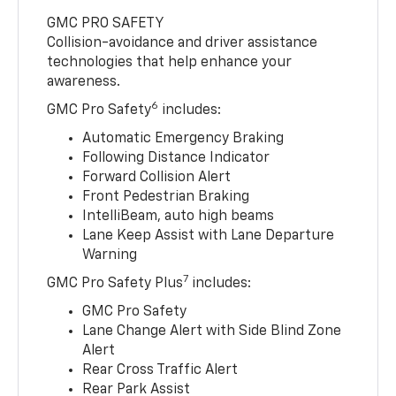
GMC PRO SAFETY
Collision-avoidance and driver assistance
technologies that help enhance your
awareness.
6
GMC Pro Safety
includes:
Automatic Emergency Braking
Following Distance Indicator
Forward Collision Alert
Front Pedestrian Braking
IntelliBeam, auto high beams
Lane Keep Assist with Lane Departure
Warning
7
GMC Pro Safety Plus
includes:
GMC Pro Safety
Lane Change Alert with Side Blind Zone
Alert
Rear Cross Traffic Alert
Rear Park Assist