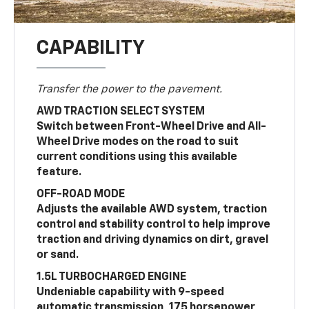
CAPABILITY
Transfer the power to the pavement.
AWD TRACTION SELECT SYSTEM
Switch between Front-Wheel Drive and All-
Wheel Drive modes on the road to suit
current conditions using this available
feature.
OFF-ROAD MODE
Adjusts the available AWD system, traction
control and stability control to help improve
traction and driving dynamics on dirt, gravel
or sand.
1.5L TURBOCHARGED ENGINE
Undeniable capability with 9-speed
automatic transmission, 175 horsepower