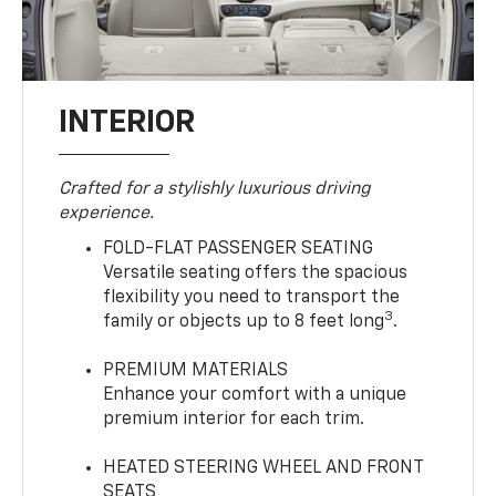
INTERIOR
Crafted for a stylishly luxurious driving
experience.
FOLD-FLAT PASSENGER SEATING
Versatile seating offers the spacious
flexibility you need to transport the
3
family or objects up to 8 feet long
.
PREMIUM MATERIALS
Enhance your comfort with a unique
premium interior for each trim.
HEATED STEERING WHEEL AND FRONT
SEATS