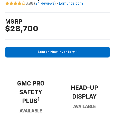
3.88 (
24 Reviews
) -
Edmunds.com
MSRP
$28,700
Search New Inventory
GMC PRO
HEAD-UP
SAFETY
DISPLAY
1
PLUS
AVAILABLE
AVAILABLE