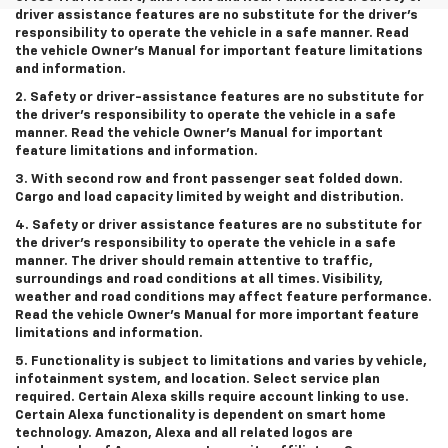
driver assistance features are no substitute for the driver’s
responsibility to operate the vehicle in a safe manner. Read
the vehicle Owner’s Manual for important feature limitations
and information.
2. Safety or driver-assistance features are no substitute for
the driver’s responsibility to operate the vehicle in a safe
manner. Read the vehicle Owner’s Manual for important
feature limitations and information.
3. With second row and front passenger seat folded down.
Cargo and load capacity limited by weight and distribution.
4. Safety or driver assistance features are no substitute for
the driver’s responsibility to operate the vehicle in a safe
manner. The driver should remain attentive to traffic,
surroundings and road conditions at all times. Visibility,
weather and road conditions may affect feature performance.
Read the vehicle Owner’s Manual for more important feature
limitations and information.
5. Functionality is subject to limitations and varies by vehicle,
infotainment system, and location. Select service plan
required. Certain Alexa skills require account linking to use.
Certain Alexa functionality is dependent on smart home
technology. Amazon, Alexa and all related logos are