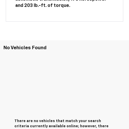
and 203 lb.-ft. of torque.
No Vehicles Found
There are no vehicles that match your search
criteria currently available online; however, there