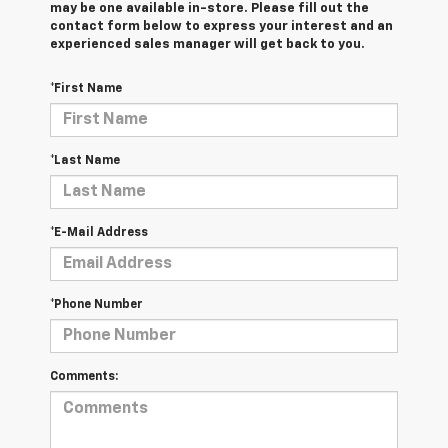
may be one available in-store. Please fill out the
contact form below to express your interest and an
experienced sales manager will get back to you.
*First Name
*Last Name
*E-Mail Address
*Phone Number
Comments: