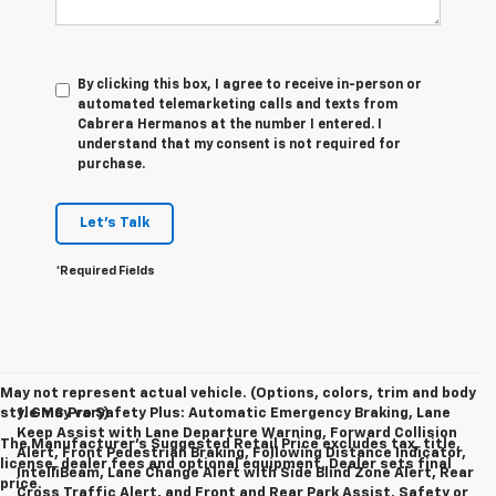
By clicking this box, I agree to receive in-person or
automated telemarketing calls and texts from
Cabrera Hermanos at the number I entered. I
understand that my consent is not required for
purchase.
Let's Talk
*Required Fields
May not represent actual vehicle. (Options, colors, trim and body
style may vary)
1. GMC Pro Safety Plus: Automatic Emergency Braking, Lane
Keep Assist with Lane Departure Warning, Forward Collision
The Manufacturer's Suggested Retail Price excludes tax, title,
Alert, Front Pedestrian Braking, Following Distance Indicator,
license, dealer fees and optional equipment. Dealer sets final
IntelliBeam, Lane Change Alert with Side Blind Zone Alert, Rear
price.
Cross Traffic Alert, and Front and Rear Park Assist. Safety or