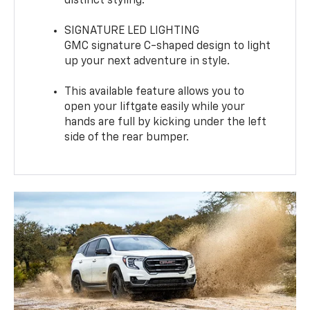
distinct styling.
SIGNATURE LED LIGHTING
GMC signature C-shaped design to light
up your next adventure in style.
This available feature allows you to
open your liftgate easily while your
hands are full by kicking under the left
side of the rear bumper.