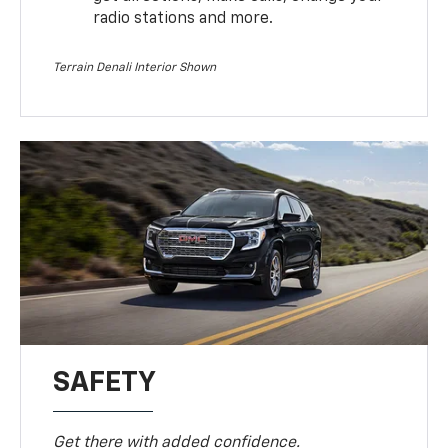
radio stations and more.
Terrain Denali Interior Shown
SAFETY
Get there with added confidence.