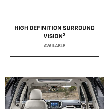
HIGH DEFINITION SURROUND
2
VISION
AVAILABLE