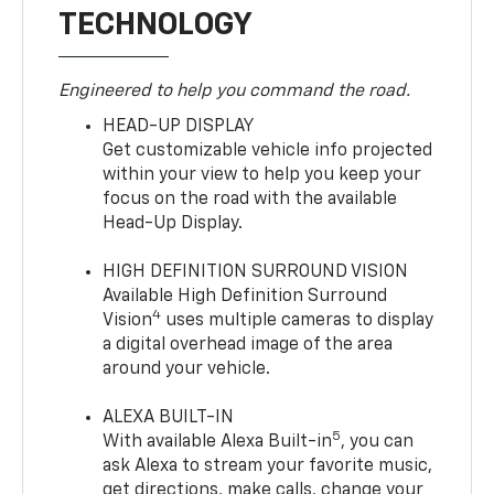
TECHNOLOGY
Engineered to help you command the road.
HEAD-UP DISPLAY
Get customizable vehicle info projected
within your view to help you keep your
focus on the road with the available
Head-Up Display.
HIGH DEFINITION SURROUND VISION
Available High Definition Surround
4
Vision
uses multiple cameras to display
a digital overhead image of the area
around your vehicle.
ALEXA BUILT-IN
5
With available Alexa Built-in
, you can
ask Alexa to stream your favorite music,
get directions, make calls, change your