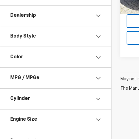
380 
Dealership
Body Style
Color
MPG / MPGe
May not r
The Manuf
Cylinder
Engine Size