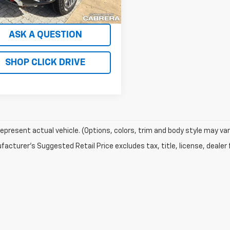
mi
Ext.
Int.
SCHEDULE TEST DRIVE
ASK A QUESTION
SHOP CLICK DRIVE
epresent actual vehicle. (Options, colors, trim and body style may var
acturer's Suggested Retail Price excludes tax, title, license, dealer 