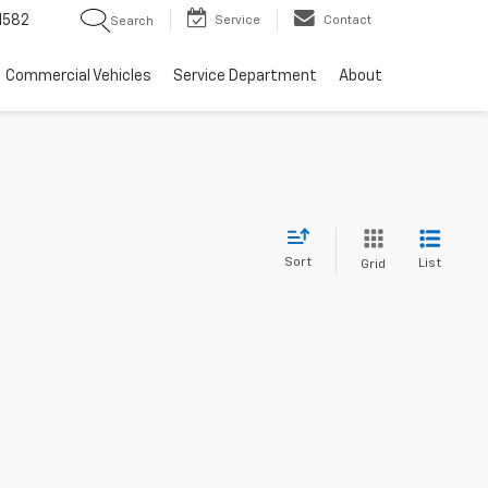
1582
Service
Contact
Search
Commercial Vehicles
Service Department
About
Sort
List
Grid