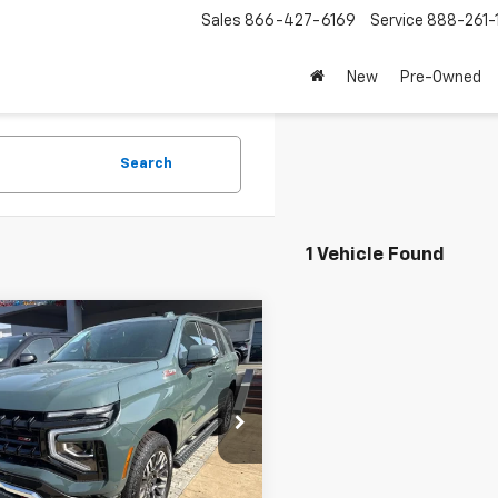
Sales
866-427-6169
Service
888-261-
New
Pre-Owned
Search
1 Vehicle Found
mpare Vehicle
$126,995
d
2026
Chevrolet
oe
Z71
NET PRICE
e Drop
NS6PK81TR231127
Stock:
CITR231127
:
CK10706