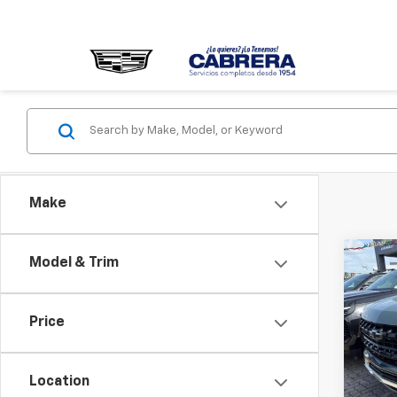
Make
Co
Model & Trim
Use
Tah
Price
Pric
VIN:
1G
Model
Location