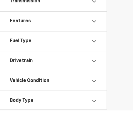
Transmission
Features
Fuel Type
Drivetrain
Vehicle Condition
Body Type
Availability