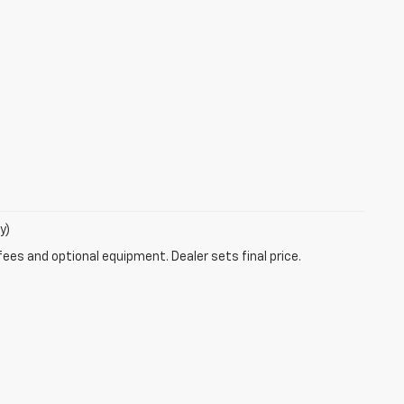
y)
fees and optional equipment. Dealer sets final price.