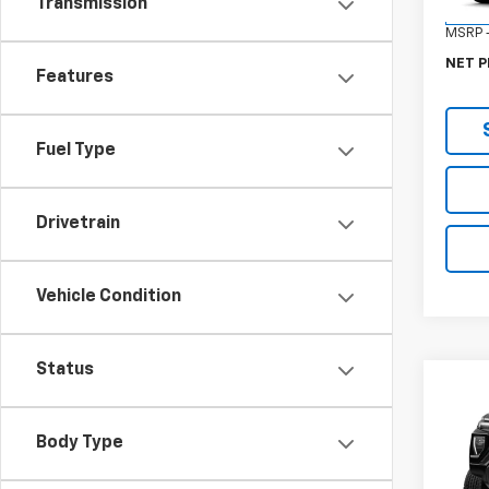
Transmission
In St
MSRP -
NET P
Features
Fuel Type
Drivetrain
Vehicle Condition
Status
Co
New
Eleva
Body Type
VIN:
1G