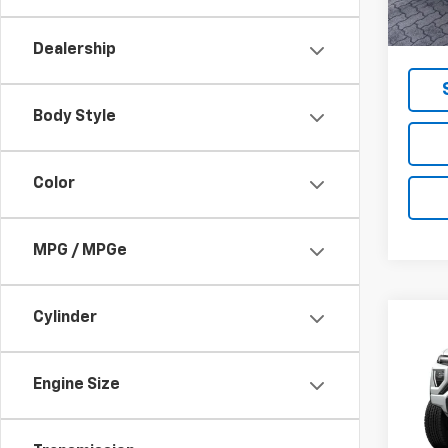
MSRP -
NET P
Dealership
Body Style
Color
MPG / MPGe
Cylinder
Co
New
Eleva
Engine Size
VIN:
1G
Model: