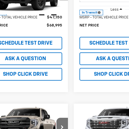
T4C43
Model:
T4C43
Less
Less
Ext.
Int.
ock
In Transit
 TOTAL VEHICLE PRICE
$47,150
MSRP - TOTAL VEHICLE PRICE
RICE
$68,995
NET PRICE
SCHEDULE TEST DRIVE
SCHEDULE TEST
ASK A QUESTION
ASK A QUEST
SHOP CLICK DRIVE
SHOP CLICK D
mpare Vehicle
Compare Vehicle
2026
GMC Sierra
New
2026
GMC Sierra
0
AT4
1500
Denali