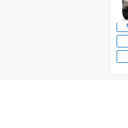
MSRP -
VIN:
3G
NET P
In Tr
May not r
The Manuf