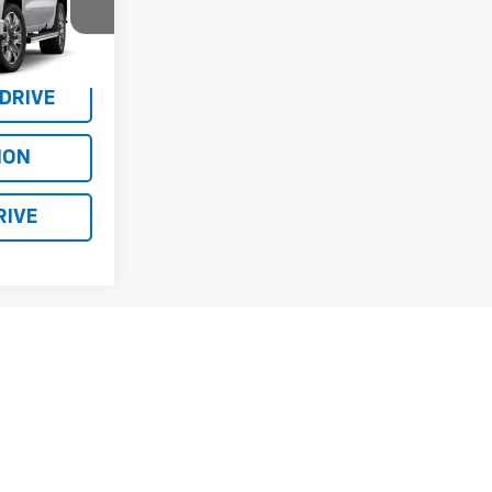
$78,750
el:
TK10543
or Sale Price
Ext.
Int.
 DRIVE
ION
RIVE
Prev
1
2
3
Next
Last
Show: 12
y)
fees and optional equipment. Dealer sets final price.