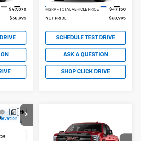
Less
Ext.
Int.
Ext.
Int.
In Stock
$47,070
MSRP - TOTAL VEHICLE PRICE
$47,150
$68,995
NET PRICE
$68,995
 DRIVE
SCHEDULE TEST DRIVE
ION
ASK A QUESTION
RIVE
SHOP CLICK DRIVE
5
n
Compare Vehicle
New
2026
GMC Sierra
:
T1275800
1500
AT4