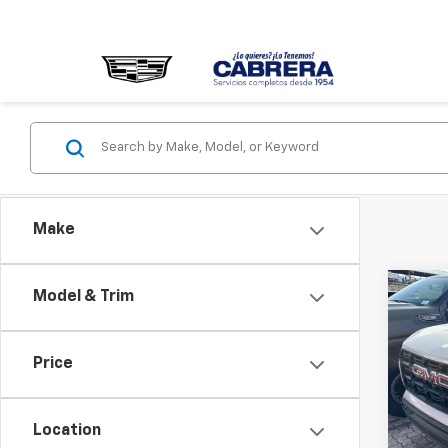
Make
Co
Model & Trim
New
Eleva
Price
VIN:
1G
Model:
Location
In St