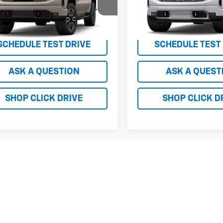
 TOTAL VEHICLE PRICE
$75,475
MSRP - TOTAL VEHICLE PRICE
TUUEEL7TG424815
Model:
TK10543
VIN:
1GTUUGEL3TZ452638
Mod
RICE
See dealer for Sale Price
NET PRICE
See dealer f
Ext.
Int.
ansit
In Transit
SCHEDULE TEST DRIVE
SCHEDULE TEST
ASK A QUESTION
ASK A QUEST
SHOP CLICK DRIVE
SHOP CLICK D
First
epresent actual vehicle. (Options, colors, trim and body style may var
acturer's Suggested Retail Price excludes tax, title, license, dealer 