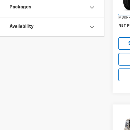
Model:
Packages
In St
MSRP -
NET P
Availability
Co
New
150